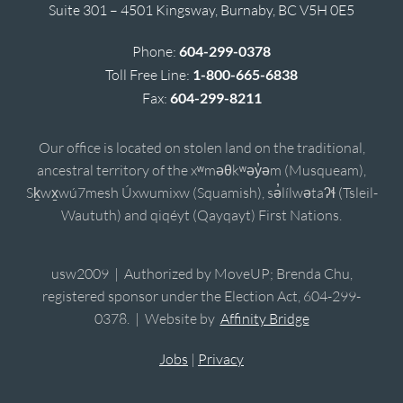
Suite 301 – 4501 Kingsway, Burnaby, BC V5H 0E5
Phone:
604-299-0378
Toll Free Line:
1-800-665-6838
Fax:
604-299-8211
Our office is located on stolen land on the traditional,
ancestral territory of the xʷməθkʷəy̓əm (Musqueam),
Sḵwx̱wú7mesh Úxwumixw (Squamish), sə̓lílwətaʔɬ (Tsleil-
Waututh) and qiqéyt (Qayqayt) First Nations.
usw2009 | Authorized by MoveUP; Brenda Chu,
registered sponsor under the Election Act, 604-299-
0378. | Website by
Affinity Bridge
Jobs
|
Privacy