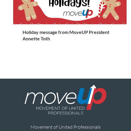
Holiday message from MoveUP President
Annette Toth
Movement of United Professionals