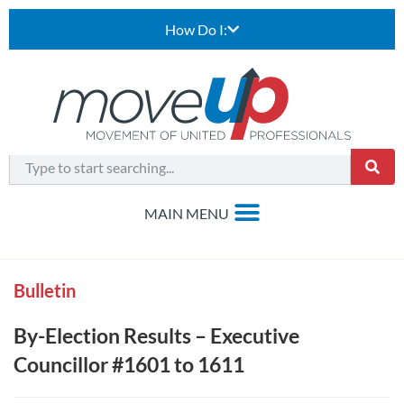
How Do I:
Bulletin
By-Election Results – Executive
Councillor #1601 to 1611