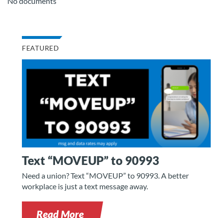
No documents
FEATURED
Text “MOVEUP” to 90993
Need a union? Text “MOVEUP” to 90993. A better
workplace is just a text message away.
Read More