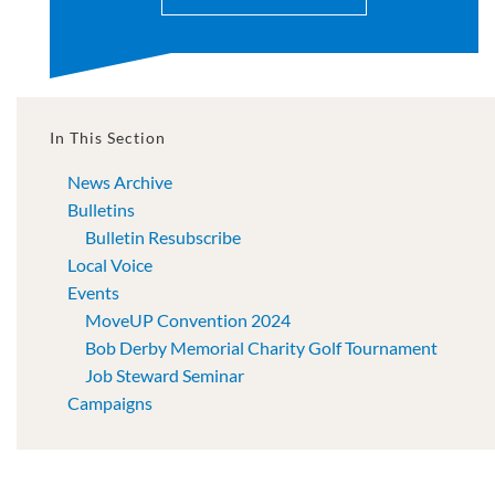
In This Section
News Archive
Bulletins
Bulletin Resubscribe
Local Voice
Events
MoveUP Convention 2024
Bob Derby Memorial Charity Golf Tournament
Job Steward Seminar
Campaigns