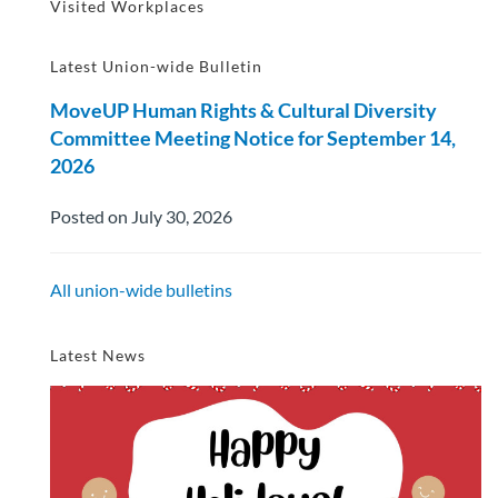
Visited Workplaces
Latest Union-wide Bulletin
MoveUP Human Rights & Cultural Diversity
Committee Meeting Notice for September 14,
2026
Posted on July 30, 2026
All union-wide bulletins
Latest News