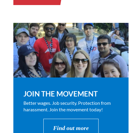
JOIN THE MOVEMENT
Better wages. Job security. Protection from
harassment. Join the movement today!
Find out more