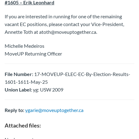
#1605 – Erik Leonhard
If you are interested in running for one of the remaining
vacant EC positions, please contact your Vice-President,
Annette Toth at atoth@moveuptogether.ca.
Michelle Medeiros
MoveUP Returning Officer
File Number:
17-MOVEUP-ELEC-EC-By-Election-Results-
1601-1611-May-25
Union Label:
yg: USW 2009
Reply to:
ygarie@moveuptogether.ca
Attached files: