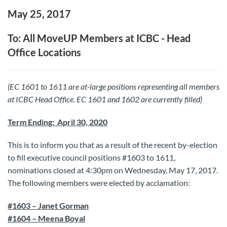
May 25, 2017
To: All MoveUP Members at ICBC - Head
Office Locations
(EC 1601 to 1611 are at-large positions representing all members
at ICBC Head Office. EC 1601 and 1602 are currently filled)
Term Ending: April 30, 2020
This is to inform you that as a result of the recent by-election
to fill executive council positions #1603 to 1611,
nominations closed at 4:30pm on Wednesday, May 17, 2017.
The following members were elected by acclamation:
#1603 – Janet Gorman
#1604 – Meena Boyal