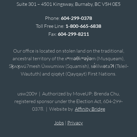
Suite 301 – 4501 Kingsway, Burnaby, BC V5H 0E5
Phone:
604-299-0378
Toll Free Line:
1-800-665-6838
Fax:
604-299-8211
Our office is located on stolen land on the traditional,
ancestral territory of the xʷməθkʷəy̓əm (Musqueam),
Sḵwx̱wú7mesh Úxwumixw (Squamish), sə̓lílwətaʔɬ (Tsleil-
Waututh) and qiqéyt (Qayqayt) First Nations.
usw2009 | Authorized by MoveUP; Brenda Chu,
registered sponsor under the Election Act, 604-299-
0378. | Website by
Affinity Bridge
Jobs
|
Privacy