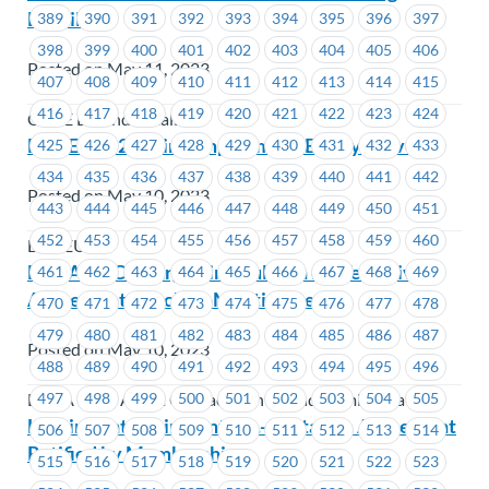
Details
389
390
391
392
393
394
395
396
397
398
399
400
401
402
403
404
405
406
Posted on May 11, 2023
407
408
409
410
411
412
413
414
415
416
417
418
419
420
421
422
423
424
CUPE BC and Locals
BCGEU 2023 Joint Employment Equity Survey
425
426
427
428
429
430
431
432
433
434
435
436
437
438
439
440
441
442
Posted on May 10, 2023
443
444
445
446
447
448
449
450
451
452
453
454
455
456
457
458
459
460
BCGEU
BCAA RACC Bargaining Bulletin #7 -Tentative
461
462
463
464
465
466
467
468
469
Agreement Reached-Meeting Details
470
471
472
473
474
475
476
477
478
479
480
481
482
483
484
485
486
487
Posted on May 10, 2023
488
489
490
491
492
493
494
495
496
497
498
499
500
501
502
503
504
505
BCAA Road Assist Contact Centre and Administration
Hasting Entertainment Inc.- Tentative Agreement
506
507
508
509
510
511
512
513
514
Ratified by Membership
515
516
517
518
519
520
521
522
523