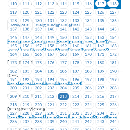
110
111
112
113
114
115
116
117
118
119
120
121
122
123
124
125
126
127
128
129
130
131
132
133
134
135
136
Previous
Next (Older Bulletins)
137
138
139
140
141
142
143
144
145
146
147
148
149
150
151
152
153
154
Executive Councillor By-Election – EC #1642-
155
156
157
158
159
160
161
162
163
1643 Voting Instructions and Candidate Bios
164
165
166
167
168
169
170
171
172
Posted on May 15, 2023
173
174
175
176
177
178
179
180
181
182
183
184
185
186
187
188
189
190
ICBC
191
192
193
194
195
196
197
198
199
BC Transit Membership Meeting
200
201
202
203
204
205
206
207
208
Posted on May 12, 2023
209
210
211
212
213
214
215
216
217
218
219
220
221
222
223
224
225
226
BC Transit Victoria
227
228
229
230
231
232
233
234
235
MoveUP Executive Council By-Election Results
236
237
238
239
240
241
242
243
244
Posted on May 12, 2023
245
246
247
248
249
250
251
252
253