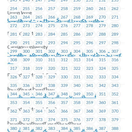
254
255
256
257
258
259
260
261
262
Union Wide
263
264
265
266
267
268
269
270
271
CapilanoU – 72 Hour Strike Notice Issued
272
273
274
275
276
277
278
279
280
Posted on May 12, 2023
281
282
283
284
285
286
287
288
289
290
291
292
293
294
295
296
297
298
Capilano University
299
300
301
302
303
304
305
306
307
*Update* Location of MoveUP Visit to Site C May
308
309
310
311
312
313
314
315
316
11
317
318
319
320
321
322
323
324
325
Posted on May 11, 2023
326
327
328
329
330
331
332
333
334
335
336
337
338
339
340
341
342
343
BC Hydro & Powertech
344
345
346
347
348
349
350
351
352
FortisBC-CSC– Bargaining Update #14
353
354
355
356
357
358
359
360
361
Posted on May 11, 2023
362
363
364
365
366
367
368
369
370
371
372
373
374
375
376
377
378
379
FortisBC Customer Services Centres
380
381
382
383
384
385
386
387
388
CUPE BC and Locals – Ratification Meeting