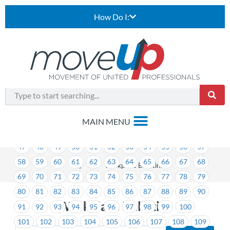
How Do I:
1
2
3
4
5
6
7
8
9
10
11
12
13
14
15
16
17
18
19
20
21
22
23
24
25
26
27
28
29
30
31
32
33
34
35
36
37
38
39
40
41
42
43
44
45
46
47
48
49
50
51
52
53
54
55
56
57
58
59
60
61
62
63
64
65
66
67
68
>
Workplace Bulletins
69
70
71
72
73
74
75
76
77
78
79
80
81
82
83
84
85
86
87
88
89
90
Workplace Bulletins
91
92
93
94
95
96
97
98
99
100
101
102
103
104
105
106
107
108
109