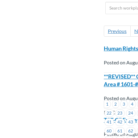
Previous
N
Human Rights 
Posted on Augu
**REVISED** C
Area # 1601-#
Posted on Augu
1
2
3
4
ICBC
22
23
24
TST-CF Expre
41
42
43
60
61
62
Posted on Augu