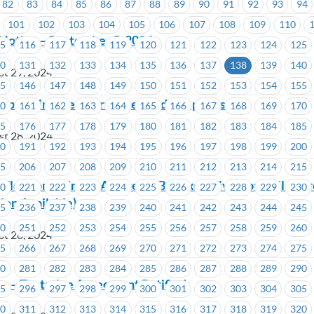
82
83
84
85
86
87
88
89
90
91
92
93
94
101
102
103
104
105
106
107
108
109
110
Notice – September 5, 2024
15
116
117
118
119
120
121
122
123
124
125
30
131
132
133
134
135
136
137
138
139
140
st 29, 2024
45
146
147
148
149
150
151
152
153
154
155
 upcoming member survey and win prizes!
60
161
162
163
164
165
166
167
168
169
170
75
176
177
178
179
180
181
182
183
184
185
st 28, 2024
90
191
192
193
194
195
196
197
198
199
200
05
206
207
208
209
210
211
212
213
214
215
Election Going to A Vote -ICBC- Executive Councillor Ar
20
221
222
223
224
225
226
227
228
229
230
ion Available)
35
236
237
238
239
240
241
242
243
244
245
50
251
252
253
254
255
256
257
258
259
260
st 28, 2024
65
266
267
268
269
270
271
272
273
274
275
80
281
282
283
284
285
286
287
288
289
290
s – Tentative Agreement Ratified
95
296
297
298
299
300
301
302
303
304
305
10
311
312
313
314
315
316
317
318
319
320