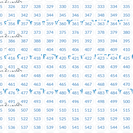
st 27, 2024
25
326
327
328
329
330
331
332
333
334
335
40
341
342
343
344
345
346
347
348
349
350
ncillor By-Election Results- BC Hydro # 1205 to # 1209
55
356
357
358
359
360
361
362
363
364
365
70
371
372
373
374
375
376
377
378
379
380
st 27, 2024
85
386
387
388
389
390
391
392
393
394
395
wertech
00
401
402
403
404
405
406
407
408
409
410
ncillor Contested By-Election Results – ICBC EC Area –
15
416
417
418
419
420
421
422
423
424
425
30
431
432
433
434
435
436
437
438
439
440
st 27, 2024
45
446
447
448
449
450
451
452
453
454
455
60
461
462
463
464
465
466
467
468
469
470
n Vice-President Elections taking place at Convention 2
75
476
477
478
479
480
481
482
483
484
485
90
491
492
493
494
495
496
497
498
499
500
st 27, 2024
05
506
507
508
509
510
511
512
513
514
515
20
521
522
523
524
525
526
527
528
529
530
35
536
537
538
539
540
541
542
543
544
545