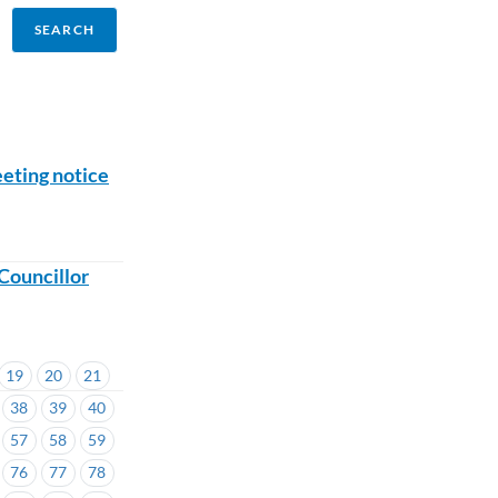
eting notice
Councillor
19
20
21
38
39
40
57
58
59
76
77
78