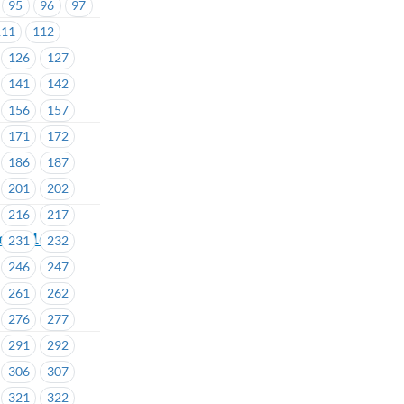
95
96
97
111
112
126
127
141
142
156
157
171
172
186
187
201
202
216
217
ea # 1601-
231
232
246
247
261
262
276
277
291
292
306
307
321
322