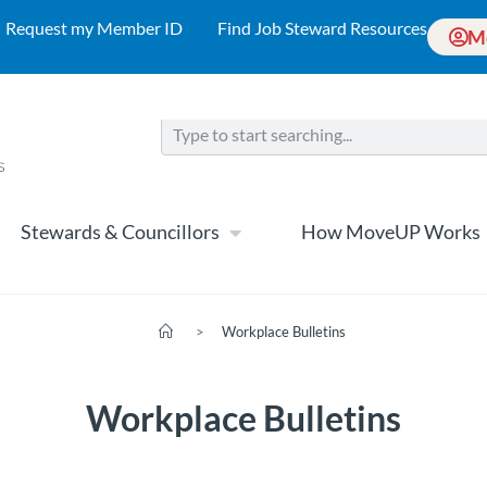
Request my Member ID
Find Job Steward Resources
M
Stewards & Councillors
How MoveUP Works
>
Workplace Bulletins
Workplace Bulletins