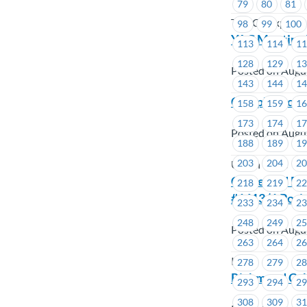
79
80
81
TST-CF Express
98
99
100
YAC Meeting 
113
114
1
128
129
1
Posted on Augu
143
144
1
Complete our
158
159
1
173
174
1
Posted on Augu
188
189
1
203
204
2
Union Wide
Contested By-
218
219
2
#1613 (1 Posit
233
234
2
248
249
2
Posted on Augu
263
264
2
ICBC
278
279
2
Richmond Cab
293
294
2
308
309
3