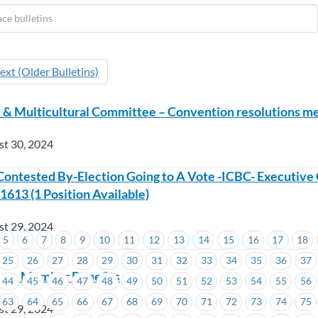
ext (Older Bulletins)
& Multicultural Committee – Convention resolutions me
st 30, 2024
ontested By-Election Going to A Vote -ICBC- Executive 
1613 (1 Position Available)
st 29, 2024
5
6
7
8
9
10
11
12
13
14
15
16
17
18
25
26
27
28
29
30
31
32
33
34
35
36
37
ss – Member Benefits
44
45
46
47
48
49
50
51
52
53
54
55
56
63
64
65
66
67
68
69
70
71
72
73
74
75
st 29, 2024