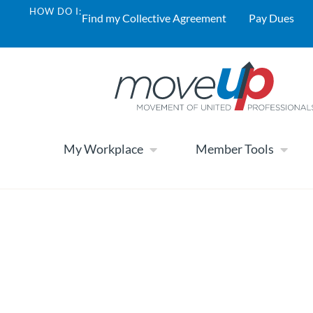
HOW DO I:
Find my Collective Agreement
Pay Dues
My Workplace
Member Tools