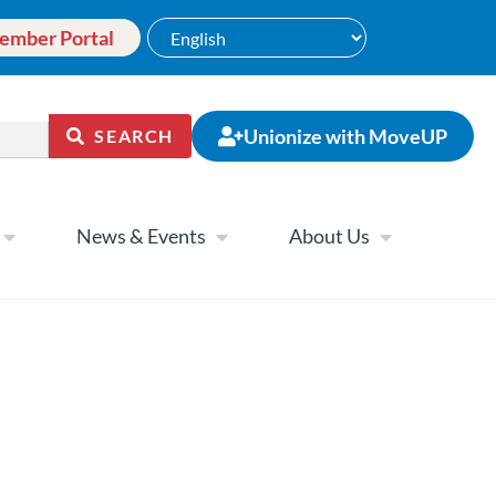
ember Portal
Unionize with MoveUP
SEARCH
News & Events
About Us