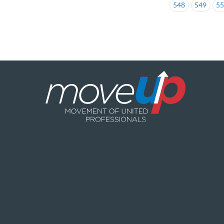
548
549
5