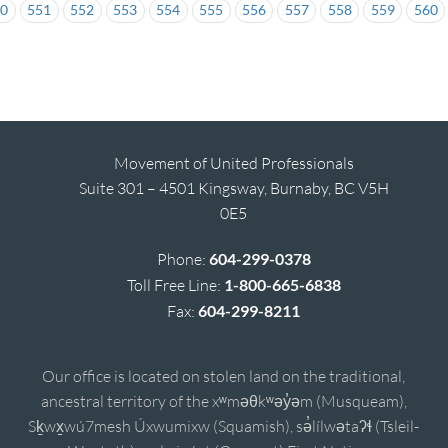
50
551
552
553
554
555
556
557
558
559
560
Movement of United Professionals
Suite 301 – 4501 Kingsway, Burnaby, BC V5H
0E5
Phone:
604-299-0378
Toll Free Line:
1-800-665-6838
Fax:
604-299-8211
Our office is located on stolen land on the traditional,
ancestral territory of the xʷməθkʷəy̓əm (Musqueam),
Sḵwx̱wú7mesh Úxwumixw (Squamish), sə̓lílwətaʔɬ (Tsleil-