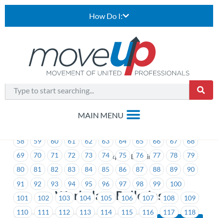
How Do I:
1
2
3
4
5
6
7
8
9
10
11
12
13
14
15
16
17
18
19
20
21
22
23
24
25
26
27
28
29
30
31
32
33
34
35
36
37
38
39
40
41
42
43
44
45
46
47
48
49
50
51
52
53
54
55
56
57
58
59
60
61
62
63
64
65
66
67
68
69
70
71
72
73
74
75
76
77
78
79
>
Workplace Bulletins
80
81
82
83
84
85
86
87
88
89
90
91
92
93
94
95
96
97
98
99
100
Workplace Bulletins
101
102
103
104
105
106
107
108
109
110
111
112
113
114
115
116
117
118