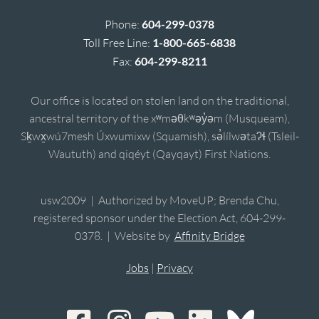
Phone:
604-299-0378
Toll Free Line:
1-800-665-6838
Fax:
604-299-8211
Our office is located on stolen land on the traditional,
ancestral territory of the xʷməθkʷəy̓əm (Musqueam),
Sḵwx̱wú7mesh Úxwumixw (Squamish), sə̓lílwətaʔɬ (Tsleil-
Waututh) and qiqéyt (Qayqayt) First Nations.
usw2009 | Authorized by MoveUP; Brenda Chu,
registered sponsor under the Election Act, 604-299-
0378. | Website by
Affinity Bridge
Jobs
|
Privacy