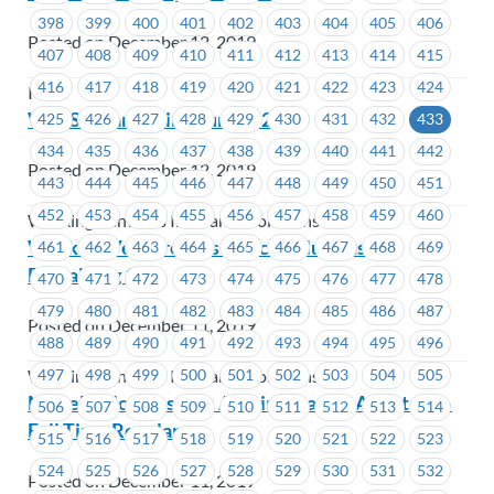
398
399
400
401
402
403
404
405
406
Posted on December 12, 2019
407
408
409
410
411
412
413
414
415
416
417
418
419
420
421
422
423
424
ICBC
WVIS – Bargaining Survey 2020
425
426
427
428
429
430
431
432
433
434
435
436
437
438
439
440
441
442
Posted on December 12, 2019
443
444
445
446
447
448
449
450
451
452
453
454
455
456
457
458
459
460
Working Ventures Insurance Solutions
Working Ventures Insurance Solutions –
461
462
463
464
465
466
467
468
469
Bargaining 101
470
471
472
473
474
475
476
477
478
479
480
481
482
483
484
485
486
487
Posted on December 11, 2019
488
489
490
491
492
493
494
495
496
497
498
499
500
501
502
503
504
505
Working Ventures Insurance Solutions
MoveUP Job Posting: Administrative Assistant –
506
507
508
509
510
511
512
513
514
Full Time Regular
515
516
517
518
519
520
521
522
523
524
525
526
527
528
529
530
531
532
Posted on December 11, 2019