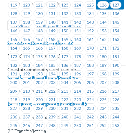
119
120
121
122
123
124
125
126
127
128
129
130
131
132
133
134
135
136
137
138
139
140
141
142
143
144
145
Previous
Next (Older Bulletins)
146
147
148
149
150
151
152
153
154
155
156
157
158
159
160
161
162
163
CCCU Bargaining Update #2
164
165
166
167
168
169
170
171
172
Posted on December 17, 2019
173
174
175
176
177
178
179
180
181
182
183
184
185
186
187
188
189
190
Coastal Community Credit Union
191
192
193
194
195
196
197
198
199
CMBC – Bargaining Update #6
200
201
202
203
204
205
206
207
208
Posted on December 17, 2019
209
210
211
212
213
214
215
216
217
218
219
220
221
222
223
224
225
226
BC Transit – Bargaining Update #5
227
228
229
230
231
232
233
234
235
Posted on December 17, 2019
236
237
238
239
240
241
242
243
244
245
246
247
248
249
250
251
252
253
BC Transit Victoria