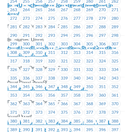
254
255
256
257
258
259
260
261
262
BCNU – Schedule of Job Steward Meetings in
263
264
265
266
267
268
269
270
271
2020
272
273
274
275
276
277
278
279
280
Posted on December 16, 2019
281
282
283
284
285
286
287
288
289
290
291
292
293
294
295
296
297
298
BC Nurses' Union
299
300
301
302
303
304
305
306
307
Alma Mater Society – Schedule of Job Steward
308
309
310
311
312
313
314
315
316
Meetings in 2020
317
318
319
320
321
322
323
324
325
Posted on December 16, 2019
326
327
328
329
330
331
332
333
334
335
336
337
338
339
340
341
342
343
Alma Mater Society
344
345
346
347
348
349
350
351
352
MoveUP Office Christmas Closure
353
354
355
356
357
358
359
360
361
Posted on December 13, 2019
362
363
364
365
366
367
368
369
370
371
372
373
374
375
376
377
378
379
Union Wide
380
381
382
383
384
385
386
387
388
Help Keep Your Workplace Safe: Join Your Local
Health and Safety Committee
389
390
391
392
393
394
395
396
397