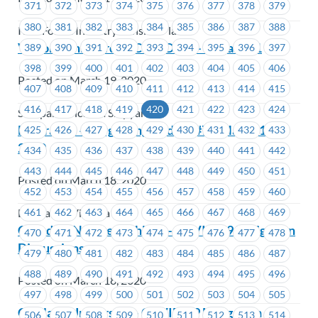
371
372
373
374
375
376
377
378
379
380
381
382
383
384
385
386
387
388
IWA Forest Industry Pension Plan
Victoria Shipyards – COVID-19 – Update #1
389
390
391
392
393
394
395
396
397
398
399
400
401
402
403
404
405
406
Posted on March 19, 2020
407
408
409
410
411
412
413
414
415
416
417
418
419
420
421
422
423
424
Seaspan - Victoria Shipyards
BC Transit – Bargaining Update #7 – March 18,
425
426
427
428
429
430
431
432
433
2020
434
435
436
437
438
439
440
441
442
443
444
445
446
447
448
449
450
451
Posted on March 18, 2020
452
453
454
455
456
457
458
459
460
461
462
463
464
465
466
467
468
469
BC Transit Victoria
Canadian Northern Shield – COVID-19 Mitigation
470
471
472
473
474
475
476
477
478
Discussions
479
480
481
482
483
484
485
486
487
488
489
490
491
492
493
494
495
496
Posted on March 18, 2020
497
498
499
500
501
502
503
504
505
Capilano University – COVID-19 Mitigation
506
507
508
509
510
511
512
513
514