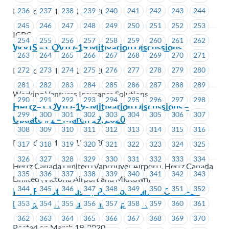
Posted on March 19, 2020
236
237
238
239
240
241
242
243
244
245
246
247
248
249
250
251
252
253
ICBC
254
255
256
257
258
259
260
261
262
WVIS – COVID-19 Mitigation Discussions
263
264
265
266
267
268
269
270
271
Posted on March 19, 2020
272
273
274
275
276
277
278
279
280
281
282
283
284
285
286
287
288
289
Working Ventures Insurance Solutions
290
291
292
293
294
295
296
297
298
Hertz– COVID-19- Mitigation Discussions –
299
300
301
302
303
304
305
306
307
Update #1 – March 19, 2020
308
309
310
311
312
313
314
315
316
Posted on March 19, 2020
317
318
319
320
321
322
323
324
325
326
327
328
329
330
331
332
333
334
Hertz Canada Limited (Vancouver Airport), Hertz Canada
335
336
337
338
339
340
341
342
343
Limited (Victoria Airport and Midtown)
344
345
346
347
348
349
350
351
352
IWA Forest Industry Pension Plan – COVID-19
Mitigation Discussions – Update # 1
353
354
355
356
357
358
359
360
361
362
363
364
365
366
367
368
369
370
Posted on March 19, 2020