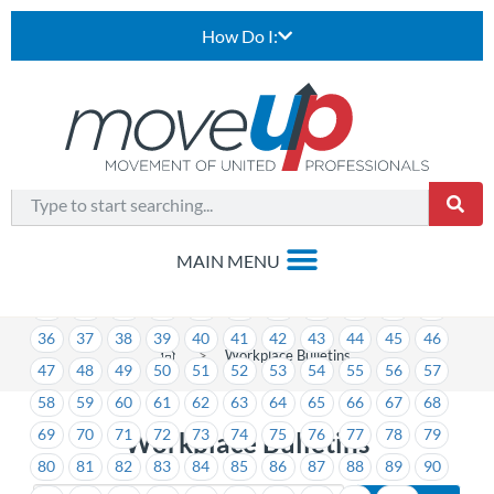
How Do I:
1
2
3
4
5
6
7
8
9
10
11
12
13
14
15
16
17
18
19
20
21
22
23
24
25
26
27
28
29
30
31
32
33
34
35
36
37
38
39
40
41
42
43
44
45
46
>
Workplace Bulletins
47
48
49
50
51
52
53
54
55
56
57
58
59
60
61
62
63
64
65
66
67
68
69
70
71
72
73
74
75
76
77
78
79
Workplace Bulletins
80
81
82
83
84
85
86
87
88
89
90