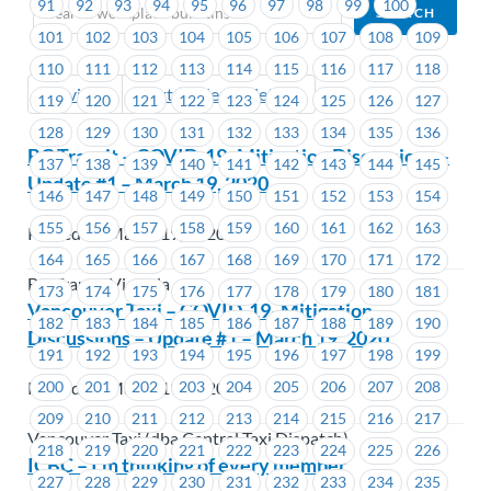
91
92
93
94
95
96
97
98
99
100
101
102
103
104
105
106
107
108
109
110
111
112
113
114
115
116
117
118
Previous
Next (Older Bulletins)
119
120
121
122
123
124
125
126
127
128
129
130
131
132
133
134
135
136
BC Transit – COVID-19- Mitigation Discussions –
137
138
139
140
141
142
143
144
145
Update #1 – March 19, 2020
146
147
148
149
150
151
152
153
154
155
156
157
158
159
160
161
162
163
Posted on March 19, 2020
164
165
166
167
168
169
170
171
172
BC Transit Victoria
173
174
175
176
177
178
179
180
181
Vancouver Taxi – COVID-19- Mitigation
182
183
184
185
186
187
188
189
190
Discussions – Update #1 – March 19, 2020
191
192
193
194
195
196
197
198
199
200
201
202
203
204
205
206
207
208
Posted on March 19, 2020
209
210
211
212
213
214
215
216
217
Vancouver Taxi (dba Central Taxi Dispatch)
218
219
220
221
222
223
224
225
226
ICBC – I’m thinking of every member
227
228
229
230
231
232
233
234
235