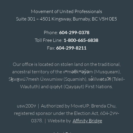
Movement of United Professionals
Suite 301 – 4501 Kingsway, Burnaby, BC V5H 0E5
Phone:
604-299-0378
Toll Free Line:
1-800-665-6838
Fax:
604-299-8211
Our office is located on stolen land on the traditional,
ancestral territory of the xʷməθkʷəy̓əm (Musqueam),
Sḵwx̱wú7mesh Úxwumixw (Squamish), sə̓lílwətaʔɬ (Tsleil-
Waututh) and qiqéyt (Qayqayt) First Nations.
usw2009 | Authorized by MoveUP; Brenda Chu,
registered sponsor under the Election Act, 604-299-
0378. | Website by
Affinity Bridge