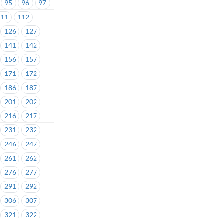
95
96
97
111
112
126
127
141
142
156
157
171
172
186
187
201
202
216
217
231
232
246
247
261
262
276
277
291
292
306
307
321
322