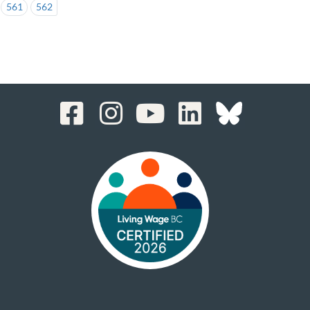
561
562