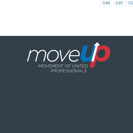
548
549
5