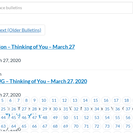
ext (Older Bulletins)
ion – Thinking of You – March 27
h 27, 2020
n
 – Thinking of You – March 27, 2020
h 27, 2020
5
6
7
8
9
10
11
12
13
14
15
16
17
18
dustry Affiliated Trade Unions (CIATU), Master Trade Union Offic
25
26
27
28
29
30
31
32
33
34
35
36
37
– Thinking of You
44
45
46
47
48
49
50
51
52
53
54
55
56
63
64
65
66
67
68
69
70
71
72
73
74
75
h 27, 2020