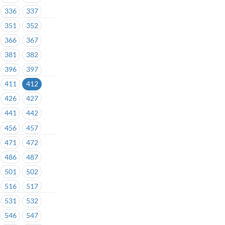
336
337
351
352
366
367
381
382
396
397
411
412
426
427
441
442
456
457
471
472
486
487
501
502
516
517
531
532
546
547