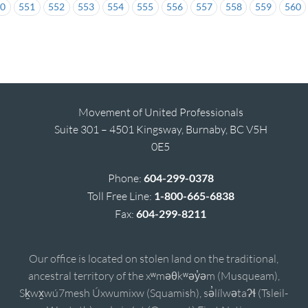
50
551
552
553
554
555
556
557
558
559
560
Movement of United Professionals
Suite 301 – 4501 Kingsway, Burnaby, BC V5H
0E5
Phone:
604-299-0378
Toll Free Line:
1-800-665-6838
Fax:
604-299-8211
Our office is located on stolen land on the traditional,
ancestral territory of the xʷməθkʷəy̓əm (Musqueam),
Sḵwx̱wú7mesh Úxwumixw (Squamish), sə̓lílwətaʔɬ (Tsleil-