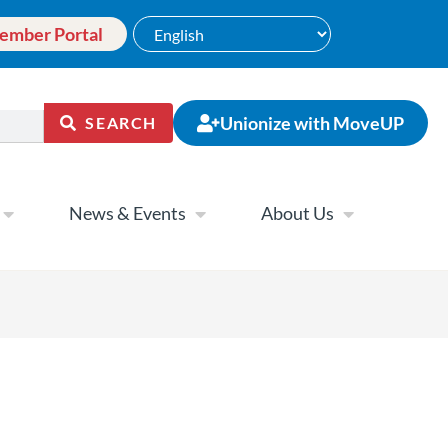
ember Portal
Unionize with MoveUP
SEARCH
News & Events
About Us