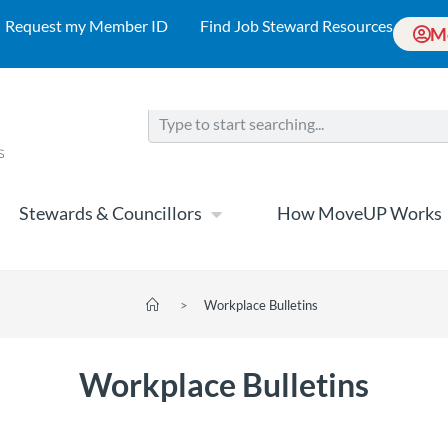
Request my Member ID
Find Job Steward Resources
M
Stewards & Councillors
How MoveUP Works
>
Workplace Bulletins
Workplace Bulletins