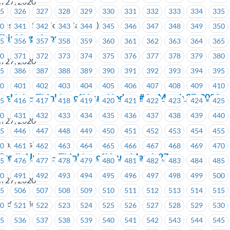
h 27, 2020
25
326
327
328
329
330
331
332
333
334
335
Business Solutions (Canada)
40
341
342
343
344
345
346
347
348
349
350
Thinking of you
55
356
357
358
359
360
361
362
363
364
365
70
371
372
373
374
375
376
377
378
379
380
h 27, 2020
85
386
387
388
389
390
391
392
393
394
395
ada
00
401
402
403
404
405
406
407
408
409
410
ansLink – Thinking of You – Update #4 – March 27, 2020
15
416
417
418
419
420
421
422
423
424
425
30
431
432
433
434
435
436
437
438
439
440
h 27, 2020
45
446
447
448
449
450
451
452
453
454
455
ria, TransLink
60
461
462
463
464
465
466
467
468
469
470
 Credit Union – Thinking of You – March 27
75
476
477
478
479
480
481
482
483
484
485
90
491
492
493
494
495
496
497
498
499
500
h 27, 2020
05
506
507
508
509
510
511
512
513
514
515
Credit Union
20
521
522
523
524
525
526
527
528
529
530
35
536
537
538
539
540
541
542
543
544
545