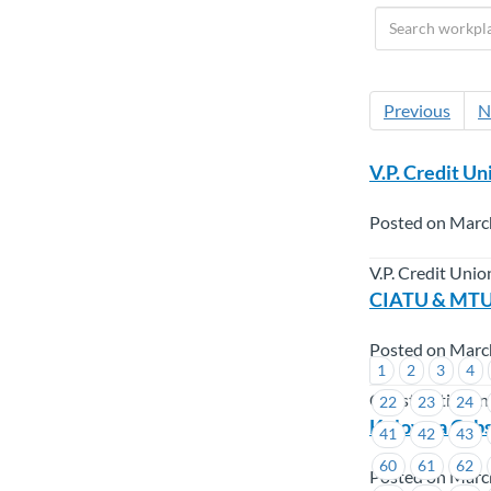
Previous
N
V.P. Credit Un
Posted on Marc
V.P. Credit Unio
CIATU & MTUG
Posted on Marc
1
2
3
4
Construction In
22
23
24
Kelowna Cabs 
41
42
43
60
61
62
Posted on Marc