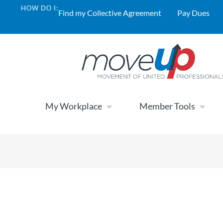
HOW DO I:
Find my Collective Agreement
Pay Dues
My Workplace
Member Tools