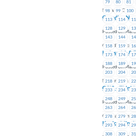
79
80
81
Kelowna Cabs
98
99
100
Canadian Nort
113
114
1
128
129
1
Posted on Marc
143
144
1
Canadian North
158
159
1
Ladysmith & D
173
174
1
188
189
1
Posted on Marc
203
204
2
Ladysmith & Dis
218
219
2
CCIS – Thinki
233
234
2
248
249
2
Posted on Marc
263
264
2
Coastal Commun
278
279
2
Konica Minolt
293
294
2
308
309
3