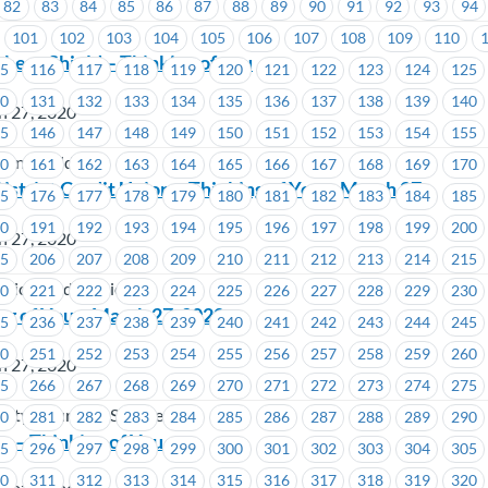
82
83
84
85
86
87
88
89
90
91
92
93
94
101
102
103
104
105
106
107
108
109
110
hern Shield – Thinking of you
15
116
117
118
119
120
121
122
123
124
125
30
131
132
133
134
135
136
137
138
139
140
h 27, 2020
45
146
147
148
149
150
151
152
153
154
155
ern Shield
60
161
162
163
164
165
166
167
168
169
170
istrict Credit Union – Thinking of You – March 27
75
176
177
178
179
180
181
182
183
184
185
90
191
192
193
194
195
196
197
198
199
200
h 27, 2020
05
206
207
208
209
210
211
212
213
214
215
trict Credit Union
20
221
222
223
224
225
226
227
228
229
230
ng of You – March 27, 2020
35
236
237
238
239
240
241
242
243
244
245
50
251
252
253
254
255
256
257
258
259
260
h 27, 2020
65
266
267
268
269
270
271
272
273
274
275
ity Insurance Services
80
281
282
283
284
285
286
287
288
289
290
a – Thinking of You
95
296
297
298
299
300
301
302
303
304
305
10
311
312
313
314
315
316
317
318
319
320