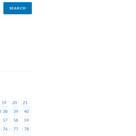
19
20
21
es
38
39
40
57
58
59
76
77
78