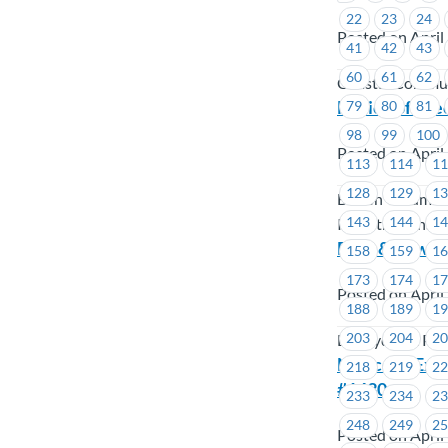
22
23
24
Posted on April
41
42
43
60
61
62
Coastal Commun
Notice of Exe
79
80
81
98
99
100
Posted on April
113
114
1
128
129
1
British Columbi
143
144
1
Industry Pensio
BCH & Powert
158
159
1
173
174
1
Posted on April
188
189
1
203
204
2
BC Hydro & Po
Notice of Exe
218
219
2
#1430
233
234
2
248
249
2
Posted on April