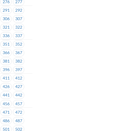
276
277
291
292
306
307
321
322
336
337
351
352
366
367
381
382
396
397
411
412
426
427
441
442
456
457
471
472
486
487
501
502