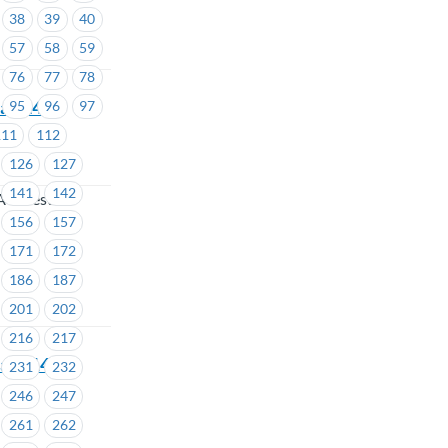
38
39
40
57
58
59
76
77
78
ea #1428
95
96
97
111
112
126
127
141
142
A Forest
156
157
171
172
186
187
201
202
216
217
eas #1429-
231
232
246
247
261
262