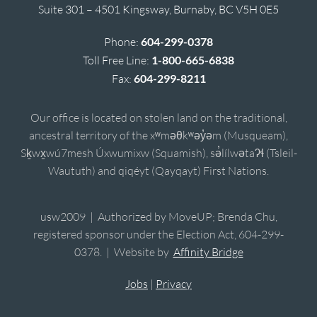
Suite 301 – 4501 Kingsway, Burnaby, BC V5H 0E5
Phone:
604-299-0378
Toll Free Line:
1-800-665-6838
Fax:
604-299-8211
Our office is located on stolen land on the traditional,
ancestral territory of the xʷməθkʷəy̓əm (Musqueam),
Sḵwx̱wú7mesh Úxwumixw (Squamish), sə̓lílwətaʔɬ (Tsleil-
Waututh) and qiqéyt (Qayqayt) First Nations.
usw2009 | Authorized by MoveUP; Brenda Chu,
registered sponsor under the Election Act, 604-299-
0378. | Website by
Affinity Bridge
Jobs
|
Privacy