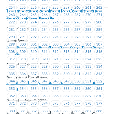
254
255
256
257
258
259
260
261
262
The Importance of Joint OH&S Committees and
263
264
265
266
267
268
269
270
271
Safety Representatives
272
273
274
275
276
277
278
279
280
Posted on May 11, 2020
281
282
283
284
285
286
287
288
289
290
291
292
293
294
295
296
297
298
Union Wide
299
300
301
302
303
304
305
306
307
BC Hydro – Update on Retroactive general wage
308
309
310
311
312
313
314
315
316
increase
317
318
319
320
321
322
323
324
325
Posted on May 11, 2020
326
327
328
329
330
331
332
333
334
335
336
337
338
339
340
341
342
343
BC Hydro & Powertech
344
345
346
347
348
349
350
351
352
Update on Friday’s TransLink announcement and
next steps
353
354
355
356
357
358
359
360
361
362
363
364
365
366
367
368
369
370
Posted on May 8, 2020
371
372
373
374
375
376
377
378
379
380
381
382
383
384
385
386
387
388
BC Transit Victoria, Coast Mountain Bus Company,