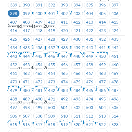
389
390
391
392
393
394
395
396
397
TransLink
ICBC – Workload at DLCC Victoria
398
399
400
401
402
403
404
405
406
407
408
409
410
411
412
413
414
415
Posted on May 8, 2020
416
417
418
419
420
421
422
423
424
425
426
427
428
429
430
431
432
433
ICBC
Become a Champion for Survivors and support
434
435
436
437
438
439
440
441
442
WAVAW’s Essential Services – May 7, 2020
443
444
445
446
447
448
449
450
451
452
453
454
455
456
457
458
459
460
Posted on May 7, 2020
461
462
463
464
465
466
467
468
469
Union Wide
470
471
472
473
474
475
476
477
478
BC Hydro – Retroactive general wage increase
479
480
481
482
483
484
485
486
487
488
489
490
491
492
493
494
495
496
Posted on May 7, 2020
497
498
499
500
501
502
503
504
505
BC Hydro & Powertech
506
507
508
509
510
511
512
513
514
Coast Mountain Bus – Member Update
515
516
517
518
519
520
521
522
523