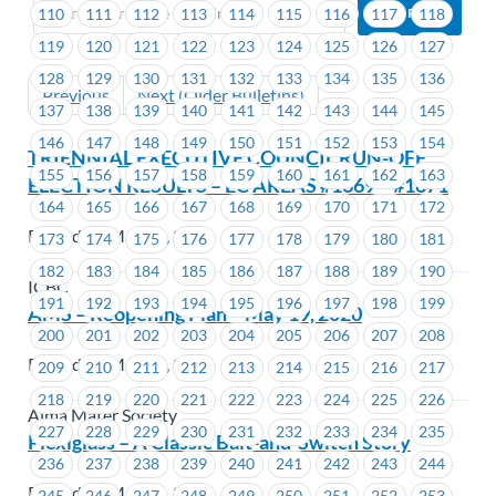
110
111
112
113
114
115
116
117
118
119
120
121
122
123
124
125
126
127
128
129
130
131
132
133
134
135
136
Previous
Next (Older Bulletins)
137
138
139
140
141
142
143
144
145
146
147
148
149
150
151
152
153
154
TRIENNIAL EXECUTIVE COUNCIL RUN-OFF
155
156
157
158
159
160
161
162
163
ELECTION RESULTS – EC AREAS #1669 – #1671
164
165
166
167
168
169
170
171
172
Posted on May 19, 2020
173
174
175
176
177
178
179
180
181
182
183
184
185
186
187
188
189
190
ICBC
191
192
193
194
195
196
197
198
199
AMS – Reopening Plan – May 19, 2020
200
201
202
203
204
205
206
207
208
Posted on May 14, 2020
209
210
211
212
213
214
215
216
217
218
219
220
221
222
223
224
225
226
Alma Mater Society
227
228
229
230
231
232
233
234
235
Plexiglass – A Classic Bait-and-Switch Story
236
237
238
239
240
241
242
243
244
Posted on May 14, 2020
245
246
247
248
249
250
251
252
253