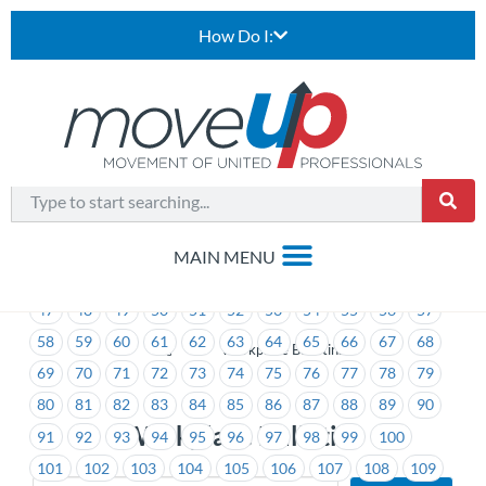
How Do I:
1
2
3
4
5
6
7
8
9
10
11
12
13
14
15
16
17
18
19
20
21
22
23
24
25
26
27
28
29
30
31
32
33
34
35
36
37
38
39
40
41
42
43
44
45
46
47
48
49
50
51
52
53
54
55
56
57
58
59
60
61
62
63
64
65
66
67
68
>
Workplace Bulletins
69
70
71
72
73
74
75
76
77
78
79
80
81
82
83
84
85
86
87
88
89
90
Workplace Bulletins
91
92
93
94
95
96
97
98
99
100
101
102
103
104
105
106
107
108
109