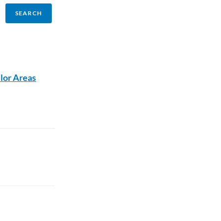
lor Areas