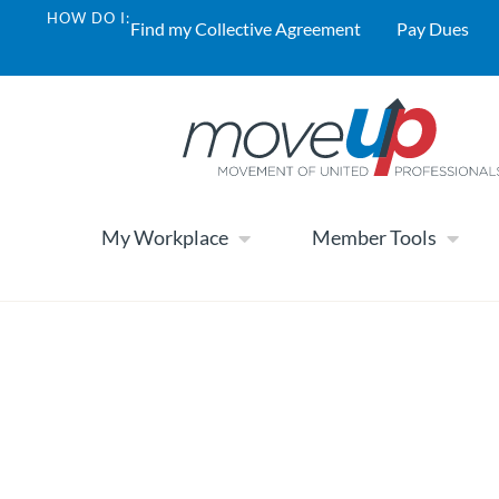
HOW DO I:
Find my Collective Agreement
Pay Dues
My Workplace
Member Tools