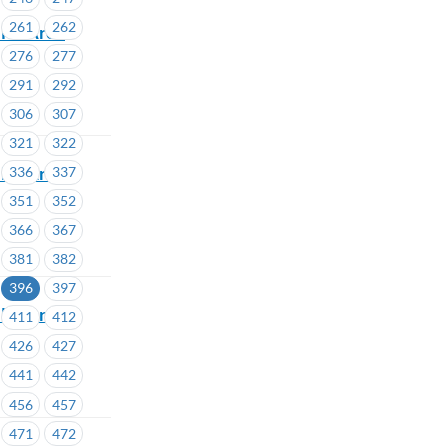
261
262
lor Area
276
277
291
292
306
307
321
322
lor Areas
336
337
351
352
366
367
381
382
396
397
lor Area
411
412
426
427
441
442
456
457
471
472