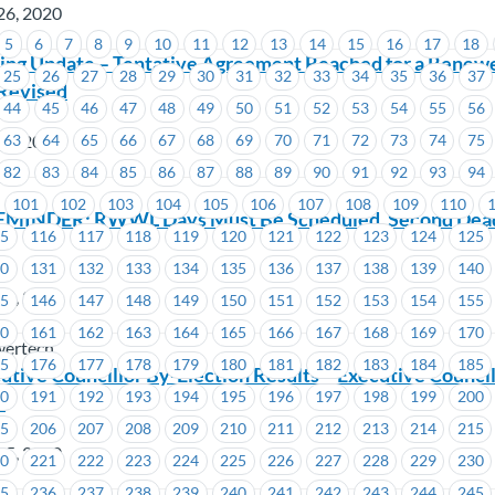
26, 2020
5
6
7
8
9
10
11
12
13
14
15
16
17
18
ing Update – Tentative Agreement Reached for a Renewe
25
26
27
28
29
30
31
32
33
34
35
36
37
Revised
44
45
46
47
48
49
50
51
52
53
54
55
56
26, 2020
63
64
65
66
67
68
69
70
71
72
73
74
75
82
83
84
85
86
87
88
89
90
91
92
93
94
101
102
103
104
105
106
107
108
109
110
EMINDER: RWWL Days Must Be Scheduled. Second Deadli
15
116
117
118
119
120
121
122
123
124
125
30
131
132
133
134
135
136
137
138
139
140
26, 2020
45
146
147
148
149
150
151
152
153
154
155
60
161
162
163
164
165
166
167
168
169
170
wertech
75
176
177
178
179
180
181
182
183
184
185
ive Councillor By-Election Results – Executive Council
90
191
192
193
194
195
196
197
198
199
200
3
05
206
207
208
209
210
211
212
213
214
215
25, 2020
20
221
222
223
224
225
226
227
228
229
230
35
236
237
238
239
240
241
242
243
244
245