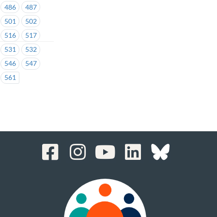
486
487
501
502
516
517
531
532
546
547
561