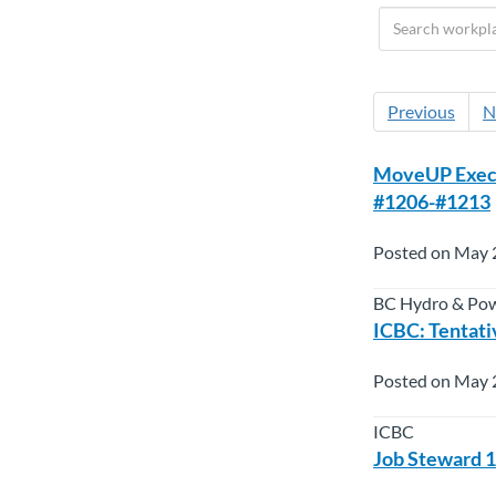
Previous
N
MoveUP Execut
#1206-#1213
Posted on May 
BC Hydro & Po
ICBC: Tenta
Posted on May 
ICBC
Job Steward 1