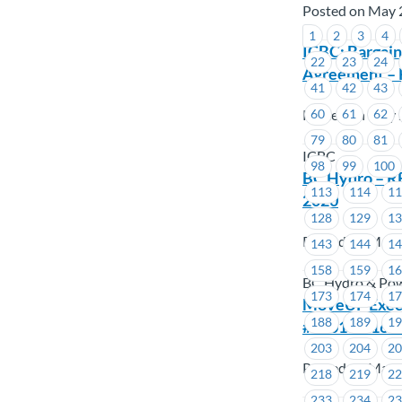
Posted on May 
1
2
3
4
ICBC: Bargain
22
23
24
Agreement – 
41
42
43
Posted on May 
60
61
62
79
80
81
ICBC
98
99
100
BC Hydro – R
113
114
1
2020
128
129
1
Posted on May 
143
144
1
158
159
1
BC Hydro & Po
173
174
1
MoveUP Execut
188
189
1
#1601 – #161
203
204
2
Posted on May 
218
219
2
233
234
2