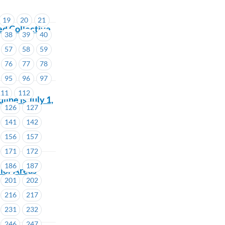
19
20
21
d Collective
38
39
40
57
58
59
76
77
78
95
96
97
111
112
ne is July 1,
126
127
141
142
156
157
171
172
186
187
lor Areas
201
202
216
217
231
232
246
247