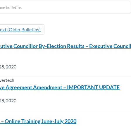
ext (Older Bulletins)
ive Councillor By-Election Results – Executive Council
28, 2020
wertech
tive Agreement Amendment – IMPORTANT UPDATE
28, 2020
 – Online Training June-July 2020