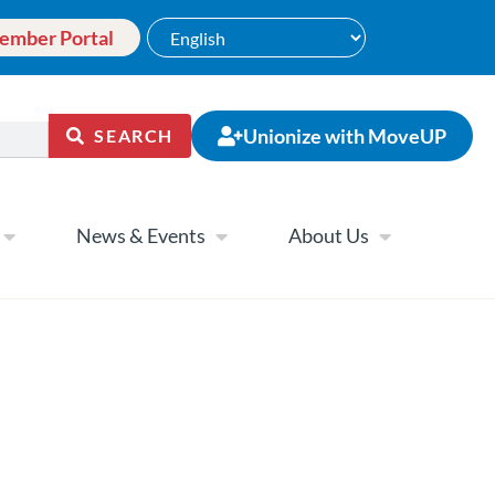
ember Portal
Unionize with MoveUP
SEARCH
News & Events
About Us