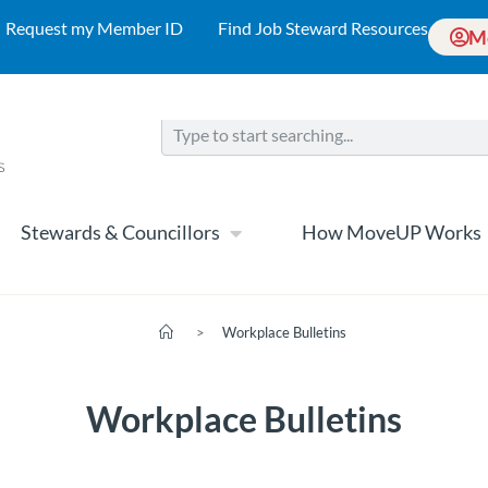
Request my Member ID
Find Job Steward Resources
M
Stewards & Councillors
How MoveUP Works
>
Workplace Bulletins
Workplace Bulletins