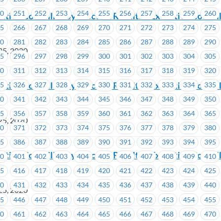
50
251
252
253
254
255
256
257
258
259
260
ive Councillor By-Election Results – Executive Council
65
266
267
268
269
270
271
272
273
274
275
80
281
282
283
284
285
286
287
288
289
290
25, 2020
95
296
297
298
299
300
301
302
303
304
305
10
311
312
313
314
315
316
317
318
319
320
ive Councillor By-Election Results – Executive Council
25
326
327
328
329
330
331
332
333
334
335
7
40
341
342
343
344
345
346
347
348
349
350
55
356
357
358
359
360
361
362
363
364
365
25, 2020
70
371
372
373
374
375
376
377
378
379
380
85
386
387
388
389
390
391
392
393
394
395
ive Councillor By-Election Results – Executive Council
00
401
402
403
404
405
406
407
408
409
410
15
416
417
418
419
420
421
422
423
424
425
30
431
432
433
434
435
436
437
438
439
440
25, 2020
45
446
447
448
449
450
451
452
453
454
455
60
461
462
463
464
465
466
467
468
469
470