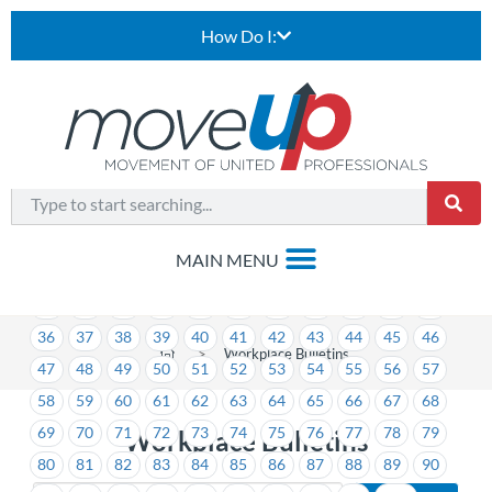
How Do I:
1
2
3
4
5
6
7
8
9
10
11
12
13
14
15
16
17
18
19
20
21
22
23
24
25
26
27
28
29
30
31
32
33
34
35
36
37
38
39
40
41
42
43
44
45
46
>
Workplace Bulletins
47
48
49
50
51
52
53
54
55
56
57
58
59
60
61
62
63
64
65
66
67
68
69
70
71
72
73
74
75
76
77
78
79
Workplace Bulletins
80
81
82
83
84
85
86
87
88
89
90