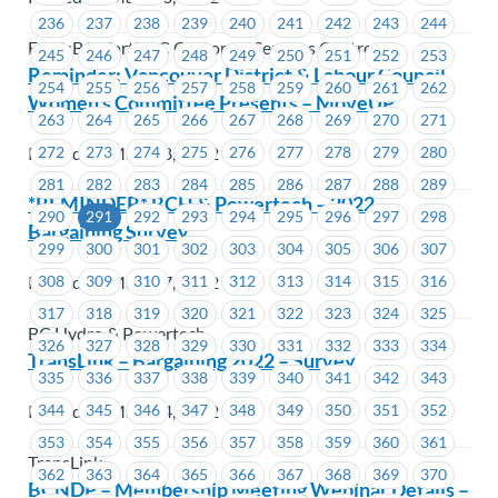
236
237
238
239
240
241
242
243
244
FortisBC, FortisBC Customer Services Centres
245
246
247
248
249
250
251
252
253
Reminder: Vancouver District & Labour Council
254
255
256
257
258
259
260
261
262
Women’s Committee Presents – MoveUP
263
264
265
266
267
268
269
270
271
Posted on March 8, 2022
272
273
274
275
276
277
278
279
280
281
282
283
284
285
286
287
288
289
*REMINDER* BCH & Powertech – 2022
290
291
292
293
294
295
296
297
298
Bargaining Survey
299
300
301
302
303
304
305
306
307
Posted on March 7, 2022
308
309
310
311
312
313
314
315
316
317
318
319
320
321
322
323
324
325
BC Hydro & Powertech
326
327
328
329
330
331
332
333
334
TransLink – Bargaining 2022 – Survey
335
336
337
338
339
340
341
342
343
Posted on March 4, 2022
344
345
346
347
348
349
350
351
352
353
354
355
356
357
358
359
360
361
TransLink
362
363
364
365
366
367
368
369
370
BCNDP – Membership Meeting Webinar Details –