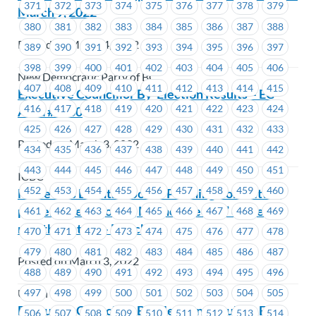
371
372
373
374
375
376
377
378
379
March 9, 2022
380
381
382
383
384
385
386
387
388
Posted on March 4, 2022
389
390
391
392
393
394
395
396
397
398
399
400
401
402
403
404
405
406
New Democratic Party of BC
407
408
409
410
411
412
413
414
415
Executive Councillor By-Election Results – EC
416
417
418
419
420
421
422
423
424
Area #1660
425
426
427
428
429
430
431
432
433
Posted on March 3, 2022
434
435
436
437
438
439
440
441
442
443
444
445
446
447
448
449
450
451
ICBC
452
453
454
455
456
457
458
459
460
MoveUP’s Events & Social Planning Committee
present the “Cooking Method Recipe” of the
461
462
463
464
465
466
467
468
469
month contest – March
470
471
472
473
474
475
476
477
478
479
480
481
482
483
484
485
486
487
Posted on March 3, 2022
488
489
490
491
492
493
494
495
496
497
498
499
500
501
502
503
504
505
Union Wide
Executive Councillor By-Election Results – EC
506
507
508
509
510
511
512
513
514