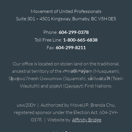
Movement of United Professionals
Suite 301 – 4501 Kingsway, Burnaby, BC V5H 0E5
Phone:
604-299-0378
Toll Free Line:
1-800-665-6838
Fax:
604-299-8211
Our office is located on stolen land on the traditional,
ancestral territory of the xʷməθkʷəy̓əm (Musqueam),
Sḵwx̱wú7mesh Úxwumixw (Squamish), sə̓lílwətaʔɬ (Tsleil-
Waututh) and qiqéyt (Qayqayt) First Nations.
usw2009 | Authorized by MoveUP; Brenda Chu,
registered sponsor under the Election Act, 604-299-
0378. | Website by
Affinity Bridge