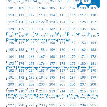
91
92
93
94
95
96
97
98
99
100
101
102
103
104
105
106
107
108
109
110
111
112
113
114
115
116
117
118
Previous
Next (Older Bulletins)
119
120
121
122
123
124
125
126
127
128
129
130
131
132
133
134
135
136
Picket lines at Vancouver Island Regional Library;
137
138
139
140
141
142
143
144
145
Reminder to not cross picket lines
146
147
148
149
150
151
152
153
154
155
156
157
158
159
160
161
162
163
Posted on March 9, 2022
164
165
166
167
168
169
170
171
172
Union Wide
173
174
175
176
177
178
179
180
181
CSCU Bargaining Committee Election Results
182
183
184
185
186
187
188
189
190
191
192
193
194
195
196
197
198
199
Posted on March 9, 2022
200
201
202
203
204
205
206
207
208
Community Savings Credit Union
209
210
211
212
213
214
215
216
217
UPDATE: COVID-19 Vaccination Mandate Policy
218
219
220
221
222
223
224
225
226
227
228
229
230
231
232
233
234
235
Posted on March 8, 2022