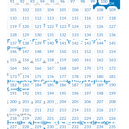
91
92
93
94
95
96
97
98
99
100
101
102
103
104
105
106
107
108
109
110
111
112
113
114
115
116
117
118
Previous
Next (Older Bulletins)
119
120
121
122
123
124
125
126
127
128
129
130
131
132
133
134
135
136
Reminder: Diversity & Inclusion – Breaking
137
138
139
140
141
142
143
144
145
Barriers
146
147
148
149
150
151
152
153
154
155
156
157
158
159
160
161
162
163
Posted on November 28, 2022
164
165
166
167
168
169
170
171
172
Union Wide
173
174
175
176
177
178
179
180
181
November 30: Canada-wide Day of Action for
182
183
184
185
186
187
188
189
190
Childcare
191
192
193
194
195
196
197
198
199
200
201
202
203
204
205
206
207
208
Posted on November 28, 2022
209
210
211
212
213
214
215
216
217
Union Wide
218
219
220
221
222
223
224
225
226
FortisBC & FortisBC – CSC – Policy Grievance –
227
228
229
230
231
232
233
234
235