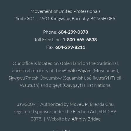
Movement of United Professionals
Suite 301 – 4501 Kingsway, Burnaby, BC V5H 0E5
Phone:
604-299-0378
Toll Free Line:
1-800-665-6838
Fax:
604-299-8211
Our office is located on stolen land on the traditional,
ancestral territory of the xʷməθkʷəy̓əm (Musqueam),
Sḵwx̱wú7mesh Úxwumixw (Squamish), sə̓lílwətaʔɬ (Tsleil-
Waututh) and qiqéyt (Qayqayt) First Nations.
usw2009 | Authorized by MoveUP; Brenda Chu,
registered sponsor under the Election Act, 604-299-
0378. | Website by
Affinity Bridge