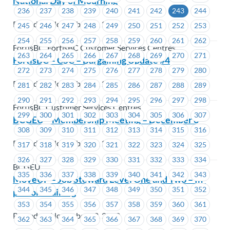
National Day of Mourning
236
237
238
239
240
241
242
243
244
Posted on November 24, 2022
245
246
247
248
249
250
251
252
253
254
255
256
257
258
259
260
261
262
FortisBC, FortisBC Customer Services Centres
263
264
265
266
267
268
269
270
271
FortisBC – CSC – Bargaining Update #4
272
273
274
275
276
277
278
279
280
Posted on November 24, 2022
281
282
283
284
285
286
287
288
289
290
291
292
293
294
295
296
297
298
FortisBC Customer Services Centres
299
300
301
302
303
304
305
306
307
BCGEU – Membership Meeting – December 6
308
309
310
311
312
313
314
315
316
Posted on November 23, 2022
317
318
319
320
321
322
323
324
325
326
327
328
329
330
331
332
333
334
BCGEU
335
336
337
338
339
340
341
342
343
MoveUP – Job Steward Level One and Two – In-
344
345
346
347
348
349
350
351
352
person Training
353
354
355
356
357
358
359
360
361
Posted on November 22, 2022
362
363
364
365
366
367
368
369
370