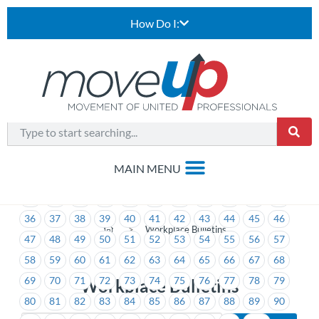
How Do I:
1
2
3
4
5
6
7
8
9
10
11
12
13
14
15
16
17
18
19
20
21
22
23
24
25
26
27
28
29
30
31
32
33
34
35
36
37
38
39
40
41
42
43
44
45
46
>
Workplace Bulletins
47
48
49
50
51
52
53
54
55
56
57
58
59
60
61
62
63
64
65
66
67
68
69
70
71
72
73
74
75
76
77
78
79
Workplace Bulletins
80
81
82
83
84
85
86
87
88
89
90