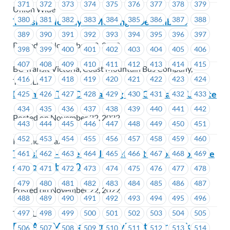
371
372
373
374
375
376
377
378
379
Union Wide
380
381
382
383
384
385
386
387
388
Transit – Holiday JS Meeting – December 8
389
390
391
392
393
394
395
396
397
Posted on November 22, 2022
398
399
400
401
402
403
404
405
406
407
408
409
410
411
412
413
414
415
BC Transit Victoria, Coast Mountain Bus Company,
416
417
418
419
420
421
422
423
424
TransLink
Richmond Taxi Contracting Out Grievance Update
425
426
427
428
429
430
431
432
433
434
435
436
437
438
439
440
441
442
Posted on November 22, 2022
443
444
445
446
447
448
449
450
451
452
453
454
455
456
457
458
459
460
Richmond Taxi
TransLink – Meet-and-greet visit at your worksite
461
462
463
464
465
466
467
468
469
on November 30
470
471
472
473
474
475
476
477
478
479
480
481
482
483
484
485
486
487
Posted on November 22, 2022
488
489
490
491
492
493
494
495
496
497
498
499
500
501
502
503
504
505
TransLink
BCAA-SL Meet-and-greet visit at your worksite
506
507
508
509
510
511
512
513
514