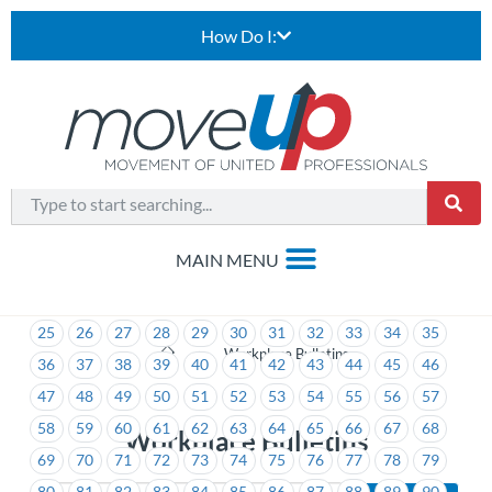
How Do I:
1
2
3
4
5
6
7
8
9
10
11
12
13
14
15
16
17
18
19
20
21
22
23
24
25
26
27
28
29
30
31
32
33
34
35
>
Workplace Bulletins
36
37
38
39
40
41
42
43
44
45
46
47
48
49
50
51
52
53
54
55
56
57
58
59
60
61
62
63
64
65
66
67
68
Workplace Bulletins
69
70
71
72
73
74
75
76
77
78
79
80
81
82
83
84
85
86
87
88
89
90