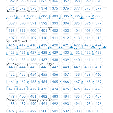
362
363
364
365
366
367
368
369
370
371
372
373
374
375
376
377
378
379
Teamsters Local 31
380
381
382
383
384
385
386
387
388
Advisory Committee Meeting – February 15
389
390
391
392
393
394
395
396
397
Posted on January 29, 2024
398
399
400
401
402
403
404
405
406
407
408
409
410
411
412
413
414
415
Union Wide
416
417
418
419
420
421
422
423
424
BC Hydro – FSR Mitigation Strategy – Follow up to
our meeting from Tuesday, January 23, 2024
425
426
427
428
429
430
431
432
433
434
435
436
437
438
439
440
441
442
Posted on January 26, 2024
443
444
445
446
447
448
449
450
451
452
453
454
455
456
457
458
459
460
BC Hydro & Powertech
MoveUP Job Posting: Communications Officer –
461
462
463
464
465
466
467
468
469
Full Time Regular
470
471
472
473
474
475
476
477
478
479
480
481
482
483
484
485
486
487
Posted on January 25, 2024
488
489
490
491
492
493
494
495
496
497
498
499
500
501
502
503
504
505
Union Wide