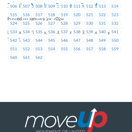
Transit JS Meeting – February 15, 2024
506
507
508
509
510
511
512
513
514
515
516
517
518
519
520
521
522
523
Posted on January 24, 2024
524
525
526
527
528
529
530
531
532
BC Transit Victoria, Coast Mountain Bus Company,
533
534
535
536
537
538
539
540
541
TransLink
542
543
544
545
546
547
548
549
550
551
552
553
554
555
556
557
558
559
560
561
562