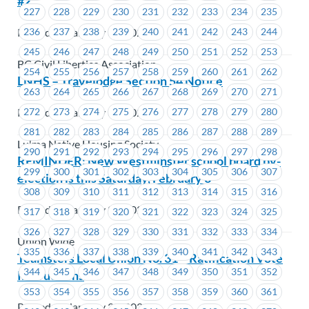
#2
227
228
229
230
231
232
233
234
235
Posted on January 31, 2024
236
237
238
239
240
241
242
243
244
245
246
247
248
249
250
251
252
253
BC Civil Liberties Association
254
255
256
257
258
259
260
261
262
LNHS – Travelodge Section 54 Notice
263
264
265
266
267
268
269
270
271
Posted on January 31, 2024
272
273
274
275
276
277
278
279
280
281
282
283
284
285
286
287
288
289
Lu'ma Native Housing Society
290
291
292
293
294
295
296
297
298
REMINDER: New Westminster school board by-
299
300
301
302
303
304
305
306
307
election is this Saturday, February 3
308
309
310
311
312
313
314
315
316
Posted on January 29, 2024
317
318
319
320
321
322
323
324
325
326
327
328
329
330
331
332
333
334
Union Wide
335
336
337
338
339
340
341
342
343
Teamsters Local Union No. 31 – Ratification Vote
344
345
346
347
348
349
350
351
352
Instructions
353
354
355
356
357
358
359
360
361
Posted on January 29, 2024