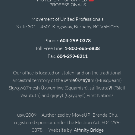
Movement of United Professionals
Suite 301 – 4501 Kingsway, Burnaby, BC V5H 0E5
Phone:
604-299-0378
Toll Free Line:
1-800-665-6838
Fax:
604-299-8211
Our office is located on stolen land on the traditional,
ancestral territory of the xʷməθkʷəy̓əm (Musqueam),
Sḵwx̱wú7mesh Úxwumixw (Squamish), sə̓lílwətaʔɬ (Tsleil-
Waututh) and qiqéyt (Qayqayt) First Nations.
usw2009 | Authorized by MoveUP; Brenda Chu,
registered sponsor under the Election Act, 604-299-
0378. | Website by
Affinity Bridge