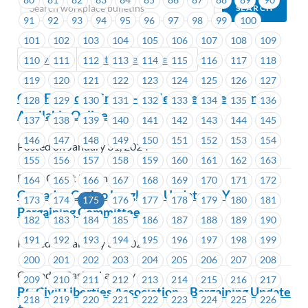
91
92
93
94
95
96
97
98
99
100
101
102
103
104
105
106
107
108
109
Previous
Next (Older Bulletins)
110
111
112
113
114
115
116
117
118
119
120
121
122
123
124
125
126
127
G&F Financial Group – Collective Agreement
128
129
130
131
132
133
134
135
136
Available Online
137
138
139
140
141
142
143
144
145
146
147
148
149
150
151
152
153
154
Posted on January 31, 2024
155
156
157
158
159
160
161
162
163
Beem Credit Union
164
165
166
167
168
169
170
171
172
Cascades Casino Langley – Update on Your
173
174
175
176
177
178
179
180
181
Bargaining Committee
182
183
184
185
186
187
188
189
190
191
192
193
194
195
196
197
198
199
Posted on January 31, 2024
200
201
202
203
204
205
206
207
208
Cascades Casino Langley
209
210
211
212
213
214
215
216
217
BC Civil Liberties Association – Bargaining Update
218
219
220
221
222
223
224
225
226