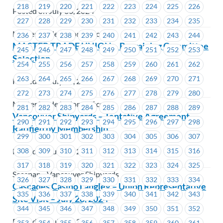
218
219
220
221
222
223
224
225
226
Posted on July 30, 2024
227
228
229
230
231
232
233
234
235
Master Trade Union Offices
236
237
238
239
240
241
242
243
244
MASTER TRADE UNION – Bargaining Committee
245
246
247
248
249
250
251
252
253
Selection
254
255
256
257
258
259
260
261
262
263
264
265
266
267
268
269
270
271
Posted on July 30, 2024
272
273
274
275
276
277
278
279
280
Master Trade Union Offices
281
282
283
284
285
286
287
288
289
Vancouver Shipyards – Tentative Agreement
290
291
292
293
294
295
296
297
298
Ratified by Membership
299
300
301
302
303
304
305
306
307
Posted on July 29, 2024
308
309
310
311
312
313
314
315
316
317
318
319
320
321
322
323
324
325
Seaspan - Vancouver Shipyards
326
327
328
329
330
331
332
333
334
Cascades Casino Langley – Union Representative
335
336
337
338
339
340
341
342
343
Site Visit – July 28, 2024
344
345
346
347
348
349
350
351
352
Posted on July 26, 2024
353
354
355
356
357
358
359
360
361