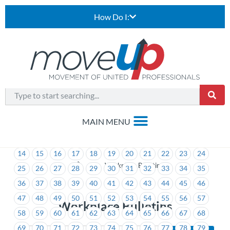
How Do I:
1
2
3
4
5
6
7
8
9
10
11
12
13
14
15
16
17
18
19
20
21
22
23
24
>
Workplace Bulletins
25
26
27
28
29
30
31
32
33
34
35
36
37
38
39
40
41
42
43
44
45
46
47
48
49
50
51
52
53
54
55
56
57
Workplace Bulletins
58
59
60
61
62
63
64
65
66
67
68
69
70
71
72
73
74
75
76
77
78
79