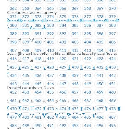
362
363
364
365
366
367
368
369
370
Cascades Casino Langley
371
372
373
374
375
376
377
378
379
Starlight Casino NW – Union Representative Site
380
381
382
383
384
385
386
387
388
Visit – July 28, 2024
389
390
391
392
393
394
395
396
397
Posted on July 26, 2024
398
399
400
401
402
403
404
405
406
407
408
409
410
411
412
413
414
415
Starlight Casino New Westminster (Gateway Casinos &
416
417
418
419
420
421
422
423
424
Entertainment Ltd.)
Vancouver Shipyards – Ratification Meeting July
425
426
427
428
429
430
431
432
433
27
434
435
436
437
438
439
440
441
442
443
444
445
446
447
448
449
450
451
Posted on July 25, 2024
452
453
454
455
456
457
458
459
460
461
462
463
464
465
466
467
468
469
Seaspan - Vancouver Shipyards
CMBC and Translink – Protecting Jobs by Fighting
470
471
472
473
474
475
476
477
478
for Robust and Affordable Public Transit
479
480
481
482
483
484
485
486
487
488
489
490
491
492
493
494
495
496
Posted on July 25, 2024