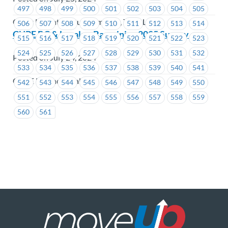
497
498
499
500
501
502
503
504
505
Coast Mountain Bus Company, TransLink
506
507
508
509
510
511
512
513
514
CUPE BC & Locals – Bargaining 2025 Survey
515
516
517
518
519
520
521
522
523
524
525
526
527
528
529
530
531
532
Posted on July 24, 2024
533
534
535
536
537
538
539
540
541
CUPE BC and Locals
542
543
544
545
546
547
548
549
550
551
552
553
554
555
556
557
558
559
560
561