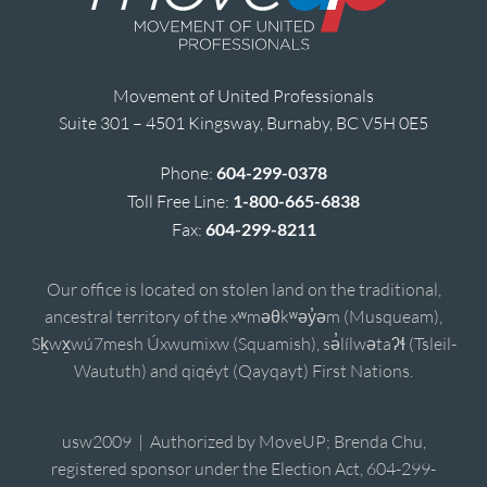
Movement of United Professionals
Suite 301 – 4501 Kingsway, Burnaby, BC V5H 0E5
Phone:
604-299-0378
Toll Free Line:
1-800-665-6838
Fax:
604-299-8211
Our office is located on stolen land on the traditional,
ancestral territory of the xʷməθkʷəy̓əm (Musqueam),
Sḵwx̱wú7mesh Úxwumixw (Squamish), sə̓lílwətaʔɬ (Tsleil-
Waututh) and qiqéyt (Qayqayt) First Nations.
usw2009 | Authorized by MoveUP; Brenda Chu,
registered sponsor under the Election Act, 604-299-