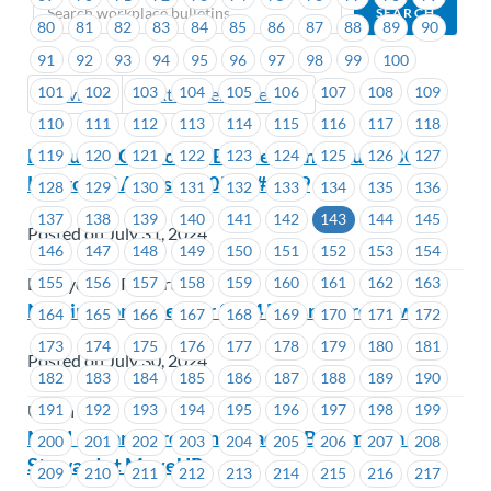
80
81
82
83
84
85
86
87
88
89
90
91
92
93
94
95
96
97
98
99
100
101
102
103
104
105
106
107
108
109
Previous
Next (Older Bulletins)
110
111
112
113
114
115
116
117
118
Executive Councillor By-Election Results-BC
119
120
121
122
123
124
125
126
127
Hydro -EC Areas #1205 to #1209
128
129
130
131
132
133
134
135
136
137
138
139
140
141
142
143
144
145
Posted on July 31, 2024
146
147
148
149
150
151
152
153
154
155
156
157
158
159
160
161
162
163
BC Hydro & Powertech
Nominations open for 2024 Peter Corren Award
164
165
166
167
168
169
170
171
172
173
174
175
176
177
178
179
180
181
Posted on July 30, 2024
182
183
184
185
186
187
188
189
190
191
192
193
194
195
196
197
198
199
Union Wide
MTU – Learn, Grow and Lead by Becoming a Job
200
201
202
203
204
205
206
207
208
Steward at MoveUP
209
210
211
212
213
214
215
216
217