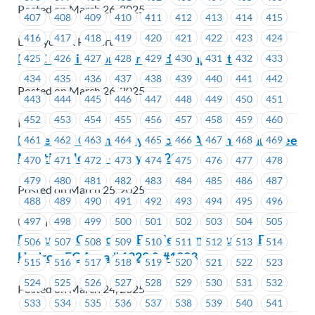
Posted on March 26, 2025
407
408
409
410
411
412
413
414
415
416
417
418
419
420
421
422
423
424
BC Hydro & Powertech
ICBC – Estimator Workload Complaint
425
426
427
428
429
430
431
432
433
434
435
436
437
438
439
440
441
442
Posted on March 26, 2025
443
444
445
446
447
448
449
450
451
452
453
454
455
456
457
458
459
460
ICBC
MoveUP’s Community & Social Action Committee
461
462
463
464
465
466
467
468
469
Meeting Notice – May 14, 2025
470
471
472
473
474
475
476
477
478
479
480
481
482
483
484
485
486
487
Posted on March 25, 2025
488
489
490
491
492
493
494
495
496
497
498
499
500
501
502
503
504
505
Union Wide
Executive Councillor By-Election Results – BC
506
507
508
509
510
511
512
513
514
Hydro – EC Area # 1222 & #1223
515
516
517
518
519
520
521
522
523
524
525
526
527
528
529
530
531
532
Posted on March 24, 2025
533
534
535
536
537
538
539
540
541