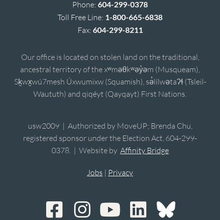
Phone:
604-299-0378
Toll Free Line:
1-800-665-6838
Fax:
604-299-8211
Our office is located on stolen land on the traditional,
ancestral territory of the xʷməθkʷəy̓əm (Musqueam),
Sḵwx̱wú7mesh Úxwumixw (Squamish), sə̓lílwətaʔɬ (Tsleil-
Waututh) and qiqéyt (Qayqayt) First Nations.
usw2009 | Authorized by MoveUP; Brenda Chu,
registered sponsor under the Election Act, 604-299-
0378. | Website by
Affinity Bridge
Jobs
|
Privacy