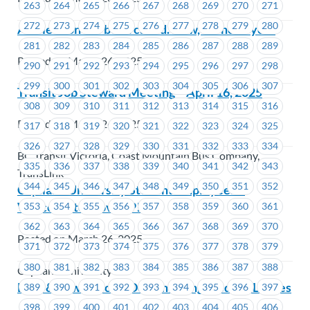
263
264
265
266
267
268
269
270
271
272
273
274
275
276
277
278
279
280
An election has been called. Now, we need you!
281
282
283
284
285
286
287
288
289
Posted on March 26, 2025
290
291
292
293
294
295
296
297
298
299
300
301
302
303
304
305
306
307
Transit Job Steward Meeting – April 16, 2025
308
309
310
311
312
313
314
315
316
Posted on March 26, 2025
317
318
319
320
321
322
323
324
325
326
327
328
329
330
331
332
333
334
BC Transit Victoria, Coast Mountain Bus Company,
335
336
337
338
339
340
341
342
343
TransLink
344
345
346
347
348
349
350
351
352
Capilano University Student Employees –
Welcome to MoveUP!
353
354
355
356
357
358
359
360
361
362
363
364
365
366
367
368
369
370
Posted on March 26, 2025
371
372
373
374
375
376
377
378
379
380
381
382
383
384
385
386
387
388
Capilano University
BCH & Powertech – Documenting Medical Leaves
389
390
391
392
393
394
395
396
397
398
399
400
401
402
403
404
405
406