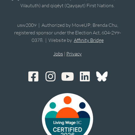
Waututh) and qiqéyt (Qayqayt) First Nations.
usw2009 | Authorized by MoveUP; Brenda Chu,
registered sponsor under the Election Act, 604-299-
0378. | Website by
Affinity Bridge
Jobs
|
Privacy