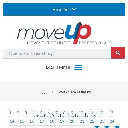
How Do I:
>
Workplace Bulletins
1
2
3
4
5
6
7
8
9
10
11
12
13
Workplace Bulletins
14
15
16
17
18
19
20
21
22
23
24