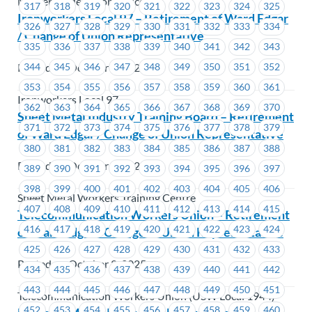
Master Trade Union Offices
317
318
319
320
321
322
323
324
325
Ironworkers Local 97 – Retirement of Ward Edgar
326
327
328
329
330
331
332
333
334
/ Change of Union Representative
335
336
337
338
339
340
341
342
343
Posted on October 2, 2025
344
345
346
347
348
349
350
351
352
353
354
355
356
357
358
359
360
361
Ironworkers Local 97
362
363
364
365
366
367
368
369
370
Sheet Metal Industry Training Board – Retirement
371
372
373
374
375
376
377
378
379
of Ward Edgar / Change of Union Representative
380
381
382
383
384
385
386
387
388
Posted on October 2, 2025
389
390
391
392
393
394
395
396
397
398
399
400
401
402
403
404
405
406
Sheet Metal Workers Training Centre
407
408
409
410
411
412
413
414
415
Telecommunication Workers Union – Retirement
416
417
418
419
420
421
422
423
424
of Ward Edgar / Change of Union Representative
425
426
427
428
429
430
431
432
433
Posted on October 2, 2025
434
435
436
437
438
439
440
441
442
443
444
445
446
447
448
449
450
451
Telecommunication Workers Union (USW Local 1944)
452
453
454
455
456
457
458
459
460