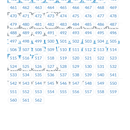
FortisBC MoveUP Essential Service Levels
461
462
463
464
465
466
467
468
469
Posted on October 2, 2025
470
471
472
473
474
475
476
477
478
479
480
481
482
483
484
485
486
487
FortisBC, FortisBC Customer Services Centres, FortisBC
488
489
490
491
492
493
494
495
496
Energy Inc., FortisBC Inc.
Telecommunication Workers Union Pension Plan
497
498
499
500
501
502
503
504
505
– Retirement of Ward Edgar / Change of Union
506
507
508
509
510
511
512
513
514
Representative
515
516
517
518
519
520
521
522
523
524
525
526
527
528
529
530
531
532
Posted on October 2, 2025
533
534
535
536
537
538
539
540
541
Telecommunication Workers Pension Plan
542
543
544
545
546
547
548
549
550
551
552
553
554
555
556
557
558
559
560
561
562