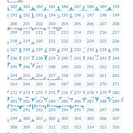
Council
182
183
184
185
186
187
188
189
190
Kruger Products – Retirement of Ward Edgar /
Change of Union Representative
191
192
193
194
195
196
197
198
199
200
201
202
203
204
205
206
207
208
Posted on October 2, 2025
209
210
211
212
213
214
215
216
217
218
219
220
221
222
223
224
225
226
Kruger Products
Construction Industry Affiliated Trade Unions –
227
228
229
230
231
232
233
234
235
Retirement of Ward Edgar / Change of Union
236
237
238
239
240
241
242
243
244
Representative
245
246
247
248
249
250
251
252
253
254
255
256
257
258
259
260
261
262
Posted on October 2, 2025
263
264
265
266
267
268
269
270
271
Construction Industry Affiliated Trade Unions (CIATU)
272
273
274
275
276
277
278
279
280
Master Trade Union – Retirement of Ward Edgar /
281
282
283
284
285
286
287
288
289
Change of Union Representative
290
291
292
293
294
295
296
297
298
299
300
301
302
303
304
305
306
307
Posted on October 2, 2025
308
309
310
311
312
313
314
315
316