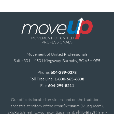
Movement of United Professionals
Suite 301 – 4501 Kingsway, Burnaby, BC V5H 0E5
Phone:
604-299-0378
Toll Free Line:
1-800-665-6838
Fax:
604-299-8211
Our office is located on stolen land on the traditional,
ancestral territory of the xʷməθkʷəy̓əm (Musqueam),
Sḵwx̱wú7mesh Úxwumixw (Squamish), sə̓lílwətaʔɬ (Tsleil-