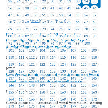
25
26
27
28
29
30
31
32
33
34
35
36
37
38
39
40
41
42
43
44
45
46
47
48
49
50
51
52
53
54
55
56
57
Previous
Next (Older Bulletins)
58
59
60
61
62
63
64
65
66
67
68
69
70
71
72
73
74
75
76
77
78
79
Notice of By-Election–ICBC–Executive
80
81
82
83
84
85
86
87
88
89
90
Councillor-Nomination Received-EC Area’s
91
92
93
94
95
96
97
98
99
100
#1663-#1665-(1 position available)
101
102
103
104
105
106
107
108
109
Posted on October 3, 2025
110
111
112
113
114
115
116
117
118
119
120
121
122
123
124
125
126
127
ICBC
128
129
130
131
132
133
134
135
136
CMAW Bargaining Council – Retirement of Ward
137
138
139
140
141
142
143
144
145
Edgar / Change of Union Representative
146
147
148
149
150
151
152
153
154
Posted on October 2, 2025
155
156
157
158
159
160
161
162
163
164
165
166
167
168
169
170
171
172
Construction Maintenance and Allied Workers Bargaining
173
174
175
176
177
178
179
180
181