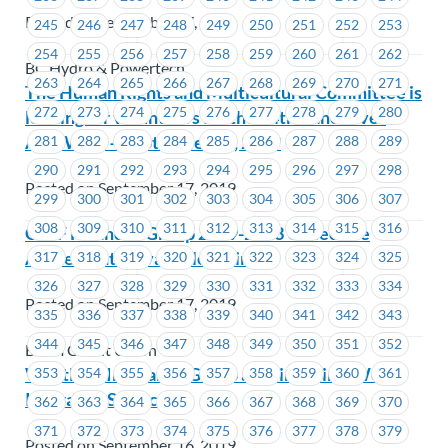
Posted on September 17, 2019
245
246
247
248
249
250
251
252
253
254
255
256
257
258
259
260
261
262
BC Hydro & Powertech
263
264
265
266
267
268
269
270
271
The Human Rights and Multicultural Committee is
272
273
274
275
276
277
278
279
280
looking for volunteers for the 34th Vancouver
Aids Walk – September 22, 2019
281
282
283
284
285
286
287
288
289
290
291
292
293
294
295
296
297
298
Posted on September 17, 2019
299
300
301
302
303
304
305
306
307
308
309
310
311
312
313
314
315
316
G & F Financial Group 2019-2023 Collective
Agreement is available online
317
318
319
320
321
322
323
324
325
326
327
328
329
330
331
332
333
334
Posted on September 17, 2019
335
336
337
338
339
340
341
342
343
344
345
346
347
348
349
350
351
352
Beem Credit Union
Westland Insurance Group acquires First West
353
354
355
356
357
358
359
360
361
Insurance Services
362
363
364
365
366
367
368
369
370
371
372
373
374
375
376
377
378
379
Posted on September 16, 2019