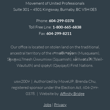
Movement of United Professionals
Suite 301 – 4501 Kingsway, Burnaby, BC V5H 0E5
Phone:
604-299-0378
Toll Free Line:
1-800-665-6838
Fax:
604-299-8211
Our office is located on stolen land on the traditional,
ancestral territory of the xʷməθkʷəy̓əm (Musqueam),
Sḵwx̱wú7mesh Úxwumixw (Squamish), sə̓lílwətaʔɬ (Tsleil-
Waututh) and qiqéyt (Qayqayt) First Nations.
usw2009 | Authorized by MoveUP; Brenda Chu,
registered sponsor under the Election Act, 604-299-
0378. | Website by
Affinity Bridge
Jobs
|
Privacy