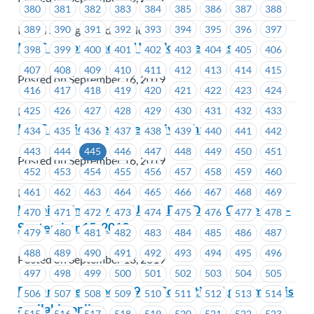
380
381
382
383
384
385
386
387
388
389
390
391
392
393
394
395
396
397
Island Savings Credit Union
ICBC – Workload and Workplace Stress
398
399
400
401
402
403
404
405
406
407
408
409
410
411
412
413
414
415
Posted on September 16, 2019
416
417
418
419
420
421
422
423
424
425
426
427
428
429
430
431
432
433
ICBC
ICBC – Union Representative Change
434
435
436
437
438
439
440
441
442
443
444
445
446
447
448
449
450
451
Posted on September 16, 2019
452
453
454
455
456
457
458
459
460
461
462
463
464
465
466
467
468
469
ICBC
Hospital Employees Union Red Dress Gathering –
470
471
472
473
474
475
476
477
478
September 15, 2019
479
480
481
482
483
484
485
486
487
488
489
490
491
492
493
494
495
496
Posted on September 13, 2019
497
498
499
500
501
502
503
504
505
Boilermakers Local 191 – Collective Agreement is
506
507
508
509
510
511
512
513
514
available online
515
516
517
518
519
520
521
522
523