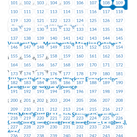
101
102
103
104
105
106
107
108
109
110
111
112
113
114
115
116
117
118
119
120
121
122
123
124
125
126
127
Previous
Next (Older Bulletins)
128
129
130
131
132
133
134
135
136
137
138
139
140
141
142
143
144
145
VantageOne – Membership Meeting October 1
146
147
148
149
150
151
152
153
154
155
156
157
158
159
160
161
162
163
Posted on September 19, 2019
164
165
166
167
168
169
170
171
172
VantageOne Credit Union
173
174
175
176
177
178
179
180
181
10 Days Paid Leave for Workers Experiencing
182
183
184
185
186
187
188
189
190
Domestic or Sexual Violence
191
192
193
194
195
196
197
198
199
200
201
202
203
204
205
206
207
208
Posted on September 19, 2019
209
210
211
212
213
214
215
216
217
**REMINDER** BCH – Job Steward/Executive
218
219
220
221
222
223
224
225
226
Councillors Teleconference Meeting – October 3,
227
228
229
230
231
232
233
234
235
2019
236
237
238
239
240
241
242
243
244