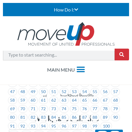
How Do I:
1
2
3
4
5
6
7
8
9
10
11
12
13
14
15
16
17
18
19
20
21
22
23
24
25
26
27
28
29
30
31
32
33
34
35
36
37
38
39
40
41
42
43
44
45
46
47
48
49
50
51
52
53
54
55
56
57
>
Workplace Bulletins
58
59
60
61
62
63
64
65
66
67
68
69
70
71
72
73
74
75
76
77
78
79
Workplace Bulletins
80
81
82
83
84
85
86
87
88
89
90
91
92
93
94
95
96
97
98
99
100