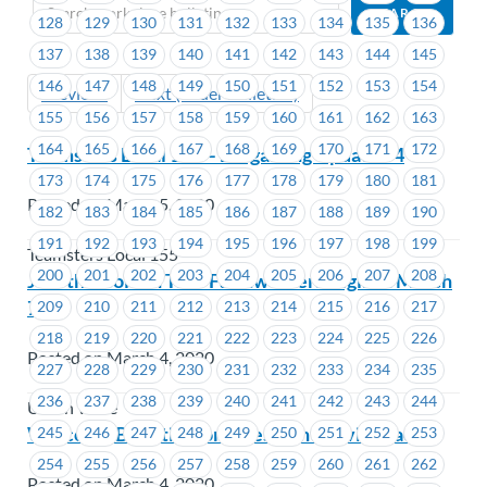
128
129
130
131
132
133
134
135
136
137
138
139
140
141
142
143
144
145
146
147
148
149
150
151
152
153
154
Previous
Next (Older Bulletins)
155
156
157
158
159
160
161
162
163
164
165
166
167
168
169
170
171
172
Teamsters Local 155 – Bargaining Update #4
173
174
175
176
177
178
179
180
181
Posted on March 5, 2020
182
183
184
185
186
187
188
189
190
191
192
193
194
195
196
197
198
199
Teamsters Local 155
200
201
202
203
204
205
206
207
208
Join the Golden Tree Farmworkers Vigil on March
7
209
210
211
212
213
214
215
216
217
218
219
220
221
222
223
224
225
226
Posted on March 4, 2020
227
228
229
230
231
232
233
234
235
236
237
238
239
240
241
242
243
244
Union Wide
Welcome Bulletin from President David Black
245
246
247
248
249
250
251
252
253
254
255
256
257
258
259
260
261
262
Posted on March 4, 2020