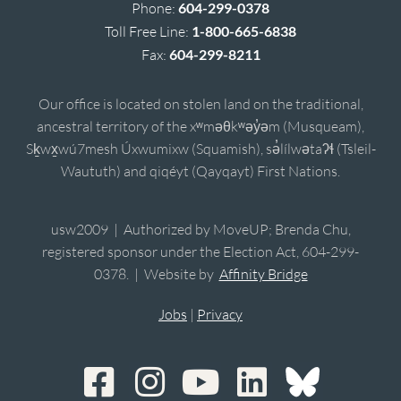
Phone:
604-299-0378
Toll Free Line:
1-800-665-6838
Fax:
604-299-8211
Our office is located on stolen land on the traditional,
ancestral territory of the xʷməθkʷəy̓əm (Musqueam),
Sḵwx̱wú7mesh Úxwumixw (Squamish), sə̓lílwətaʔɬ (Tsleil-
Waututh) and qiqéyt (Qayqayt) First Nations.
usw2009 | Authorized by MoveUP; Brenda Chu,
registered sponsor under the Election Act, 604-299-
0378. | Website by
Affinity Bridge
Jobs
|
Privacy