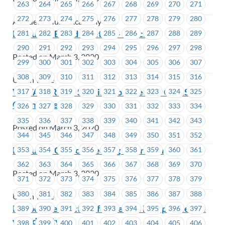
263
264
265
266
267
268
269
270
271
272
273
274
275
276
277
278
279
280
Amadeus Music Academy
Executive Board Meeting – March 19
281
282
283
284
285
286
287
288
289
290
291
292
293
294
295
296
297
298
Posted on March 3, 2020
299
300
301
302
303
304
305
306
307
308
309
310
311
312
313
314
315
316
Union Wide
WAVAW-RCC – Seeking Volunteers – OH&S
317
318
319
320
321
322
323
324
325
Committee
326
327
328
329
330
331
332
333
334
335
336
337
338
339
340
341
342
343
Posted on March 3, 2020
344
345
346
347
348
349
350
351
352
Executive Council Meeting – April 6th
353
354
355
356
357
358
359
360
361
362
363
364
365
366
367
368
369
370
Posted on March 3, 2020
371
372
373
374
375
376
377
378
379
380
381
382
383
384
385
386
387
388
Union Wide
Periods are a fact of life – help us help people live
389
390
391
392
393
394
395
396
397
with dignity
398
399
400
401
402
403
404
405
406