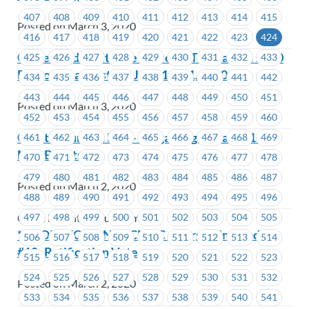
407
408
409
410
411
412
413
414
415
Posted on March 3, 2020
416
417
418
419
420
421
422
423
424
Come Paddle with the MoveUP Team at the 2020
425
426
427
428
429
430
431
432
433
Dragon Boat Festival June 19- 21, 2020
434
435
436
437
438
439
440
441
442
443
444
445
446
447
448
449
450
451
Posted on March 3, 2020
452
453
454
455
456
457
458
459
460
Coast Mountain Bus – Bargaining Update #11 –
461
462
463
464
465
466
467
468
469
Mail Ballots
470
471
472
473
474
475
476
477
478
479
480
481
482
483
484
485
486
487
Posted on March 2, 2020
488
489
490
491
492
493
494
495
496
497
498
499
500
501
502
503
504
505
Coast Mountain Bus Company
***CORRECTION*** CMBC – Bargaining Update
506
507
508
509
510
511
512
513
514
#10- Ratification Vote
515
516
517
518
519
520
521
522
523
524
525
526
527
528
529
530
531
532
Posted on March 2, 2020
533
534
535
536
537
538
539
540
541