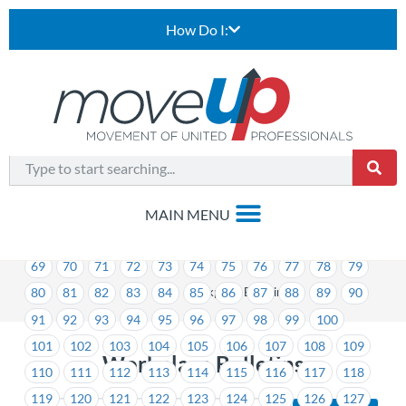
How Do I:
1
2
3
4
5
6
7
8
9
10
11
12
13
14
15
16
17
18
19
20
21
22
23
24
25
26
27
28
29
30
31
32
33
34
35
36
37
38
39
40
41
42
43
44
45
46
47
48
49
50
51
52
53
54
55
56
57
58
59
60
61
62
63
64
65
66
67
68
69
70
71
72
73
74
75
76
77
78
79
>
Workplace Bulletins
80
81
82
83
84
85
86
87
88
89
90
91
92
93
94
95
96
97
98
99
100
101
102
103
104
105
106
107
108
109
Workplace Bulletins
110
111
112
113
114
115
116
117
118
119
120
121
122
123
124
125
126
127