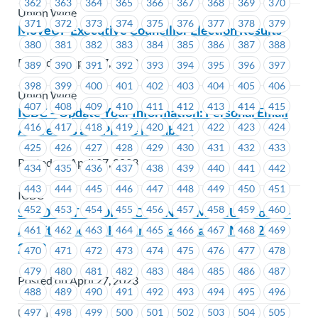
362
363
364
365
366
367
368
369
370
Union Wide
371
372
373
374
375
376
377
378
379
MoveUP Executive Councillor Election Results
380
381
382
383
384
385
386
387
388
Posted on April 27, 2023
389
390
391
392
393
394
395
396
397
398
399
400
401
402
403
404
405
406
Union Wide
407
408
409
410
411
412
413
414
415
ICBC – Update Your Information: Personal Email
416
417
418
419
420
421
422
423
424
Addresses and Phone Numbers
425
426
427
428
429
430
431
432
433
Posted on April 27, 2023
434
435
436
437
438
439
440
441
442
443
444
445
446
447
448
449
450
451
ICBC
452
453
454
455
456
457
458
459
460
SOLD OUT **CORRECTION** – MoveUP Hosts –
An afternoon at Hastings Racetrack – May 27,
461
462
463
464
465
466
467
468
469
2023
470
471
472
473
474
475
476
477
478
479
480
481
482
483
484
485
486
487
Posted on April 27, 2023
488
489
490
491
492
493
494
495
496
497
498
499
500
501
502
503
504
505
Union Wide