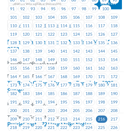
91
92
93
94
95
96
97
98
99
100
101
102
103
104
105
106
107
108
109
Previous
Next (Older Bulletins)
110
111
112
113
114
115
116
117
118
119
120
121
122
123
124
125
126
127
Powertech – Membership Meeting – May 11,
128
129
130
131
132
133
134
135
136
2023
137
138
139
140
141
142
143
144
145
146
147
148
149
150
151
152
153
154
Posted on April 28, 2023
155
156
157
158
159
160
161
162
163
BC Hydro & Powertech
164
165
166
167
168
169
170
171
172
The Reach Gallery Museum – Bargaining 2023 –
173
174
175
176
177
178
179
180
181
Survey
182
183
184
185
186
187
188
189
190
191
192
193
194
195
196
197
198
199
Posted on April 28, 2023
200
201
202
203
204
205
206
207
208
The Reach Gallery Museum
209
210
211
212
213
214
215
216
217
PrairieCoast – 72 Hour Strike Notice
218
219
220
221
222
223
224
225
226