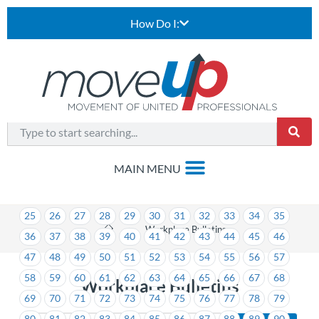
How Do I:
1
2
3
4
5
6
7
8
9
10
11
12
13
14
15
16
17
18
19
20
21
22
23
24
25
26
27
28
29
30
31
32
33
34
35
>
Workplace Bulletins
36
37
38
39
40
41
42
43
44
45
46
47
48
49
50
51
52
53
54
55
56
57
58
59
60
61
62
63
64
65
66
67
68
Workplace Bulletins
69
70
71
72
73
74
75
76
77
78
79
80
81
82
83
84
85
86
87
88
89
90