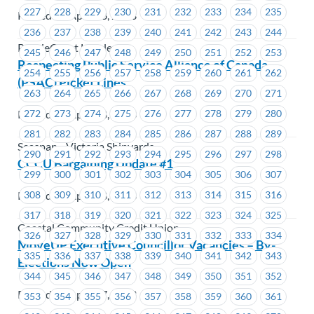
227
228
229
230
231
232
233
234
235
Posted on April 28, 2023
236
237
238
239
240
241
242
243
244
PrairieCoast Langley
245
246
247
248
249
250
251
252
253
Respecting Public Service Alliance of Canada
254
255
256
257
258
259
260
261
262
(PSAC) Picket Lines
263
264
265
266
267
268
269
270
271
Posted on April 28, 2023
272
273
274
275
276
277
278
279
280
281
282
283
284
285
286
287
288
289
Seaspan - Victoria Shipyards
290
291
292
293
294
295
296
297
298
CCCU Bargaining Update #1
299
300
301
302
303
304
305
306
307
Posted on April 28, 2023
308
309
310
311
312
313
314
315
316
317
318
319
320
321
322
323
324
325
Coastal Community Credit Union
326
327
328
329
330
331
332
333
334
MoveUP Executive Councillor Vacancies – By-
335
336
337
338
339
340
341
342
343
Elections Now Open
344
345
346
347
348
349
350
351
352
Posted on April 27, 2023
353
354
355
356
357
358
359
360
361