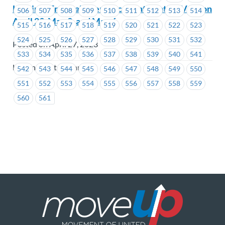
Hastings Entertainment Inc. – Ratification Vote on
506
507
508
509
510
511
512
513
514
April 29, May 2, and May 6
515
516
517
518
519
520
521
522
523
524
525
526
527
528
529
530
531
532
Posted on April 27, 2023
533
534
535
536
537
538
539
540
541
Hastings Entertainment
542
543
544
545
546
547
548
549
550
551
552
553
554
555
556
557
558
559
560
561