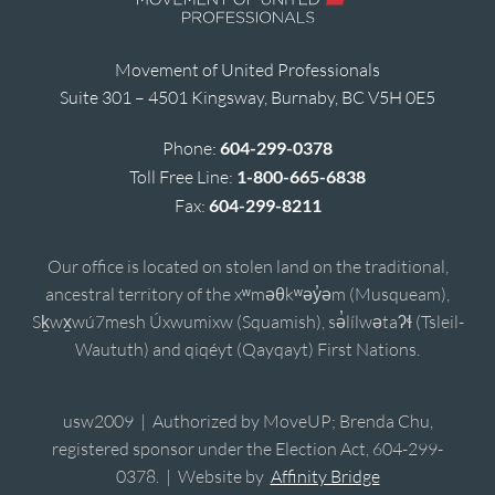
Movement of United Professionals
Suite 301 – 4501 Kingsway, Burnaby, BC V5H 0E5
Phone:
604-299-0378
Toll Free Line:
1-800-665-6838
Fax:
604-299-8211
Our office is located on stolen land on the traditional,
ancestral territory of the xʷməθkʷəy̓əm (Musqueam),
Sḵwx̱wú7mesh Úxwumixw (Squamish), sə̓lílwətaʔɬ (Tsleil-
Waututh) and qiqéyt (Qayqayt) First Nations.
usw2009 | Authorized by MoveUP; Brenda Chu,
registered sponsor under the Election Act, 604-299-
0378. | Website by
Affinity Bridge