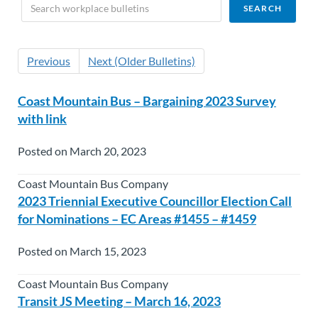
Previous
Next (Older Bulletins)
Coast Mountain Bus – Bargaining 2023 Survey
with link
Posted on March 20, 2023
Coast Mountain Bus Company
2023 Triennial Executive Councillor Election Call
for Nominations – EC Areas #1455 – #1459
Posted on March 15, 2023
Coast Mountain Bus Company
Transit JS Meeting – March 16, 2023