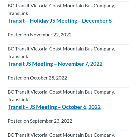
BC Transit Victoria, Coast Mountain Bus Company,
TransLink
Transit – Holiday JS Meeting – December 8
Posted on November 22, 2022
BC Transit Victoria, Coast Mountain Bus Company,
TransLink
Transit JS Meeting – November 7, 2022
Posted on October 28, 2022
BC Transit Victoria, Coast Mountain Bus Company,
TransLink
Transit – JS Meeting – October 6, 2022
Posted on September 23, 2022
BC Transit Victoria, Coast Mountain Bus Company,