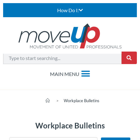
How Do I:
>
Workplace Bulletins
Workplace Bulletins