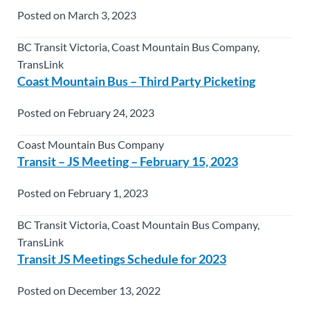
Posted on March 3, 2023
BC Transit Victoria, Coast Mountain Bus Company,
TransLink
Coast Mountain Bus – Third Party Picketing
Posted on February 24, 2023
Coast Mountain Bus Company
Transit – JS Meeting – February 15, 2023
Posted on February 1, 2023
BC Transit Victoria, Coast Mountain Bus Company,
TransLink
Transit JS Meetings Schedule for 2023
Posted on December 13, 2022