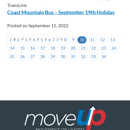
TransLink
Coast Mountain Bus – September 19th Holiday
Posted on September 15, 2022
Coast Mountain Bus Company
1
2
3
4
5
6
7
8
9
10
11
12
13
14
15
16
17
18
19
20
21
22
23
24
25
26
27
28
29
30
31
32
33
34