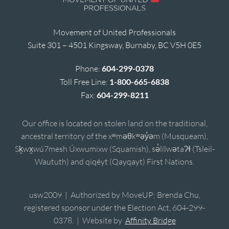
Movement of United Professionals
Suite 301 – 4501 Kingsway, Burnaby, BC V5H 0E5
Phone:
604-299-0378
Toll Free Line:
1-800-665-6838
Fax:
604-299-8211
Our office is located on stolen land on the traditional,
ancestral territory of the xʷməθkʷəy̓əm (Musqueam),
Sḵwx̱wú7mesh Úxwumixw (Squamish), sə̓lílwətaʔɬ (Tsleil-
Waututh) and qiqéyt (Qayqayt) First Nations.
usw2009 | Authorized by MoveUP; Brenda Chu,
registered sponsor under the Election Act, 604-299-
0378. | Website by
Affinity Bridge