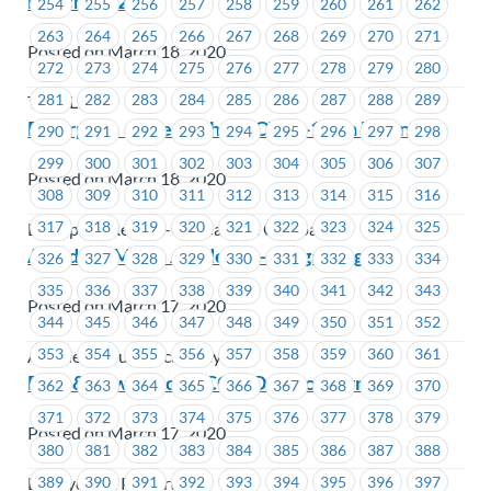
March 18, 2020
254
255
256
257
258
259
260
261
262
263
264
265
266
267
268
269
270
271
Posted on March 18, 2020
272
273
274
275
276
277
278
279
280
281
282
283
284
285
286
287
288
289
TransLink
Enterprise – Effects that COVID-19 on Business
290
291
292
293
294
295
296
297
298
299
300
301
302
303
304
305
306
307
Posted on March 18, 2020
308
309
310
311
312
313
314
315
316
317
318
319
320
321
322
323
324
325
Enterprise Rent-A-Car Canada Company
Amadeus Music Academy – Bargaining 101
326
327
328
329
330
331
332
333
334
335
336
337
338
339
340
341
342
343
Posted on March 17, 2020
344
345
346
347
348
349
350
351
352
353
354
355
356
357
358
359
360
361
Amadeus Music Academy
BCH & Powertech – COVID19 Concern
362
363
364
365
366
367
368
369
370
371
372
373
374
375
376
377
378
379
Posted on March 17, 2020
380
381
382
383
384
385
386
387
388
389
390
391
392
393
394
395
396
397
BC Hydro & Powertech