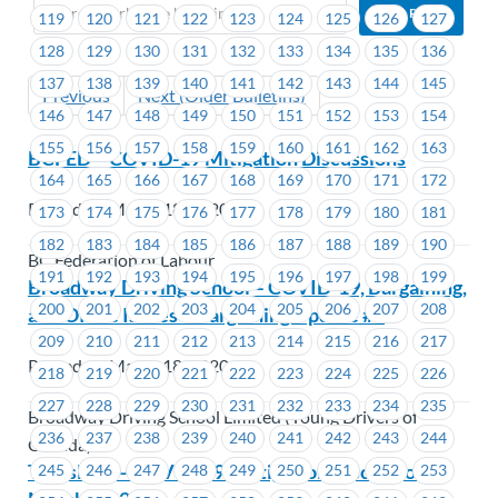
119
120
121
122
123
124
125
126
127
128
129
130
131
132
133
134
135
136
137
138
139
140
141
142
143
144
145
Previous
Next (Older Bulletins)
146
147
148
149
150
151
152
153
154
155
156
157
158
159
160
161
162
163
BCFED – COVID-19 Mitigation Discussions
164
165
166
167
168
169
170
171
172
Posted on March 18, 2020
173
174
175
176
177
178
179
180
181
182
183
184
185
186
187
188
189
190
BC Federation of Labour
191
192
193
194
195
196
197
198
199
Broadway Driving School – COVID-19, Bargaining,
200
201
202
203
204
205
206
207
208
and Office Issues – Bargaining Update #3
209
210
211
212
213
214
215
216
217
Posted on March 18, 2020
218
219
220
221
222
223
224
225
226
227
228
229
230
231
232
233
234
235
Broadway Driving School Limited (Young Drivers of
236
237
238
239
240
241
242
243
244
Canada)
TransLink – COVID-19- Mitigation Discussions –
245
246
247
248
249
250
251
252
253