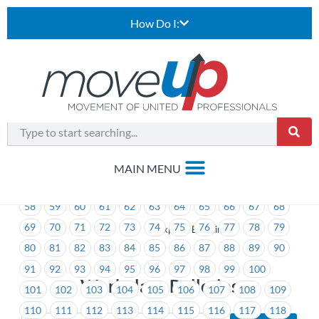
How Do I:
1
2
3
4
5
6
7
8
9
10
11
12
13
14
15
16
17
18
19
20
21
22
23
24
25
26
27
28
29
30
31
32
33
34
35
36
37
38
39
40
41
42
43
44
45
46
47
48
49
50
51
52
53
54
55
56
57
58
59
60
61
62
63
64
65
66
67
68
69
70
71
72
73
74
75
76
77
78
79
>
Workplace Bulletins
80
81
82
83
84
85
86
87
88
89
90
91
92
93
94
95
96
97
98
99
100
Workplace Bulletins
101
102
103
104
105
106
107
108
109
110
111
112
113
114
115
116
117
118