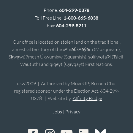
Phone:
604-299-0378
Toll Free Line:
1-800-665-6838
Fax:
604-299-8211
Our office is located on stolen land on the traditional,
ancestral territory of the xʷməθkʷəy̓əm (Musqueam),
Sḵwx̱wú7mesh Úxwumixw (Squamish), sə̓lílwətaʔɬ (Tsleil-
Waututh) and qiqéyt (Qayqayt) First Nations.
usw2009 | Authorized by MoveUP; Brenda Chu,
registered sponsor under the Election Act, 604-299-
0378. | Website by
Affinity Bridge
Jobs
|
Privacy