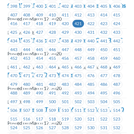
COVID-19 Mitigation Discussions – Kelowna Cabs
398
399
400
401
402
403
404
405
406
407
408
409
410
411
412
413
414
415
Posted on March 17, 2020
416
417
418
419
420
421
422
423
424
425
426
427
428
429
430
431
432
433
Kelowna Cabs
COVID-19 Mitigation Discussions – BCAA RACC
434
435
436
437
438
439
440
441
442
443
444
445
446
447
448
449
450
451
Posted on March 17, 2020
452
453
454
455
456
457
458
459
460
461
462
463
464
465
466
467
468
469
BCAA Road Assist Contact Centre and Administration
BCGEU – COVID 19 Discussion
470
471
472
473
474
475
476
477
478
479
480
481
482
483
484
485
486
487
Posted on March 17, 2020
488
489
490
491
492
493
494
495
496
497
498
499
500
501
502
503
504
505
BCGEU
***Cancelled*** Transit JS Meeting – April 6, 2020
506
507
508
509
510
511
512
513
514
515
516
517
518
519
520
521
522
523
Posted on March 17, 2020
524
525
526
527
528
529
530
531
532