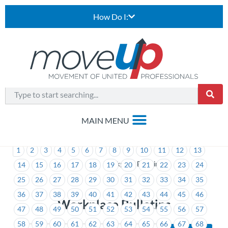
How Do I:
1
2
3
4
5
6
7
8
9
10
11
12
13
>
Workplace Bulletins
14
15
16
17
18
19
20
21
22
23
24
25
26
27
28
29
30
31
32
33
34
35
36
37
38
39
40
41
42
43
44
45
46
Workplace Bulletins
47
48
49
50
51
52
53
54
55
56
57
58
59
60
61
62
63
64
65
66
67
68