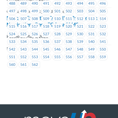
488
489
490
491
492
493
494
495
496
497
498
499
500
501
502
503
504
505
Coastal Community Credit Union
Notice of Executive Councillor By-Election:
506
507
508
509
510
511
512
513
514
Nominations Open-EC Area #1648
515
516
517
518
519
520
521
522
523
524
525
526
527
528
529
530
531
532
Posted on May 1, 2020
533
534
535
536
537
538
539
540
541
ICBC
542
543
544
545
546
547
548
549
550
551
552
553
554
555
556
557
558
559
560
561
562