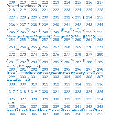
209
210
211
212
213
214
215
216
217
Posted on May 6, 2020
218
219
220
221
222
223
224
225
226
227
228
229
230
231
232
233
234
235
Accenture Business Services (Formerly BC Hydro), BC
Hydro & Powertech
236
237
238
239
240
241
242
243
244
Notice of Executive Councillor By-Election:
245
246
247
248
249
250
251
252
253
Nominations Open-EC Areas #1206 – #1213
254
255
256
257
258
259
260
261
262
263
264
265
266
267
268
269
270
271
Posted on May 5, 2020
272
273
274
275
276
277
278
279
280
Accenture Business Services (Formerly BC Hydro), BC
281
282
283
284
285
286
287
288
289
Hydro & Powertech
290
291
292
293
294
295
296
297
298
ICBC – Update on Bargaining as of May 1, 2020 –
299
300
301
302
303
304
305
306
307
Update #15
308
309
310
311
312
313
314
315
316
Posted on May 4, 2020
317
318
319
320
321
322
323
324
325
326
327
328
329
330
331
332
333
334
ICBC
335
336
337
338
339
340
341
342
343
Coast Mountain Bus – Seniority List on MoveUP
344
345
346
347
348
349
350
351
352