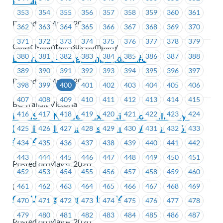
Portal
353
354
355
356
357
358
359
360
361
Posted on May 4, 2020
362
363
364
365
366
367
368
369
370
371
372
373
374
375
376
377
378
379
Coast Mountain Bus Company
380
381
382
383
384
385
386
387
388
BC Transit – Bargaining Update #8
389
390
391
392
393
394
395
396
397
Posted on May 4, 2020
398
399
400
401
402
403
404
405
406
407
408
409
410
411
412
413
414
415
BC Transit Victoria
416
417
418
419
420
421
422
423
424
REVISED: Notice of Executive Councillor By-
Election: Nominations Open-EC Areas #1663 –
425
426
427
428
429
430
431
432
433
#1664
434
435
436
437
438
439
440
441
442
443
444
445
446
447
448
449
450
451
Posted on May 4, 2020
452
453
454
455
456
457
458
459
460
461
462
463
464
465
466
467
468
469
ICBC
CCCU Bargaining Update #4
470
471
472
473
474
475
476
477
478
479
480
481
482
483
484
485
486
487
Posted on May 4, 2020