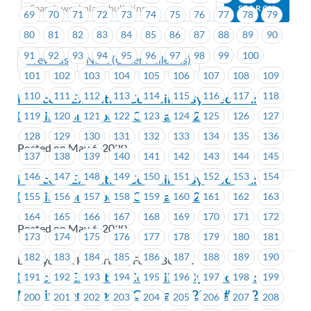
69
70
71
72
73
74
75
76
77
78
79
80
81
82
83
84
85
86
87
88
89
90
91
92
93
94
95
96
97
98
99
100
Previous
Next (Older Bulletins)
101
102
103
104
105
106
107
108
109
110
111
112
113
114
115
116
117
118
Notice of Executive Councillor By-Election:
Nominations Open-EC Area #1221
119
120
121
122
123
124
125
126
127
128
129
130
131
132
133
134
135
136
Posted on May 6, 2020
137
138
139
140
141
142
143
144
145
146
147
148
149
150
151
152
153
154
Notice of Executive Councillor By-Election:
Nominations Open-EC Area #1528
155
156
157
158
159
160
161
162
163
164
165
166
167
168
169
170
171
172
Posted on May 6, 2020
173
174
175
176
177
178
179
180
181
182
183
184
185
186
187
188
189
190
BC Hydro & Powertech, FortisBC Inc.
Notice of Executive Councillor By-Election:
191
192
193
194
195
196
197
198
199
Nominations Open-EC Areas #1201 – #1202
200
201
202
203
204
205
206
207
208