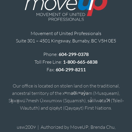
Movement of United Professionals
Suite 301 – 4501 Kingsway, Burnaby, BC V5H 0E5
Phone:
604-299-0378
Toll Free Line:
1-800-665-6838
Fax:
604-299-8211
Our office is located on stolen land on the traditional,
ancestral territory of the xʷməθkʷəy̓əm (Musqueam),
Sḵwx̱wú7mesh Úxwumixw (Squamish), sə̓lílwətaʔɬ (Tsleil-
Waututh) and qiqéyt (Qayqayt) First Nations.
usw2009 | Authorized by MoveUP; Brenda Chu,