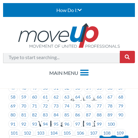
How Do I:
1
2
3
4
5
6
7
8
9
10
11
12
13
14
15
16
17
18
19
20
21
22
23
24
25
26
27
28
29
30
31
32
33
34
35
36
37
38
39
40
41
42
43
44
45
46
47
48
49
50
51
52
53
54
55
56
57
58
59
60
61
62
63
64
65
66
67
68
>
Workplace Bulletins
69
70
71
72
73
74
75
76
77
78
79
80
81
82
83
84
85
86
87
88
89
90
Workplace Bulletins
91
92
93
94
95
96
97
98
99
100
101
102
103
104
105
106
107
108
109