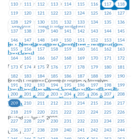
110
111
112
113
114
115
116
117
118
119
120
121
122
123
124
125
126
127
128
129
130
131
132
133
134
135
136
Previous
Next (Older Bulletins)
137
138
139
140
141
142
143
144
145
146
147
148
149
150
151
152
153
154
BCCNM-Bargaining Committee – Nominations
155
156
157
158
159
160
161
162
163
Now Open
164
165
166
167
168
169
170
171
172
Posted on June 5, 2023
173
174
175
176
177
178
179
180
181
182
183
184
185
186
187
188
189
190
British Columbia College of Nurses & Midwives
191
192
193
194
195
196
197
198
199
North Central Labour Council endorses Sarah
200
201
202
203
204
205
206
207
208
Holland and Shar McCrory for School Board
Trustees
209
210
211
212
213
214
215
216
217
218
219
220
221
222
223
224
225
226
Posted on June 5, 2023
227
228
229
230
231
232
233
234
235
236
237
238
239
240
241
242
243
244
Union Wide
245
246
247
248
249
250
251
252
253