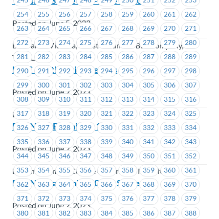
Transit – JS Meeting – June 14, 2023
254
255
256
257
258
259
260
261
262
Posted on June 5, 2023
263
264
265
266
267
268
269
270
271
272
273
274
275
276
277
278
279
280
BC Transit Victoria, Coast Mountain Bus Company,
281
282
283
284
285
286
287
288
289
TransLink
ICBC – Ratification Results
290
291
292
293
294
295
296
297
298
299
300
301
302
303
304
305
306
307
Posted on June 2, 2023
308
309
310
311
312
313
314
315
316
317
318
319
320
321
322
323
324
325
ICBC
BCCNM – Bargaining 101
326
327
328
329
330
331
332
333
334
335
336
337
338
339
340
341
342
343
Posted on June 2, 2023
344
345
346
347
348
349
350
351
352
353
354
355
356
357
358
359
360
361
British Columbia College of Nurses & Midwives
BCCNM Bargaining 2024 – Survey
362
363
364
365
366
367
368
369
370
371
372
373
374
375
376
377
378
379
Posted on June 2, 2023
380
381
382
383
384
385
386
387
388