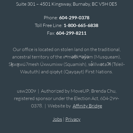
Suite 301 – 4501 Kingsway, Burnaby, BC V5H 0E5
Phone:
604-299-0378
Toll Free Line:
1-800-665-6838
Fax:
604-299-8211
Our office is located on stolen land on the traditional,
ancestral territory of the xʷməθkʷəy̓əm (Musqueam),
Sḵwx̱wú7mesh Úxwumixw (Squamish), sə̓lílwətaʔɬ (Tsleil-
Waututh) and qiqéyt (Qayqayt) First Nations.
usw2009 | Authorized by MoveUP; Brenda Chu,
registered sponsor under the Election Act, 604-299-
0378. | Website by
Affinity Bridge
Jobs
|
Privacy