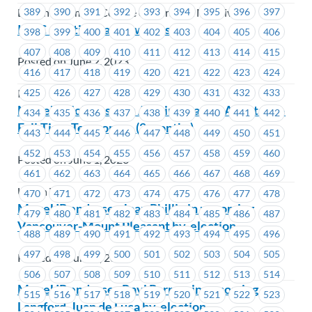
389
390
391
392
393
394
395
396
397
British Columbia College of Nurses & Midwives
ICBC – Voting has Now Closed
398
399
400
401
402
403
404
405
406
407
408
409
410
411
412
413
414
415
Posted on June 2, 2023
416
417
418
419
420
421
422
423
424
425
426
427
428
429
430
431
432
433
ICBC
MoveUP Job Posting: Administrative Assistant –
434
435
436
437
438
439
440
441
442
Full-Time Temporary (2 months)
443
444
445
446
447
448
449
450
451
452
453
454
455
456
457
458
459
460
Posted on June 1, 2023
461
462
463
464
465
466
467
468
469
Union Wide
470
471
472
473
474
475
476
477
478
MoveUP endorses Joan Phillip in upcoming
479
480
481
482
483
484
485
486
487
Vancouver-Mount Pleasant by-election
488
489
490
491
492
493
494
495
496
497
498
499
500
501
502
503
504
505
Posted on June 1, 2023
506
507
508
509
510
511
512
513
514
MoveUP endorses Ravi Parmar in upcoming
515
516
517
518
519
520
521
522
523
Langford-Juan de Fuca by-election