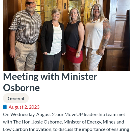
Meeting with Minister
Osborne
General
August 2, 2023
On Wednesday, August 2, our MoveUP leadership team met
with The Hon. Josie Osborne, Minister of Energy, Mines and
Low Carbon Innovation, to discuss the importance of ensuring