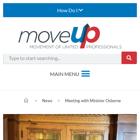
How Do I:
>
News
>
Meeting with Minister Osborne