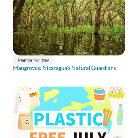
Member written
Mangroves: Nicaragua’s Natural Guardians