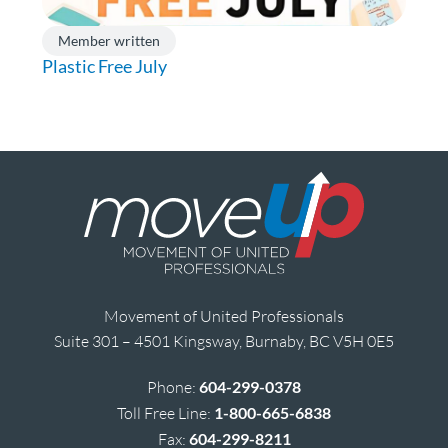
Member written
Plastic Free July
Movement of United Professionals
Suite 301 – 4501 Kingsway, Burnaby, BC V5H 0E5
Phone:
604-299-0378
Toll Free Line:
1-800-665-6838
Fax:
604-299-8211