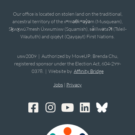
Our office is located on stolen land on the traditional,
ancestral territory of the xʷməθkʷəy̓əm (Musqueam),
Sḵwx̱wú7mesh Úxwumixw (Squamish), sə̓lílwətaʔɬ (Tsleil-
Waututh) and qiqéyt (Qayqayt) First Nations.
usw2009 | Authorized by MoveUP; Brenda Chu,
registered sponsor under the Election Act, 604-299-
0378. | Website by
Affinity Bridge
Jobs
|
Privacy