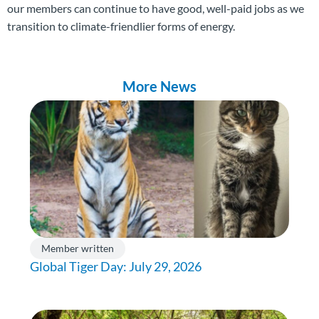
our members can continue to have good, well-paid jobs as we
transition to climate-friendlier forms of energy.
More News
Member written
Global Tiger Day: July 29, 2026