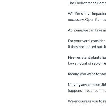
The Environment Commi
Wildfires have impacted
necessary. Open flames 
At home, we can take ma
For your yard, consider
if they are spaced out. I
Fire-resistant plants h
low amount of sap or re
Ideally, you want to sta
Moving any combustible 
happens in your commu
We encourage you to re