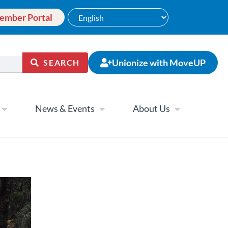
ember Portal
Unionize with MoveUP
SEARCH
News & Events
About Us