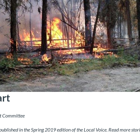
art
t Committee
 published in the Spring 2019 edition of the Local Voice. Read more stor