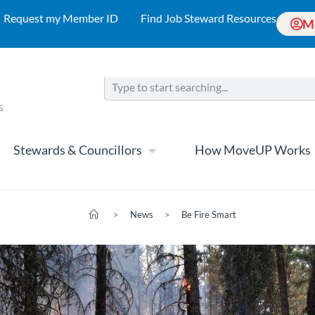
Request my Member ID
Find Job Steward Resources
M
Stewards & Councillors
How MoveUP Works
>
News
>
Be Fire Smart