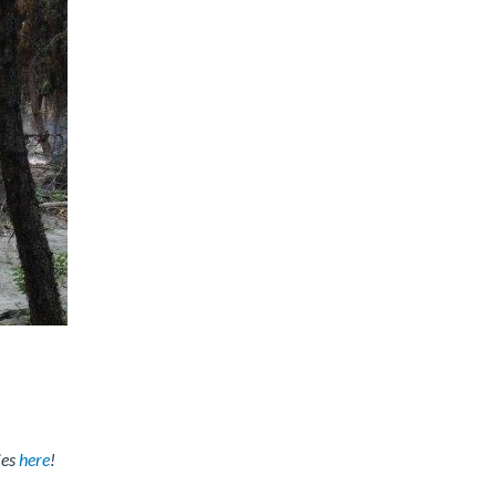
ies
here
!