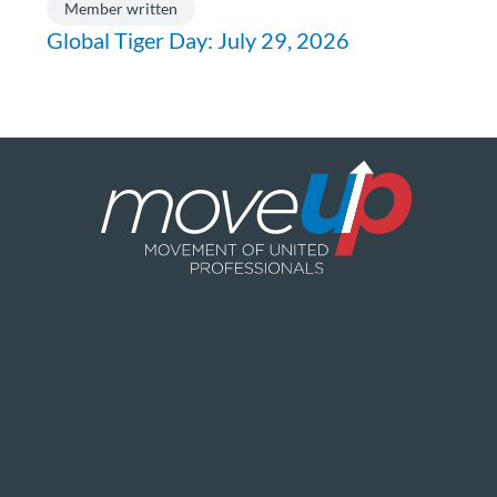
Member written
Global Tiger Day: July 29, 2026