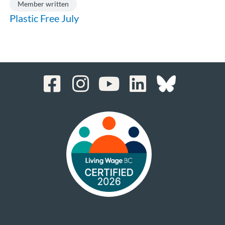
Member written
Plastic Free July