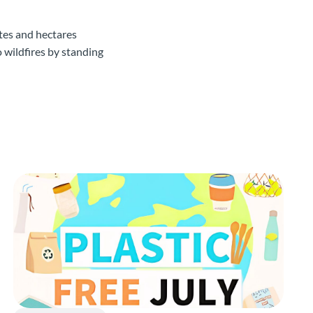
ates and hectares
o wildfires by standing