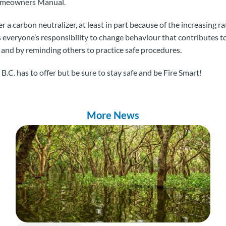
Homeowners Manual.
r a carbon neutralizer, at least in part because of the increasing r
is everyone’s responsibility to change behaviour that contributes t
and by reminding others to practice safe procedures.
.C. has to offer but be sure to stay safe and be Fire Smart!
More News