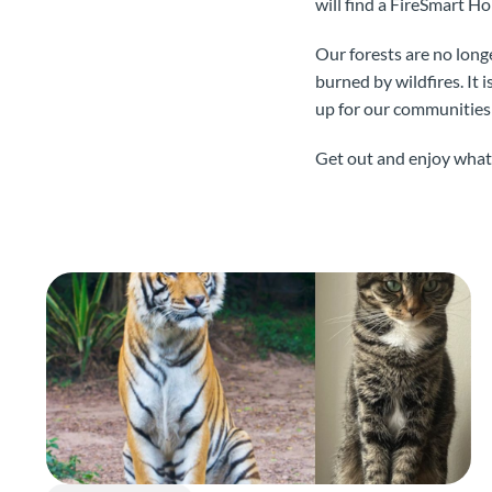
will find a FireSmart 
Our forests are no longe
burned by wildfires. It 
up for our communities 
Get out and enjoy what B