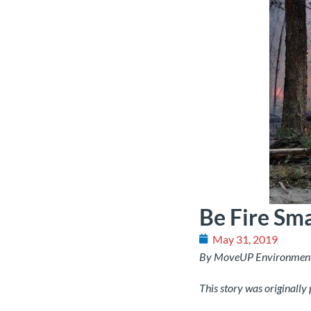
Be Fire Sm
May 31, 2019
By MoveUP Environmen
This story was originally