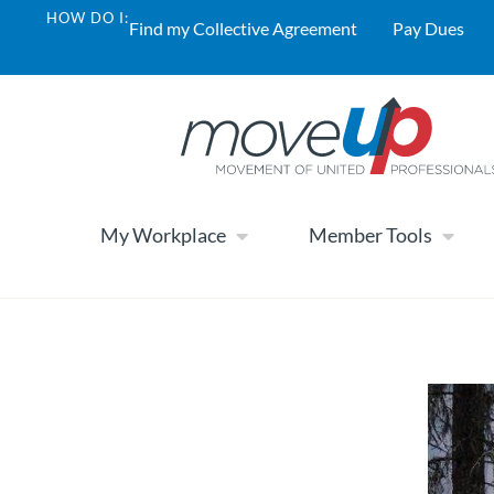
HOW DO I:
Find my Collective Agreement
Pay Dues
My Workplace
Member Tools