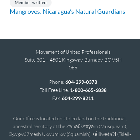
Member written
Mangroves: Nicaragua’s Natural Guardians
Movement of United Professionals
Suite 301 – 4501 Kingsway, Burnaby, BC V5H
0E5
Phone:
604-299-0378
Toll Free Line:
1-800-665-6838
Fax:
604-299-8211
Our office is located on stolen land on the traditional,
ancestral territory of the xʷməθkʷəy̓əm (Musqueam),
Sḵwx̱wú7mesh Úxwumixw (Squamish), sə̓lílwətaʔɬ (Tsleil-