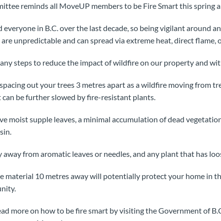
ttee reminds all MoveUP members to be Fire Smart this spring 
 everyone in B.C. over the last decade, so being vigilant around a
are unpredictable and can spread via extreme heat, direct flame, 
ny steps to reduce the impact of wildfire on our property and wi
 spacing out your trees 3 metres apart as a wildfire moving from tr
t can be further slowed by fire-resistant plants.
ave moist supple leaves, a minimal accumulation of dead vegetation
sin.
y away from aromatic leaves or needles, and any plant that has loos
material 10 metres away will potentially protect your home in the
nity.
ad more on how to be fire smart by visiting the Government of B.