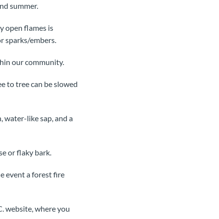
and summer.
ny open flames is
or sparks/embers.
thin our community.
ee to tree can be slowed
, water-like sap, and a
e or flaky bark.
 event a forest fire
C. website, where you