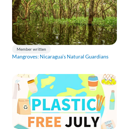
Member written
Mangroves: Nicaragua’s Natural Guardians