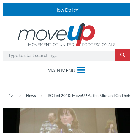
How Do I:
>
News
>
BC Fed 2010: MoveUP At the Mics and On Their 