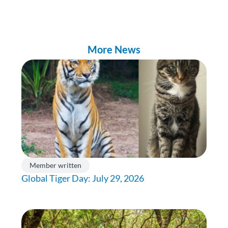
More News
Member written
Global Tiger Day: July 29, 2026