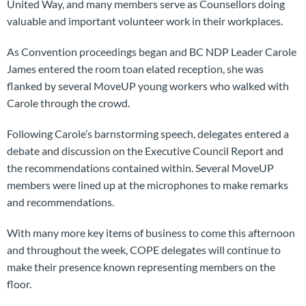
United Way, and many members serve as Counsellors doing
valuable and important volunteer work in their workplaces.
As Convention proceedings began and BC NDP Leader Carole
James entered the room toan elated reception, she was
flanked by several MoveUP young workers who walked with
Carole through the crowd.
Following Carole’s barnstorming speech, delegates entered a
debate and discussion on the
Executive Council Report and
the recommendations contained within. Several MoveUP
members were lined up at the microphones to make remarks
and recommendations.
With many more key items of business to come this afternoon
and throughout the week, COPE delegates will continue to
make their presence known representing members on the
floor.