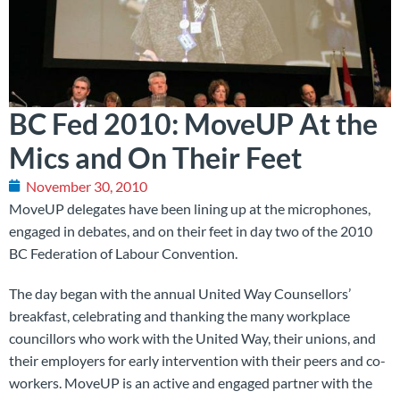
BC Fed 2010: MoveUP At the
Mics and On Their Feet
November 30, 2010
MoveUP delegates have been lining up at the microphones,
engaged in debates, and on their feet in day two of the 2010
BC Federation of Labour Convention.
The day began with the annual United Way Counsellors’
breakfast, celebrating and thanking the many workplace
councillors who work with the United Way, their unions, and
their employers for early intervention with their peers and co-
workers. MoveUP is an active and engaged partner with the