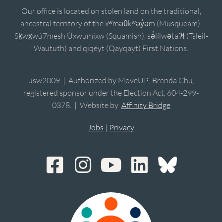
Our office is located on stolen land on the traditional,
ancestral territory of the xʷməθkʷəy̓əm (Musqueam),
Sḵwx̱wú7mesh Úxwumixw (Squamish), sə̓lílwətaʔɬ (Tsleil-
Waututh) and qiqéyt (Qayqayt) First Nations.
usw2009 | Authorized by MoveUP; Brenda Chu,
registered sponsor under the Election Act, 604-299-
0378. | Website by
Affinity Bridge
Jobs
|
Privacy