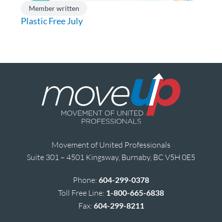
Member written
Plastic Free July
Movement of United Professionals
Suite 301 – 4501 Kingsway, Burnaby, BC V5H 0E5
Phone:
604-299-0378
Toll Free Line:
1-800-665-6838
Fax:
604-299-8211