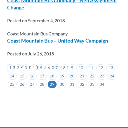
Coast Mountain Bus Company – Rep Assignment
Change
Posted on September 4, 2018
Coast Mountain Bus Company
Coast Mountain Bus – United Way Campaign
Posted on July 26, 2018
Coast Mountain Bus Company
1
2
3
4
5
6
7
8
9
10
11
12
13
14
15
16
17
18
19
20
21
22
23
24
25
26
27
28
29
30
31
32
33
34