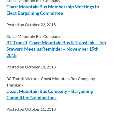
Coast Mountain Bus Company
Coast Mountain Bus Membership Meetings to
Elect Bargaining Committee
Posted on October 22, 2018
Coast Mountain Bus Company
BC Transit, Coast Mountain Bus & TransLink – Job
Steward Meeting Reminder – November 15th,
2018
Posted on October 18, 2018
BC Transit Victoria, Coast Mountain Bus Company,
TransLink
Coast Mountain Bus Company – Bargaining
Committee Nominations
Posted on October 11, 2018