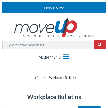
How Do I:
>
Workplace Bulletins
Workplace Bulletins