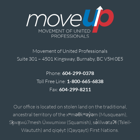
Movement of United Professionals
Suite 301 – 4501 Kingsway, Burnaby, BC V5H 0E5
Phone:
604-299-0378
Toll Free Line:
1-800-665-6838
Fax:
604-299-8211
Our office is located on stolen land on the traditional,
ancestral territory of the xʷməθkʷəy̓əm (Musqueam),
Sḵwx̱wú7mesh Úxwumixw (Squamish), sə̓lílwətaʔɬ (Tsleil-
Waututh) and qiqéyt (Qayqayt) First Nations.