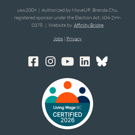
usw2009 | Authorized by MoveUP; Brenda Chu,
registered sponsor under the Election Act, 604-299-
0378. | Website by
Affinity Bridge
Jobs
|
Privacy