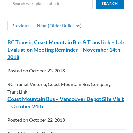
Previous
Next (Older Bulletins)
BC Transit, Coast Mountain Bus & TransLink – Job
Evaluation Meeting Reminder – November 14th,
2018
Posted on October 23, 2018
BC Transit Victoria, Coast Mountain Bus Company,
TransLink
Coast Mountain Bus – Vancouver Depot Site Visit
– October 24th
Posted on October 22, 2018