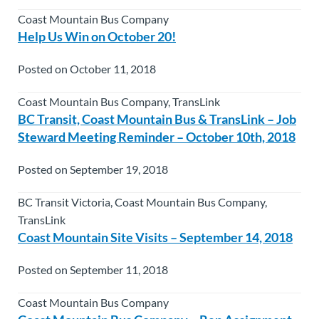
Coast Mountain Bus Company
Help Us Win on October 20!
Posted on October 11, 2018
Coast Mountain Bus Company, TransLink
BC Transit, Coast Mountain Bus & TransLink – Job
Steward Meeting Reminder – October 10th, 2018
Posted on September 19, 2018
BC Transit Victoria, Coast Mountain Bus Company,
TransLink
Coast Mountain Site Visits – September 14, 2018
Posted on September 11, 2018
Coast Mountain Bus Company