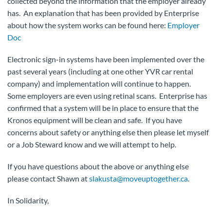
collected beyond the information that the employer already
has. An explanation that has been provided by Enterprise
about how the system works can be found here:
Employer
Doc
Electronic sign-in systems have been implemented over the
past several years (including at one other YVR car rental
company) and implementation will continue to happen.
Some employers are even using retinal scans. Enterprise has
confirmed that a system will be in place to ensure that the
Kronos equipment will be clean and safe. If you have
concerns about safety or anything else then please let myself
or a Job Steward know and we will attempt to help.
If you have questions about the above or anything else
please contact Shawn at
slakusta@moveuptogether.ca
.
In Solidarity,