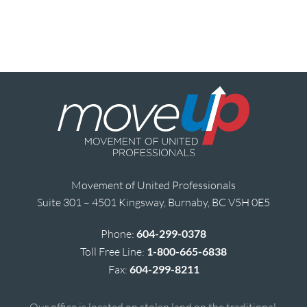
Movement of United Professionals
Suite 301 – 4501 Kingsway, Burnaby, BC V5H 0E5
Phone:
604-299-0378
Toll Free Line:
1-800-665-6838
Fax:
604-299-8211
Our office is located on stolen land on the traditional,