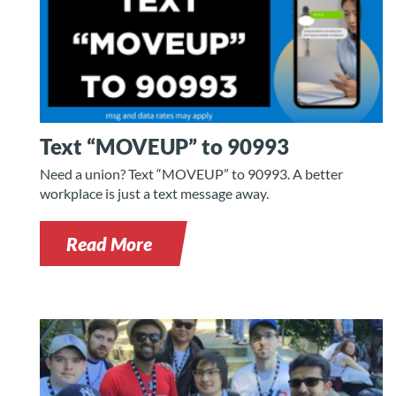
Text “MOVEUP” to 90993
Need a union? Text “MOVEUP” to 90993. A better
workplace is just a text message away.
Read More