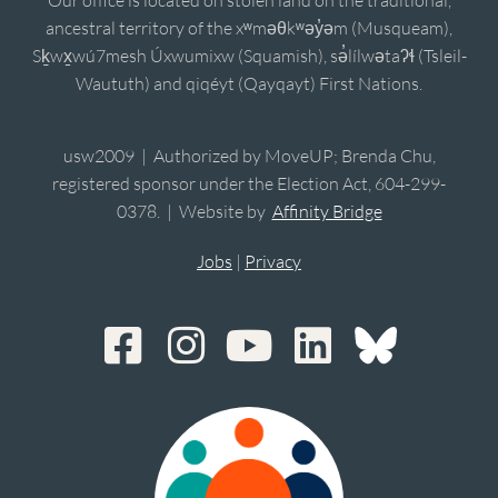
ancestral territory of the xʷməθkʷəy̓əm (Musqueam),
Sḵwx̱wú7mesh Úxwumixw (Squamish), sə̓lílwətaʔɬ (Tsleil-
Waututh) and qiqéyt (Qayqayt) First Nations.
usw2009 | Authorized by MoveUP; Brenda Chu,
registered sponsor under the Election Act, 604-299-
0378. | Website by
Affinity Bridge
Jobs
|
Privacy