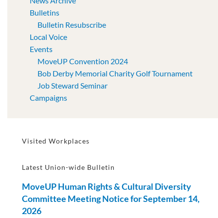
News Archive
Bulletins
Bulletin Resubscribe
Local Voice
Events
MoveUP Convention 2024
Bob Derby Memorial Charity Golf Tournament
Job Steward Seminar
Campaigns
Visited Workplaces
Latest Union-wide Bulletin
MoveUP Human Rights & Cultural Diversity
Committee Meeting Notice for September 14,
2026