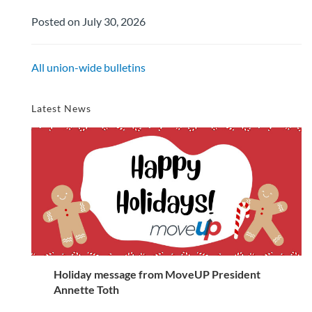
Posted on July 30, 2026
All union-wide bulletins
Latest News
Holiday message from MoveUP President
Annette Toth