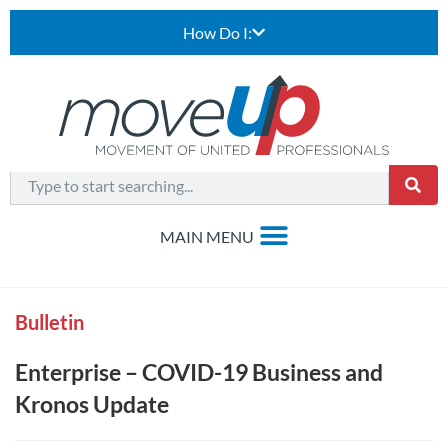
How Do I:
Bulletin
Enterprise – COVID-19 Business and
Kronos Update