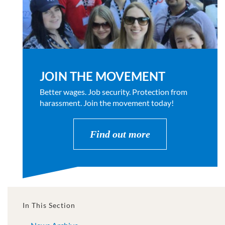
JOIN THE MOVEMENT
Better wages. Job security. Protection from
harassment. Join the movement today!
Find out more
In This Section