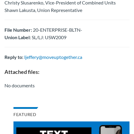
Christy Slusarenko, Vice-President of Combined Units
Shawn Lakusta, Union Representative
File Number:
20-ENTERPRISE-BLTN-
Union Label:
SL/LJ: USW2009
Reply to:
ljeffery@moveuptogether.ca
Attached files:
No documents
FEATURED