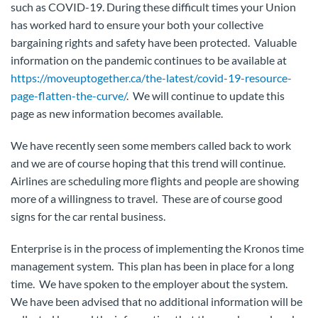
such as COVID-19. During these difficult times your Union
has worked hard to ensure your both your collective
bargaining rights and safety have been protected. Valuable
information on the pandemic continues to be available at
https://moveuptogether.ca/the-latest/covid-19-resource-
page-flatten-the-curve/
. We will continue to update this
page as new information becomes available.
We have recently seen some members called back to work
and we are of course hoping that this trend will continue.
Airlines are scheduling more flights and people are showing
more of a willingness to travel. These are of course good
signs for the car rental business.
Enterprise is in the process of implementing the Kronos time
management system. This plan has been in place for a long
time. We have spoken to the employer about the system.
We have been advised that no additional information will be