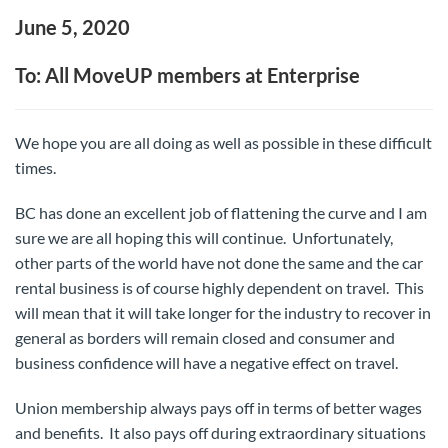
June 5, 2020
To: All MoveUP members at Enterprise
We hope you are all doing as well as possible in these difficult
times.
BC has done an excellent job of flattening the curve and I am
sure we are all hoping this will continue. Unfortunately,
other parts of the world have not done the same and the car
rental business is of course highly dependent on travel. This
will mean that it will take longer for the industry to recover in
general as borders will remain closed and consumer and
business confidence will have a negative effect on travel.
Union membership always pays off in terms of better wages
and benefits. It also pays off during extraordinary situations