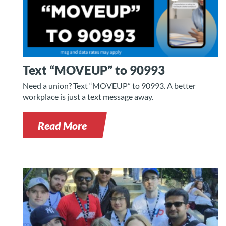
Text “MOVEUP” to 90993
Need a union? Text “MOVEUP” to 90993. A better
workplace is just a text message away.
Read More