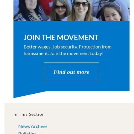
JOIN THE MOVEMENT
Better wages. Job security. Protection from
harassment. Join the movement today!
Find out more
In This Section
News Archive
Bulletins