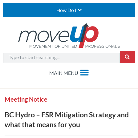
How Do I:
Meeting Notice
BC Hydro – FSR Mitigation Strategy and
what that means for you