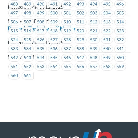
488
489
490
491
492
493
494
495
496
Posted on March 12, 2025
497
498
499
500
501
502
503
504
505
BC Hydro & Powertech
506
507
508
509
510
511
512
513
514
Bonny’s Taxi – Layoff Notice
515
516
517
518
519
520
521
522
523
524
525
526
527
528
529
530
531
532
Posted on March 11, 2025
533
534
535
536
537
538
539
540
541
Bonny's Taxi
542
543
544
545
546
547
548
549
550
551
552
553
554
555
556
557
558
559
560
561