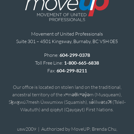
Movement of United Professionals
Suite 301 – 4501 Kingsway, Burnaby, BC V5H 0E5
Phone:
604-299-0378
Toll Free Line:
1-800-665-6838
Fax:
604-299-8211
Our office is located on stolen land on the traditional,
ancestral territory of the xʷməθkʷəy̓əm (Musqueam),
Sḵwx̱wú7mesh Úxwumixw (Squamish), sə̓lílwətaʔɬ (Tsleil-
Waututh) and qiqéyt (Qayqayt) First Nations.
usw2009 | Authorized by MoveUP; Brenda Chu,