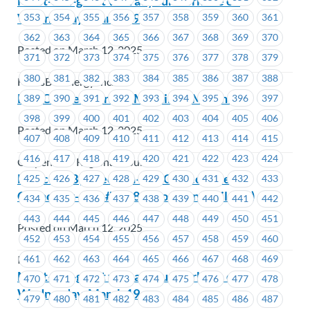
Meet-and-greet visit at your worksite on
Wednesday, March 19
353
354
355
356
357
358
359
360
361
362
363
364
365
366
367
368
369
370
Posted on March 12, 2025
371
372
373
374
375
376
377
378
379
380
381
382
383
384
385
386
387
388
FortisBC Energy Inc.
BCRCC Membership Meeting – March 19
389
390
391
392
393
394
395
396
397
398
399
400
401
402
403
404
405
406
Posted on March 12, 2025
407
408
409
410
411
412
413
414
415
416
417
418
419
420
421
422
423
424
Carpenters' Regional Council
Notice of By-Election–ICBC-Executive
425
426
427
428
429
430
431
432
433
Councillor-area #1638 (1 position available)
434
435
436
437
438
439
440
441
442
443
444
445
446
447
448
449
450
451
Posted on March 12, 2025
452
453
454
455
456
457
458
459
460
461
462
463
464
465
466
467
468
469
ICBC
Meet-and-greet visit at your worksite on
470
471
472
473
474
475
476
477
478
Wednesday, March 19
479
480
481
482
483
484
485
486
487