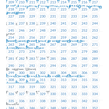
Notice of By-Election–Nomination Received -
209
210
211
212
213
214
215
216
217
ICBC-Executive Councillor-area #1650 (1 position
218
219
220
221
222
223
224
225
226
available)
227
228
229
230
231
232
233
234
235
Posted on March 13, 2025
236
237
238
239
240
241
242
243
244
245
246
247
248
249
250
251
252
253
ICBC
254
255
256
257
258
259
260
261
262
Meet-and-greet visit at your worksite on
263
264
265
266
267
268
269
270
271
Thursday, March 20
272
273
274
275
276
277
278
279
280
Posted on March 13, 2025
281
282
283
284
285
286
287
288
289
290
291
292
293
294
295
296
297
298
BC Nurses' Union
299
300
301
302
303
304
305
306
307
Meet-and-greet visit at your worksite on
308
309
310
311
312
313
314
315
316
Thursday, March 20
317
318
319
320
321
322
323
324
325
Posted on March 13, 2025
326
327
328
329
330
331
332
333
334
335
336
337
338
339
340
341
342
343
BCGEU
344
345
346
347
348
349
350
351
352