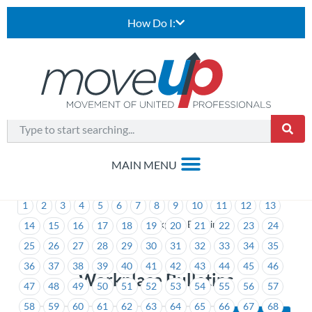
How Do I:
1
2
3
4
5
6
7
8
9
10
11
12
13
>
Workplace Bulletins
14
15
16
17
18
19
20
21
22
23
24
25
26
27
28
29
30
31
32
33
34
35
36
37
38
39
40
41
42
43
44
45
46
Workplace Bulletins
47
48
49
50
51
52
53
54
55
56
57
58
59
60
61
62
63
64
65
66
67
68