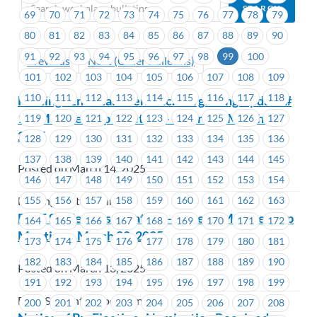
69
70
71
72
73
74
75
76
77
78
79
80
81
82
83
84
85
86
87
88
89
90
91
92
93
94
95
96
97
98
99
100
Previous
Next (Older Bulletins)
101
102
103
104
105
106
107
108
109
110
111
112
113
114
115
116
117
118
Hastings Entertainment Inc.-Bargaining Update #
1 & Membership Meeting – Saturday, March 15,
119
120
121
122
123
124
125
126
127
2025
128
129
130
131
132
133
134
135
136
137
138
139
140
141
142
143
144
145
Posted on March 14, 2025
146
147
148
149
150
151
152
153
154
155
156
157
158
159
160
161
162
163
Hastings Entertainment
BCIT Student Association – General Membership
164
165
166
167
168
169
170
171
172
Meeting – March 20, 2025
173
174
175
176
177
178
179
180
181
182
183
184
185
186
187
188
189
190
Posted on March 13, 2025
191
192
193
194
195
196
197
198
199
BCIT Student Association
200
201
202
203
204
205
206
207
208