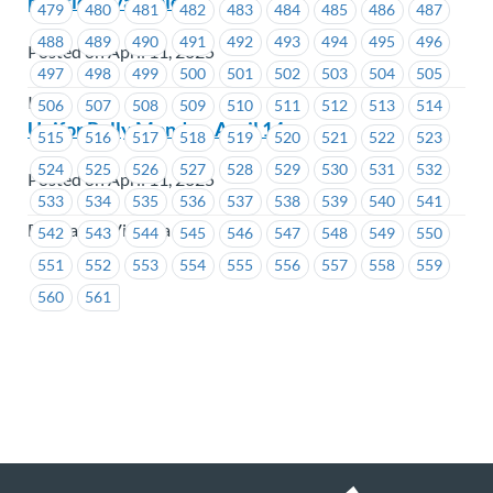
position available)
479
480
481
482
483
484
485
486
487
488
489
490
491
492
493
494
495
496
Posted on April 11, 2025
497
498
499
500
501
502
503
504
505
ICBC
506
507
508
509
510
511
512
513
514
Unifor Rally Monday, April 14
515
516
517
518
519
520
521
522
523
524
525
526
527
528
529
530
531
532
Posted on April 11, 2025
533
534
535
536
537
538
539
540
541
BC Transit Victoria
542
543
544
545
546
547
548
549
550
551
552
553
554
555
556
557
558
559
560
561