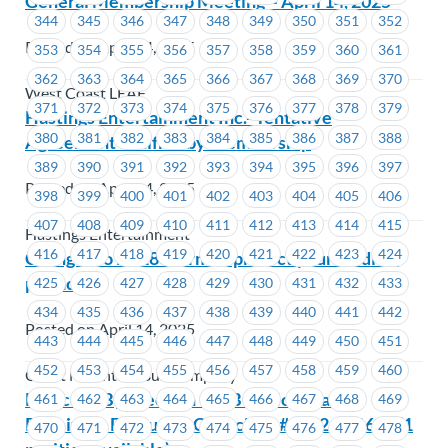
General Membership Meeting – April 14, 2025
344
345
346
347
348
349
350
351
352
Posted on April 14, 2025
353
354
355
356
357
358
359
360
361
362
363
364
365
366
367
368
369
370
West Coast LEAF
371
372
373
374
375
376
377
378
379
Hastings Entertainment Inc.- Tentative
380
381
382
383
384
385
386
387
388
Agreement Ratified by Membership
389
390
391
392
393
394
395
396
397
Posted on April 14, 2025
398
399
400
401
402
403
404
405
406
407
408
409
410
411
412
413
414
415
Hastings Entertainment
416
417
418
419
420
421
422
423
424
Changes to M-186 form to protect your medical
privacy
425
426
427
428
429
430
431
432
433
434
435
436
437
438
439
440
441
442
Posted on April 14, 2025
443
444
445
446
447
448
449
450
451
452
453
454
455
456
457
458
459
460
Coast Mountain Bus Company
Notice of By-Election – ICBC –Nomination
461
462
463
464
465
466
467
468
469
Received- Executive Councillor #1622 – #1623 (1
470
471
472
473
474
475
476
477
478