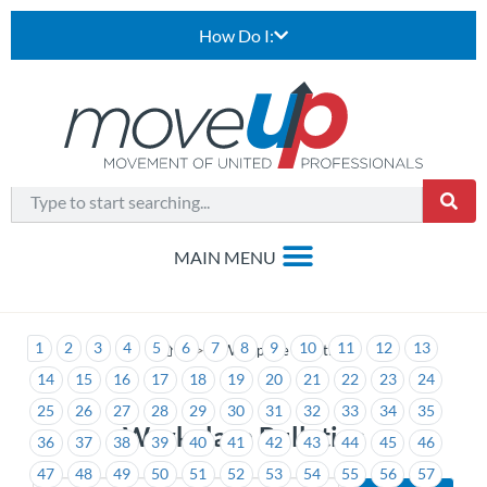
How Do I:
1
2
3
4
5
6
7
8
9
10
11
12
13
>
Workplace Bulletins
14
15
16
17
18
19
20
21
22
23
24
25
26
27
28
29
30
31
32
33
34
35
Workplace Bulletins
36
37
38
39
40
41
42
43
44
45
46
47
48
49
50
51
52
53
54
55
56
57