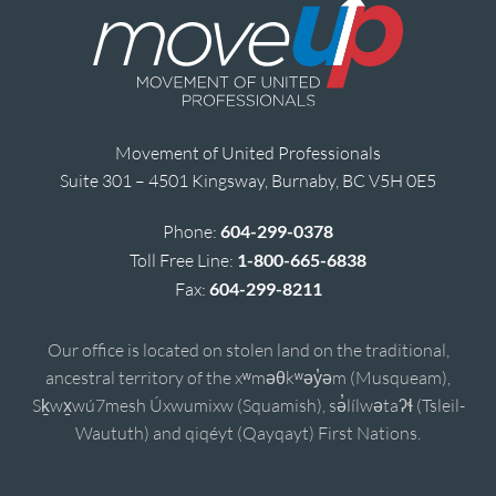
Movement of United Professionals
Suite 301 – 4501 Kingsway, Burnaby, BC V5H 0E5
Phone:
604-299-0378
Toll Free Line:
1-800-665-6838
Fax:
604-299-8211
Our office is located on stolen land on the traditional,
ancestral territory of the xʷməθkʷəy̓əm (Musqueam),
Sḵwx̱wú7mesh Úxwumixw (Squamish), sə̓lílwətaʔɬ (Tsleil-
Waututh) and qiqéyt (Qayqayt) First Nations.