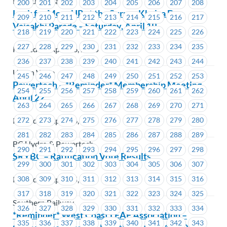
MacLure’s Cabs
200
201
202
203
204
205
206
207
208
Look for MoveUP at the Surrey Khalsa Day
209
210
211
212
213
214
215
216
217
Vaisakhi Parade – Saturday, April 19
218
219
220
221
222
223
224
225
226
227
228
229
230
231
232
233
234
235
Posted on April 16, 2025
236
237
238
239
240
241
242
243
244
Union Wide
245
246
247
248
249
250
251
252
253
Powertech – *Reminder* Membership Meeting
254
255
256
257
258
259
260
261
262
April 22
263
264
265
266
267
268
269
270
271
Posted on April 16, 2025
272
273
274
275
276
277
278
279
280
281
282
283
284
285
286
287
288
289
BC Hydro & Powertech
290
291
292
293
294
295
296
297
298
SRYBC – Ratification Vote Results
299
300
301
302
303
304
305
306
307
Posted on April 15, 2025
308
309
310
311
312
313
314
315
316
317
318
319
320
321
322
323
324
325
Southern Railway
326
327
328
329
330
331
332
333
334
*Reminder* West Coast LEAF Association –
335
336
337
338
339
340
341
342
343