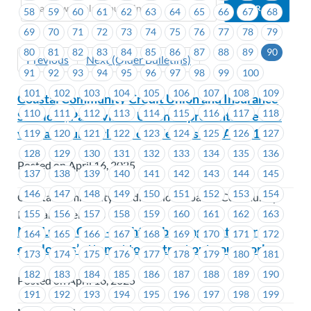
58
59
60
61
62
63
64
65
66
67
68
69
70
71
72
73
74
75
76
77
78
79
80
81
82
83
84
85
86
87
88
89
90
Previous
Next (Older Bulletins)
91
92
93
94
95
96
97
98
99
100
101
102
103
104
105
106
107
108
109
Coastal Community Credit Union and Insurance
110
111
112
113
114
115
116
117
118
Services, Parksville – Union Representative site
visit at your worksite on Wednesday, April 16
119
120
121
122
123
124
125
126
127
128
129
130
131
132
133
134
135
136
Posted on April 16, 2025
137
138
139
140
141
142
143
144
145
146
147
148
149
150
151
152
153
154
Coastal Community Credit Union, Coastal Community
155
156
157
158
159
160
161
162
163
Insurance Services
MacLure’s Cabs – Fighting back against your
164
165
166
167
168
169
170
171
172
employers’ attempt to contract out your work
173
174
175
176
177
178
179
180
181
182
183
184
185
186
187
188
189
190
Posted on April 16, 2025
191
192
193
194
195
196
197
198
199