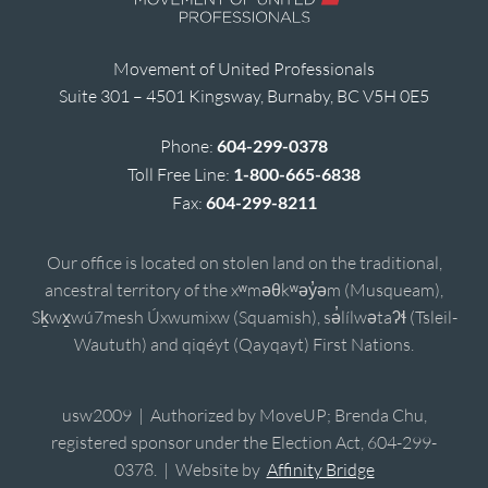
Movement of United Professionals
Suite 301 – 4501 Kingsway, Burnaby, BC V5H 0E5
Phone:
604-299-0378
Toll Free Line:
1-800-665-6838
Fax:
604-299-8211
Our office is located on stolen land on the traditional,
ancestral territory of the xʷməθkʷəy̓əm (Musqueam),
Sḵwx̱wú7mesh Úxwumixw (Squamish), sə̓lílwətaʔɬ (Tsleil-
Waututh) and qiqéyt (Qayqayt) First Nations.
usw2009 | Authorized by MoveUP; Brenda Chu,
registered sponsor under the Election Act, 604-299-
0378. | Website by
Affinity Bridge