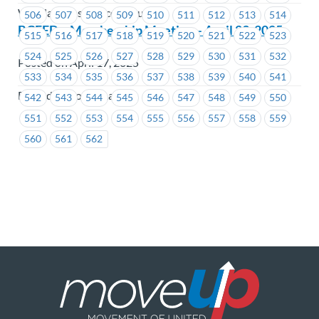
Westland Insurance Group
506
507
508
509
510
511
512
513
514
BCFED – Membership Meeting – April 23, 2025
515
516
517
518
519
520
521
522
523
524
525
526
527
528
529
530
531
532
Posted on April 17, 2025
533
534
535
536
537
538
539
540
541
BC Federation of Labour
542
543
544
545
546
547
548
549
550
551
552
553
554
555
556
557
558
559
560
561
562