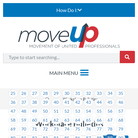
How Do I:
1
2
3
4
5
6
7
8
9
10
11
12
13
14
15
16
17
18
19
20
21
22
23
24
25
26
27
28
29
30
31
32
33
34
35
>
Workplace Bulletins
36
37
38
39
40
41
42
43
44
45
46
47
48
49
50
51
52
53
54
55
56
57
58
59
60
61
62
63
64
65
66
67
68
Workplace Bulletins
69
70
71
72
73
74
75
76
77
78
79
80
81
82
83
84
85
86
87
88
89
90