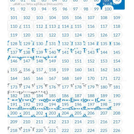
91
92
93
94
95
96
97
98
99
100
101
102
103
104
105
106
107
108
109
Previous
Next (Older Bulletins)
110
111
112
113
114
115
116
117
118
119
120
121
122
123
124
125
126
127
Starlight Casino New Westminster (Gateway
128
129
130
131
132
133
134
135
136
Casinos & Entertainment Ltd.) – Tentative
137
138
139
140
141
142
143
144
145
Agreement Reached
146
147
148
149
150
151
152
153
154
155
156
157
158
159
160
161
162
163
Posted on April 28, 2025
164
165
166
167
168
169
170
171
172
Starlight Casino New Westminster (Gateway Casinos &
173
174
175
176
177
178
179
180
181
Entertainment Ltd.)
182
183
184
185
186
187
188
189
190
**REVISED** Notice of By-Election – ICBC –
191
192
193
194
195
196
197
198
199
Nomination Received- Executive Councillor
200
201
202
203
204
205
206
207
208
#1622 – #1623 (1 position available)
209
210
211
212
213
214
215
216
217
Posted on April 25, 2025
218
219
220
221
222
223
224
225
226