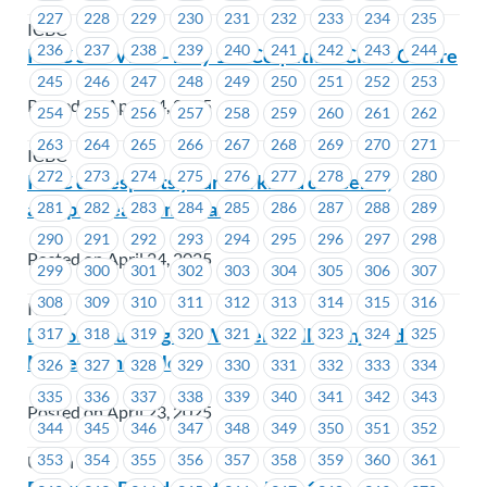
227
228
229
230
231
232
233
234
235
ICBC
236
237
238
239
240
241
242
243
244
ICBC Site Visit – May 1 at Coquitlam Claim Centre
245
246
247
248
249
250
251
252
253
Posted on April 24, 2025
254
255
256
257
258
259
260
261
262
263
264
265
266
267
268
269
270
271
ICBC
272
273
274
275
276
277
278
279
280
ICBC disrespects your workload concerns;
abruptly leaves mediation
281
282
283
284
285
286
287
288
289
290
291
292
293
294
295
296
297
298
Posted on April 24, 2025
299
300
301
302
303
304
305
306
307
308
309
310
311
312
313
314
315
316
ICBC
Day of Mourning for Workers Killed, Injured or
317
318
319
320
321
322
323
324
325
Made Ill on the Job
326
327
328
329
330
331
332
333
334
335
336
337
338
339
340
341
342
343
Posted on April 23, 2025
344
345
346
347
348
349
350
351
352
353
354
355
356
357
358
359
360
361
Union Wide