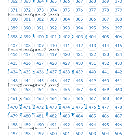
Executive Board Meeting – May 15
362
363
364
365
366
367
368
369
370
371
372
373
374
375
376
377
378
379
Posted on April 22, 2025
380
381
382
383
384
385
386
387
388
389
390
391
392
393
394
395
396
397
Union Wide
Executive Council Meeting – May 26
398
399
400
401
402
403
404
405
406
407
408
409
410
411
412
413
414
415
Posted on April 22, 2025
416
417
418
419
420
421
422
423
424
425
426
427
428
429
430
431
432
433
Union Wide
BC Hydro – Site Visit to Site C
434
435
436
437
438
439
440
441
442
443
444
445
446
447
448
449
450
451
Posted on April 17, 2025
452
453
454
455
456
457
458
459
460
461
462
463
464
465
466
467
468
469
BC Hydro & Powertech
Westland Insurance Group – Collective
470
471
472
473
474
475
476
477
478
Agreement Available Online
479
480
481
482
483
484
485
486
487
488
489
490
491
492
493
494
495
496
Posted on April 17, 2025
497
498
499
500
501
502
503
504
505