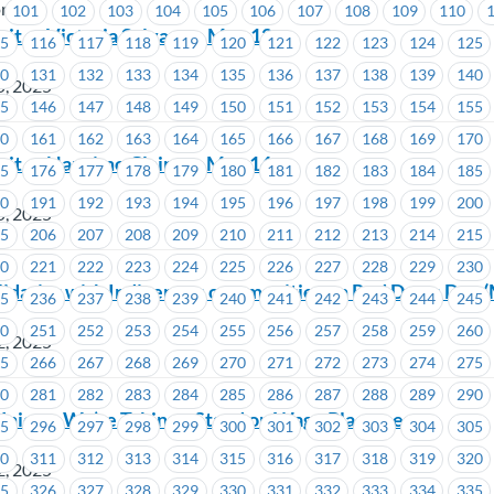
ria
101
102
103
104
105
106
107
108
109
110
sit at Victoria Salvage – May 12
15
116
117
118
119
120
121
122
123
124
125
30
131
132
133
134
135
136
137
138
139
140
5, 2025
45
146
147
148
149
150
151
152
153
154
155
60
161
162
163
164
165
166
167
168
169
170
isit at Nanaimo Claims – May 14
75
176
177
178
179
180
181
182
183
184
185
90
191
192
193
194
195
196
197
198
199
200
5, 2025
05
206
207
208
209
210
211
212
213
214
215
20
221
222
223
224
225
226
227
228
229
230
olidarity with Indigenous communities on Red Dress Day 
35
236
237
238
239
240
241
242
243
244
245
50
251
252
253
254
255
256
257
258
259
260
2, 2025
65
266
267
268
269
270
271
272
273
274
275
80
281
282
283
284
285
286
287
288
289
290
nion – We’re Taking a Stand on Wage Placement
95
296
297
298
299
300
301
302
303
304
305
10
311
312
313
314
315
316
317
318
319
320
2, 2025
25
326
327
328
329
330
331
332
333
334
335