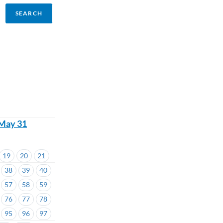
 May 31
19
20
21
38
39
40
57
58
59
76
77
78
95
96
97