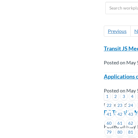
Previous
N
Transit JS Me
Posted on May 
Applications 
Posted on May 
1
2
3
4
Union Wide
22
23
24
BC Transit – 
41
42
43
60
61
62
Posted on May 
79
80
81