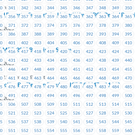
ion
40
341
342
343
344
345
346
347
348
349
350
od Poverty: Support the United Way of BC’s Period Pro
55
356
357
358
359
360
361
362
363
364
365
70
371
372
373
374
375
376
377
378
379
380
1, 2025
85
386
387
388
389
390
391
392
393
394
395
00
401
402
403
404
405
406
407
408
409
410
3 MBP-2025 Bargaining Survey
15
416
417
418
419
420
421
422
423
424
425
30
431
432
433
434
435
436
437
438
439
440
1, 2025
45
446
447
448
449
450
451
452
453
454
455
 213 Members Benefit Plan
60
461
462
463
464
465
466
467
468
469
470
ncillor By-Election Results – ICBC # 1647 – # 1648
75
476
477
478
479
480
481
482
483
484
485
90
491
492
493
494
495
496
497
498
499
500
1, 2025
05
506
507
508
509
510
511
512
513
514
515
20
521
522
523
524
525
526
527
528
529
530
35
536
537
538
539
540
541
542
543
544
545
50
551
552
553
554
555
556
557
558
559
560