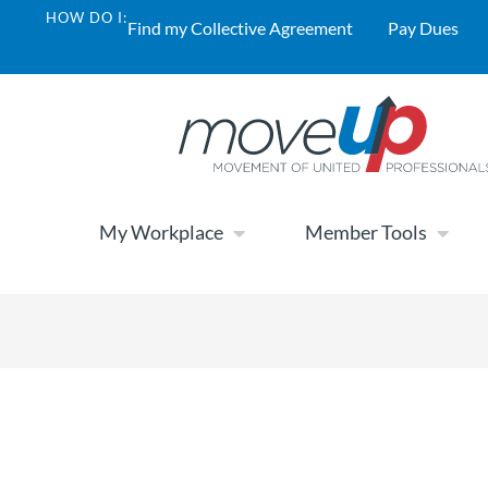
HOW DO I:
Find my Collective Agreement
Pay Dues
My Workplace
Member Tools