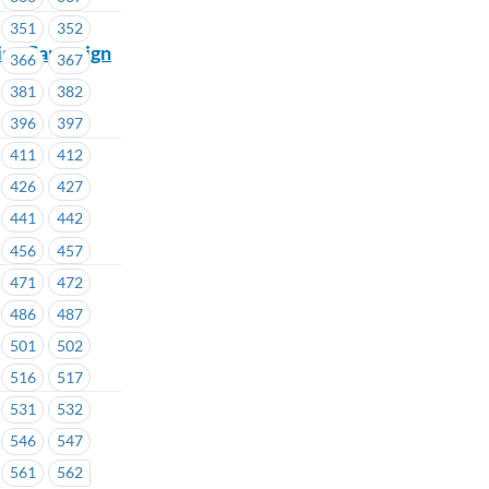
351
352
mise Campaign
366
367
381
382
396
397
411
412
426
427
441
442
456
457
471
472
486
487
501
502
516
517
531
532
546
547
561
562