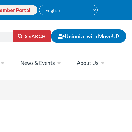
ember Portal
Unionize with MoveUP
SEARCH
News & Events
About Us