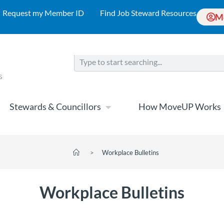
Request my Member ID
Find Job Steward Resources
M
Stewards & Councillors
How MoveUP Works
>
Workplace Bulletins
Workplace Bulletins