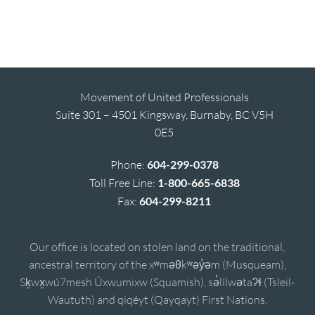
Movement of United Professionals
Suite 301 – 4501 Kingsway, Burnaby, BC V5H
0E5
Phone:
604-299-0378
Toll Free Line:
1-800-665-6838
Fax:
604-299-8211
Our office is located on stolen land on the traditional,
ancestral territory of the xʷməθkʷəy̓əm (Musqueam),
Sḵwx̱wú7mesh Úxwumixw (Squamish), sə̓lílwətaʔɬ (Tsleil-
Waututh) and qiqéyt (Qayqayt) First Nations.