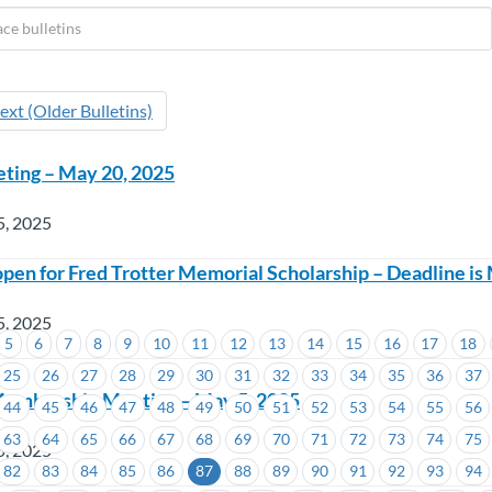
ext (Older Bulletins)
eting – May 20, 2025
5, 2025
open for Fred Trotter Memorial Scholarship – Deadline is
5, 2025
5
6
7
8
9
10
11
12
13
14
15
16
17
18
25
26
27
28
29
30
31
32
33
34
35
36
37
Membership Meeting – May 5, 2025
44
45
46
47
48
49
50
51
52
53
54
55
56
63
64
65
66
67
68
69
70
71
72
73
74
75
5, 2025
82
83
84
85
86
87
88
89
90
91
92
93
94