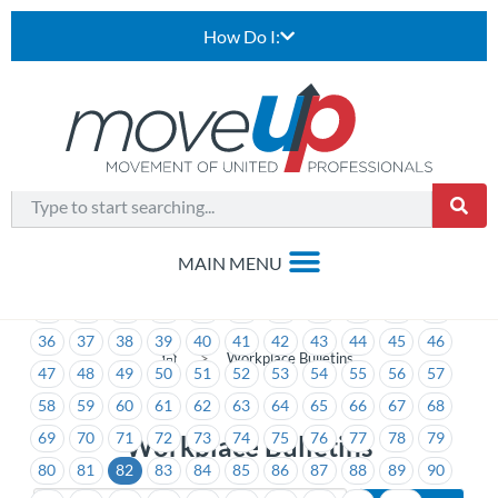
How Do I:
1
2
3
4
5
6
7
8
9
10
11
12
13
14
15
16
17
18
19
20
21
22
23
24
25
26
27
28
29
30
31
32
33
34
35
36
37
38
39
40
41
42
43
44
45
46
>
Workplace Bulletins
47
48
49
50
51
52
53
54
55
56
57
58
59
60
61
62
63
64
65
66
67
68
69
70
71
72
73
74
75
76
77
78
79
Workplace Bulletins
80
81
82
83
84
85
86
87
88
89
90