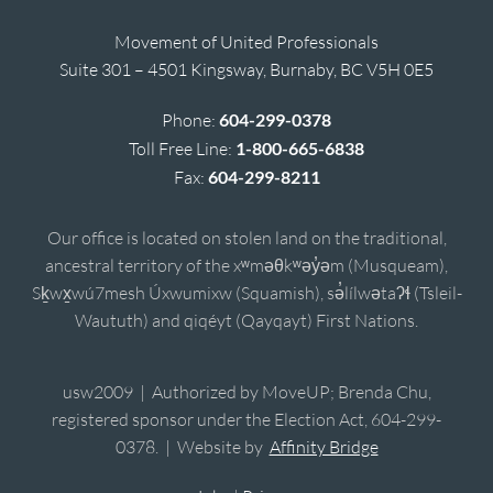
Movement of United Professionals
Suite 301 – 4501 Kingsway, Burnaby, BC V5H 0E5
Phone:
604-299-0378
Toll Free Line:
1-800-665-6838
Fax:
604-299-8211
Our office is located on stolen land on the traditional,
ancestral territory of the xʷməθkʷəy̓əm (Musqueam),
Sḵwx̱wú7mesh Úxwumixw (Squamish), sə̓lílwətaʔɬ (Tsleil-
Waututh) and qiqéyt (Qayqayt) First Nations.
usw2009 | Authorized by MoveUP; Brenda Chu,
registered sponsor under the Election Act, 604-299-
0378. | Website by
Affinity Bridge