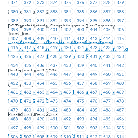
371
372
373
374
375
376
377
378
379
Posted on June 2, 2025
380
381
382
383
384
385
386
387
388
389
390
391
392
393
394
395
396
397
BC Transit Victoria, Coast Mountain Bus Company,
398
399
400
401
402
403
404
405
406
TransLink
407
408
409
410
411
412
413
414
415
**REVISED** – MoveUP’s Events and Social
416
417
418
419
420
421
422
423
424
Planning Committee invite you and your family to
Vancouver Bandits Basketball – Friday, June 20
425
426
427
428
429
430
431
432
433
434
435
436
437
438
439
440
441
442
Posted on June 2, 2025
443
444
445
446
447
448
449
450
451
452
453
454
455
456
457
458
459
460
Union Wide
TransLink – Changes to M-186 form to protect
461
462
463
464
465
466
467
468
469
your medical privacy
470
471
472
473
474
475
476
477
478
479
480
481
482
483
484
485
486
487
Posted on June 2, 2025
488
489
490
491
492
493
494
495
496
497
498
499
500
501
502
503
504
505
TransLink
WVIS – Union Representative Assignment
506
507
508
509
510
511
512
513
514