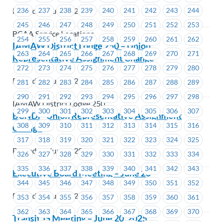
Posted on June 5, 2025
236
237
238
239
240
241
242
243
244
245
246
247
248
249
250
251
252
253
BCAA Service Locations
254
255
256
257
258
259
260
261
262
IAMAW District Lodge 250 – Union
263
264
265
266
267
268
269
270
271
Representative Assignment Change
272
273
274
275
276
277
278
279
280
Posted on June 4, 2025
281
282
283
284
285
286
287
288
289
290
291
292
293
294
295
296
297
298
IAMAW District Lodge 250
299
300
301
302
303
304
305
306
307
BCNDP-Union Representative Assignment
308
309
310
311
312
313
314
315
316
Change
317
318
319
320
321
322
323
324
325
Posted on June 4, 2025
326
327
328
329
330
331
332
333
334
335
336
337
338
339
340
341
342
343
Executive Board Meeting – June 26
344
345
346
347
348
349
350
351
352
Posted on June 2, 2025
353
354
355
356
357
358
359
360
361
362
363
364
365
366
367
368
369
370
Transit JS Meeting – June 20, 2025