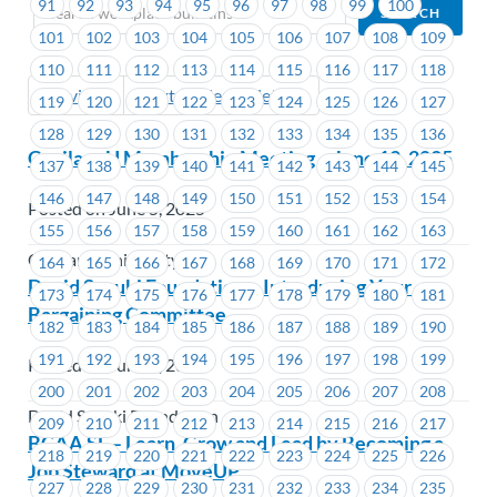
91
92
93
94
95
96
97
98
99
100
101
102
103
104
105
106
107
108
109
110
111
112
113
114
115
116
117
118
Previous
Next (Older Bulletins)
119
120
121
122
123
124
125
126
127
128
129
130
131
132
133
134
135
136
CapilanoU Membership Meeting – June 12, 2025
137
138
139
140
141
142
143
144
145
146
147
148
149
150
151
152
153
154
Posted on June 5, 2025
155
156
157
158
159
160
161
162
163
Capilano University
164
165
166
167
168
169
170
171
172
David Suzuki Foundation – Introducing Your
173
174
175
176
177
178
179
180
181
Bargaining Committee
182
183
184
185
186
187
188
189
190
191
192
193
194
195
196
197
198
199
Posted on June 5, 2025
200
201
202
203
204
205
206
207
208
David Suzuki Foundation
209
210
211
212
213
214
215
216
217
BCAA SL – Learn, Grow and Lead by Becoming a
218
219
220
221
222
223
224
225
226
Job Steward at MoveUP
227
228
229
230
231
232
233
234
235