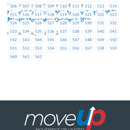
Teamsters Local 213 Members Benefit Plan
506
507
508
509
510
511
512
513
514
MoveUP Celebrates Mid-Autumn Festival (中秋
515
516
517
518
519
520
521
522
523
節) with Mooncakes-October 6, 2025
524
525
526
527
528
529
530
531
532
533
534
535
536
537
538
539
540
541
Posted on August 14, 2025
542
543
544
545
546
547
548
549
550
551
552
553
554
555
556
557
558
559
560
561
562