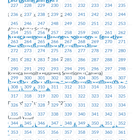
Discussion and BBQ
227
228
229
230
231
232
233
234
235
Posted on August 15, 2025
236
237
238
239
240
241
242
243
244
245
246
247
248
249
250
251
252
253
Alma Mater Society
254
255
256
257
258
259
260
261
262
Konica Minolta Business Solutions – Tentative
263
264
265
266
267
268
269
270
271
Agreement Ratified by Membership
272
273
274
275
276
277
278
279
280
Posted on August 14, 2025
281
282
283
284
285
286
287
288
289
290
291
292
293
294
295
296
297
298
Konica Minolta Business Solutions (Canada)
299
300
301
302
303
304
305
306
307
MoveUP Job Posting – Union Representative 2 –
308
309
310
311
312
313
314
315
316
Full Time Regular
317
318
319
320
321
322
323
324
325
Posted on August 14, 2025
326
327
328
329
330
331
332
333
334
335
336
337
338
339
340
341
342
343
Union Wide
344
345
346
347
348
349
350
351
352
Teamsters Local 213 – Ratification Meeting and
Vote
353
354
355
356
357
358
359
360
361