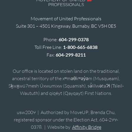
Movement of United Professionals
Suite 301 – 4501 Kingsway, Burnaby, BC V5H 0E5
Phone:
604-299-0378
Toll Free Line:
1-800-665-6838
Fax:
604-299-8211
Our office is located on stolen land on the traditional,
ancestral territory of the xʷməθkʷəy̓əm (Musqueam),
Sḵwx̱wú7mesh Úxwumixw (Squamish), sə̓lílwətaʔɬ (Tsleil-
Waututh) and qiqéyt (Qayqayt) First Nations.
usw2009 | Authorized by MoveUP; Brenda Chu,
registered sponsor under the Election Act, 604-299-
0378. | Website by
Affinity Bridge