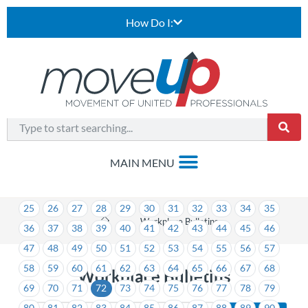
How Do I:
1
2
3
4
5
6
7
8
9
10
11
12
13
14
15
16
17
18
19
20
21
22
23
24
25
26
27
28
29
30
31
32
33
34
35
>
Workplace Bulletins
36
37
38
39
40
41
42
43
44
45
46
47
48
49
50
51
52
53
54
55
56
57
58
59
60
61
62
63
64
65
66
67
68
Workplace Bulletins
69
70
71
72
73
74
75
76
77
78
79
80
81
82
83
84
85
86
87
88
89
90