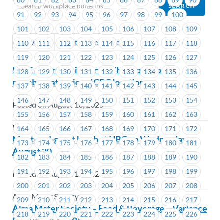
91
92
93
94
95
96
97
98
99
100
101
102
103
104
105
106
107
108
109
Previous
Next (Older Bulletins)
110
111
112
113
114
115
116
117
118
119
120
121
122
123
124
125
126
127
ICBC – Introducing Anny Chen to support
128
129
130
131
132
133
134
135
136
members at various ICBC locations
137
138
139
140
141
142
143
144
145
146
147
148
149
150
151
152
153
154
Posted on August 18, 2025
155
156
157
158
159
160
161
162
163
ICBC
164
165
166
167
168
169
170
171
172
Meet-and-greet lunch at UBC on Wednesday,
173
174
175
176
177
178
179
180
181
August 20
182
183
184
185
186
187
188
189
190
191
192
193
194
195
196
197
198
199
Posted on August 18, 2025
200
201
202
203
204
205
206
207
208
Alma Mater Society
209
210
211
212
213
214
215
216
217
Alma Mater Society – Food & Beverage – Variance
218
219
220
221
222
223
224
225
226