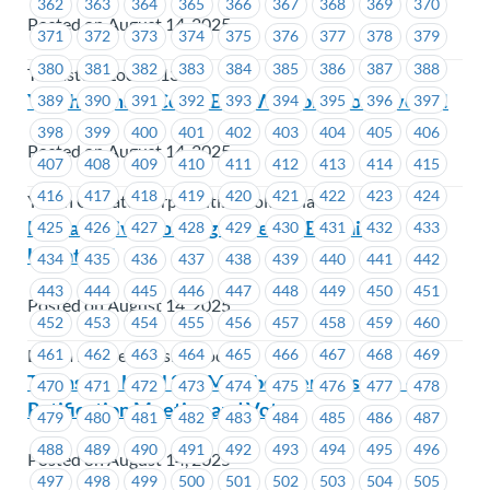
362
363
364
365
366
367
368
369
370
Posted on August 14, 2025
371
372
373
374
375
376
377
378
379
380
381
382
383
384
385
386
387
388
Teamsters Local 213
Youth Climate Corps BC – Welcome to MoveUP!
389
390
391
392
393
394
395
396
397
398
399
400
401
402
403
404
405
406
Posted on August 14, 2025
407
408
409
410
411
412
413
414
415
416
417
418
419
420
421
422
423
424
Youth Climate Corps British Columbia
Lu’ma Native Housing Society – Bargaining
425
426
427
428
429
430
431
432
433
Update #1
434
435
436
437
438
439
440
441
442
443
444
445
446
447
448
449
450
451
Posted on August 14, 2025
452
453
454
455
456
457
458
459
460
461
462
463
464
465
466
467
468
469
Lu'ma Native Housing Society
Teamsters Local 213 Member Benefits Plan –
470
471
472
473
474
475
476
477
478
Ratification Meeting and Vote
479
480
481
482
483
484
485
486
487
488
489
490
491
492
493
494
495
496
Posted on August 14, 2025
497
498
499
500
501
502
503
504
505