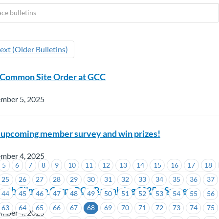
ext (Older Bulletins)
 Common Site Order at GCC
ember 5, 2025
 upcoming member survey and win prizes!
ember 4, 2025
5
6
7
8
9
10
11
12
13
14
15
16
17
18
25
26
27
28
29
30
31
32
33
34
35
36
37
uth Climate Corps BC – Bargaining 2025 – Survey
44
45
46
47
48
49
50
51
52
53
54
55
56
63
64
65
66
67
68
69
70
71
72
73
74
75
ember 4, 2025