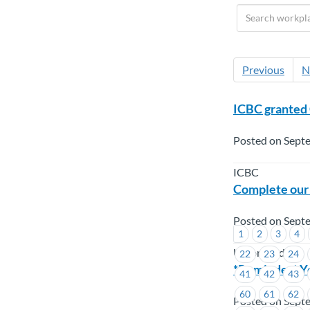
Previous
N
ICBC granted
Posted on Sept
ICBC
Complete our
Posted on Sept
1
2
3
4
Union Wide
22
23
24
*Reminder* Yo
41
42
43
60
61
62
Posted on Sept