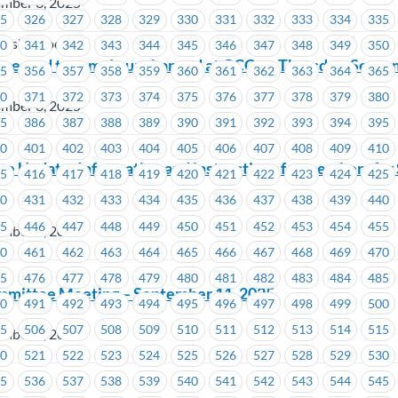
ember 3, 2025
25
326
327
328
329
330
331
332
333
334
335
using Society
40
341
342
343
344
345
346
347
348
349
350
expected to remain unchanged at GCC on Thursday, Septe
55
356
357
358
359
360
361
362
363
364
365
70
371
372
373
374
375
376
377
378
379
380
ember 3, 2025
85
386
387
388
389
390
391
392
393
394
395
00
401
402
403
404
405
406
407
408
409
410
ne Update: Information and instructions for members for
15
416
417
418
419
420
421
422
423
424
425
30
431
432
433
434
435
436
437
438
439
440
45
446
447
448
449
450
451
452
453
454
455
ember 2, 2025
60
461
462
463
464
465
466
467
468
469
470
75
476
477
478
479
480
481
482
483
484
485
mmittee Meeting – September 11, 2025
90
491
492
493
494
495
496
497
498
499
500
05
506
507
508
509
510
511
512
513
514
515
ember 2, 2025
20
521
522
523
524
525
526
527
528
529
530
35
536
537
538
539
540
541
542
543
544
545