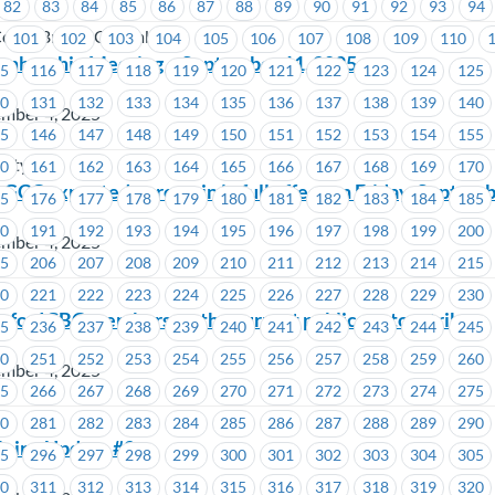
82
83
84
85
86
87
88
89
90
91
92
93
94
orps British Columbia
101
102
103
104
105
106
107
108
109
110
mbership Meeting – September 11, 2025
15
116
117
118
119
120
121
122
123
124
125
30
131
132
133
134
135
136
137
138
139
140
ember 4, 2025
45
146
147
148
149
150
151
152
153
154
155
sity
60
161
162
163
164
165
166
167
168
169
170
t GCC expected to remain in full effect on Friday, Septemb
75
176
177
178
179
180
181
182
183
184
185
90
191
192
193
194
195
196
197
198
199
200
ember 4, 2025
05
206
207
208
209
210
211
212
213
214
215
20
221
222
223
224
225
226
227
228
229
230
 for ICBC members on the current public sector strike
35
236
237
238
239
240
241
242
243
244
245
50
251
252
253
254
255
256
257
258
259
260
ember 4, 2025
65
266
267
268
269
270
271
272
273
274
275
80
281
282
283
284
285
286
287
288
289
290
ining Update #2
95
296
297
298
299
300
301
302
303
304
305
10
311
312
313
314
315
316
317
318
319
320