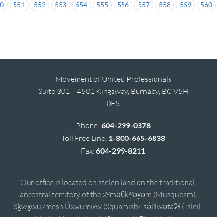
50
551
552
553
554
555
556
557
558
559
560
Movement of United Professionals
Suite 301 – 4501 Kingsway, Burnaby, BC V5H
0E5
Phone:
604-299-0378
Toll Free Line:
1-800-665-6838
Fax:
604-299-8211
Our office is located on stolen land on the traditional,
ancestral territory of the xʷməθkʷəy̓əm (Musqueam),
Sḵwx̱wú7mesh Úxwumixw (Squamish), sə̓lílwətaʔɬ (Tsleil-