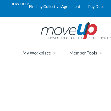
HOW DO I:
Find my Collective Agreement
Pay Dues
My Workplace
Member Tools