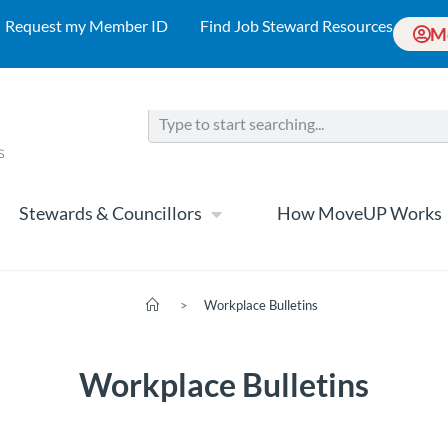
Request my Member ID
Find Job Steward Resources
M
Stewards & Councillors
How MoveUP Works
>
Workplace Bulletins
Workplace Bulletins