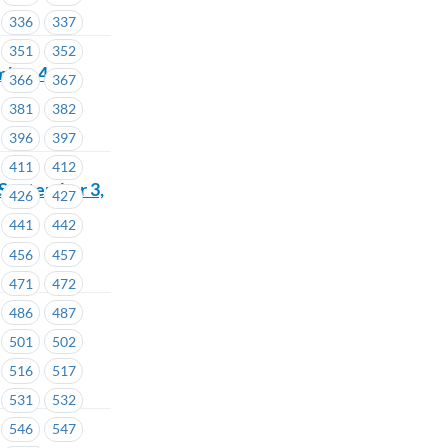
336
337
351
352
mber 4
366
367
381
382
396
397
411
412
 September 3,
426
427
441
442
456
457
471
472
486
487
501
502
516
517
531
532
546
547