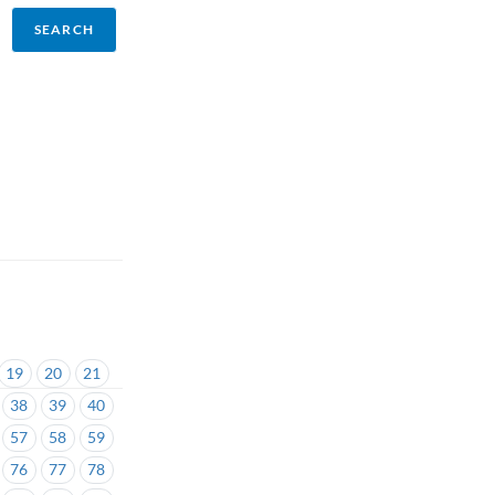
19
20
21
38
39
40
57
58
59
76
77
78