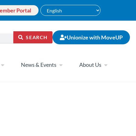
ember Portal
Unionize with MoveUP
SEARCH
News & Events
About Us