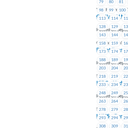
79
80
81
Youth Climate C
98
99
100
CapilanoU Me
113
114
1
128
129
1
Posted on Sept
143
144
1
Capilano Univer
158
159
1
Picket lines a
173
174
1
188
189
1
Posted on Sept
203
204
2
ICBC
218
219
2
ICBC – Update
233
234
2
248
249
2
Posted on Sept
263
264
2
ICBC
278
279
2
LNHS – Barga
293
294
2
308
309
3