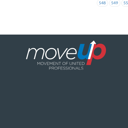
548
549
5