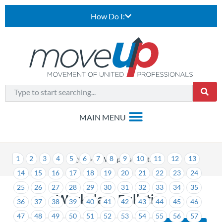
How Do I:
1
2
3
4
5
6
7
8
9
10
11
12
13
>
Workplace Bulletins
14
15
16
17
18
19
20
21
22
23
24
25
26
27
28
29
30
31
32
33
34
35
Workplace Bulletins
36
37
38
39
40
41
42
43
44
45
46
47
48
49
50
51
52
53
54
55
56
57