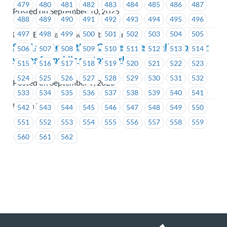
479
480
481
482
483
484
485
486
487
Posted on September 10, 2025
488
489
490
491
492
493
494
495
496
497
498
499
500
501
502
503
504
505
FortisBC Energy Inc., FortisBC Inc.
Send a letter to the BC government calling on fair
506
507
508
509
510
511
512
513
514
wages for public sector workers
515
516
517
518
519
520
521
522
523
524
525
526
527
528
529
530
531
532
Posted on September 9, 2025
533
534
535
536
537
538
539
540
541
Union Wide
542
543
544
545
546
547
548
549
550
551
552
553
554
555
556
557
558
559
560
561
562