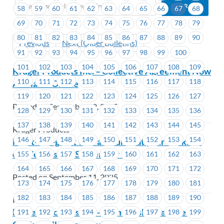
58
59
60
61
62
63
64
65
66
67
68
69
70
71
72
73
74
75
76
77
78
79
80
81
82
83
84
85
86
87
88
89
90
Previous
Next (Older Bulletins)
91
92
93
94
95
96
97
98
99
100
101
102
103
104
105
106
107
108
109
Kruger Products Inc. – Collective Agreement Now
110
111
112
113
114
115
116
117
118
Available Online
119
120
121
122
123
124
125
126
127
Posted on September 12, 2025
128
129
130
131
132
133
134
135
136
137
138
139
140
141
142
143
144
145
Kruger Products
146
147
148
149
150
151
152
153
154
Meet-and-greet visit and lunch at your worksite
on Wednesday, September 17
155
156
157
158
159
160
161
162
163
164
165
166
167
168
169
170
171
172
Posted on September 11, 2025
173
174
175
176
177
178
179
180
181
182
183
184
185
186
187
188
189
190
ICBC
MoveUP Job Posting – Membership Services
191
192
193
194
195
196
197
198
199