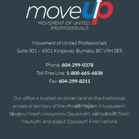
Movement of United Professionals
Suite 301 – 4501 Kingsway, Burnaby, BC V5H 0E5
Phone:
604-299-0378
Toll Free Line:
1-800-665-6838
Fax:
604-299-8211
Our office is located on stolen land on the traditional,
ancestral territory of the xʷməθkʷəy̓əm (Musqueam),
Sḵwx̱wú7mesh Úxwumixw (Squamish), sə̓lílwətaʔɬ (Tsleil-
Waututh) and qiqéyt (Qayqayt) First Nations.