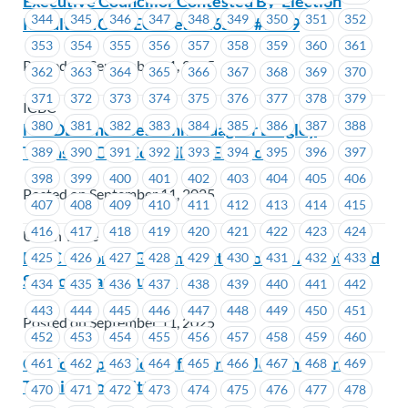
Executive Councillor Contested By-Election
344
345
346
347
348
349
350
351
352
Results – ICBC EC Area #1651 – #1659
353
354
355
356
357
358
359
360
361
Posted on September 11, 2025
362
363
364
365
366
367
368
369
370
371
372
373
374
375
376
377
378
379
ICBC
380
381
382
383
384
385
386
387
388
NWDLC endorses John Aldag for Langley
Township City Council By-Election
389
390
391
392
393
394
395
396
397
398
399
400
401
402
403
404
405
406
Posted on September 11, 2025
407
408
409
410
411
412
413
414
415
416
417
418
419
420
421
422
423
424
Union Wide
FVLC endorses Graeme Hutchison for Abbotsford
425
426
427
428
429
430
431
432
433
School Board Trustee
434
435
436
437
438
439
440
441
442
443
444
445
446
447
448
449
450
451
Posted on September 11, 2025
452
453
454
455
456
457
458
459
460
Call for Expressions of Interest: Join the Joint
461
462
463
464
465
466
467
468
469
Training Committee
470
471
472
473
474
475
476
477
478