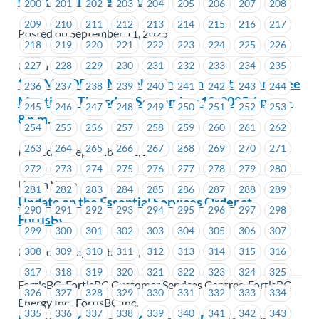
Clerk – Full Time Regular
200
201
202
203
204
205
206
207
208
209
210
211
212
213
214
215
216
217
Posted on September 11, 2025
218
219
220
221
222
223
224
225
226
227
228
229
230
231
232
233
234
235
Union Wide
**REMINDER** MoveUP Environment Committee
236
237
238
239
240
241
242
243
244
Meeting – Thursday, September 18, 2025 6 p.m. –
245
246
247
248
249
250
251
252
253
8 p.m.
254
255
256
257
258
259
260
261
262
263
264
265
266
267
268
269
270
271
Posted on September 11, 2025
272
273
274
275
276
277
278
279
280
Union Wide
281
282
283
284
285
286
287
288
289
Update on the Essential Services Order at
290
291
292
293
294
295
296
297
298
FortisBC
299
300
301
302
303
304
305
306
307
Posted on September 11, 2025
308
309
310
311
312
313
314
315
316
317
318
319
320
321
322
323
324
325
FortisBC, FortisBC Customer Services Centres, FortisBC
326
327
328
329
330
331
332
333
334
Energy Inc., FortisBC Inc.
335
336
337
338
339
340
341
342
343