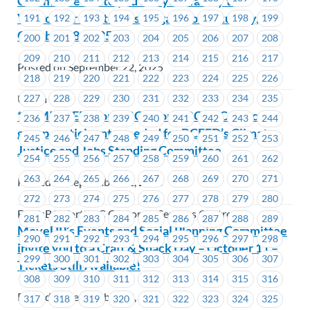
Committee invite you and your family to a
Vancouver Whitecaps FC game on Saturday,
191
192
193
194
195
196
197
198
199
October 18, 2025
200
201
202
203
204
205
206
207
208
209
210
211
212
213
214
215
216
217
Posted on September 22, 2025
218
219
220
221
222
223
224
225
226
227
228
229
230
231
232
233
234
235
Union Wide
*REMINDER* FortisBC + FortisBC CSC – Focus
236
237
238
239
240
241
242
243
244
group participants needed for BCFED’s Climate
245
246
247
248
249
250
251
252
253
Justice and Jobs Standing Committee
254
255
256
257
258
259
260
261
262
263
264
265
266
267
268
269
270
271
Posted on September 22, 2025
272
273
274
275
276
277
278
279
280
FortisBC, FortisBC Customer Services Centres
281
282
283
284
285
286
287
288
289
MoveUP’s Events and Social Planning Committee
290
291
292
293
294
295
296
297
298
invite you to a Craft & Snack Day – October 11 –
299
300
301
302
303
304
305
306
307
Tickets Still Available!
308
309
310
311
312
313
314
315
316
Posted on September 22, 2025
317
318
319
320
321
322
323
324
325