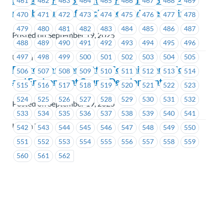
Remember to complete our annual MoveUP
461
462
463
464
465
466
467
468
469
member survey for a chance to win great prizes!
470
471
472
473
474
475
476
477
478
479
480
481
482
483
484
485
486
487
Posted on September 19, 2025
488
489
490
491
492
493
494
495
496
497
498
499
500
501
502
503
504
505
Union Wide
Environment Committee Co-chair submissions
506
507
508
509
510
511
512
513
514
and Environment Course Development
515
516
517
518
519
520
521
522
523
524
525
526
527
528
529
530
531
532
Posted on September 19, 2025
533
534
535
536
537
538
539
540
541
Union Wide
542
543
544
545
546
547
548
549
550
551
552
553
554
555
556
557
558
559
560
561
562