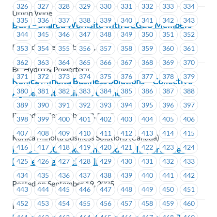
326
327
328
329
330
331
332
333
334
Union Wide
335
336
337
338
339
340
341
342
343
BCH – Shared Worksite with BCGEU Members
344
345
346
347
348
349
350
351
352
Posted on September 22, 2025
353
354
355
356
357
358
359
360
361
362
363
364
365
366
367
368
369
370
BC Hydro & Powertech
371
372
373
374
375
376
377
378
379
Konica Minolta Business Solutions – Collective
380
381
382
383
384
385
386
387
388
Agreement Available Online
389
390
391
392
393
394
395
396
397
Posted on September 22, 2025
398
399
400
401
402
403
404
405
406
407
408
409
410
411
412
413
414
415
Konica Minolta Business Solutions (Canada)
416
417
418
419
420
421
422
423
424
ICBC – GCC Picket Line Update: Importance of
Respecting a Picket Line
425
426
427
428
429
430
431
432
433
434
435
436
437
438
439
440
441
442
Posted on September 19, 2025
443
444
445
446
447
448
449
450
451
452
453
454
455
456
457
458
459
460
ICBC