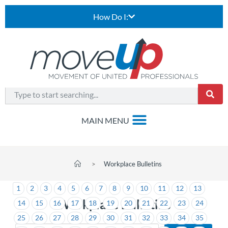
How Do I:
>
Workplace Bulletins
1
2
3
4
5
6
7
8
9
10
11
12
13
Workplace Bulletins
14
15
16
17
18
19
20
21
22
23
24
25
26
27
28
29
30
31
32
33
34
35