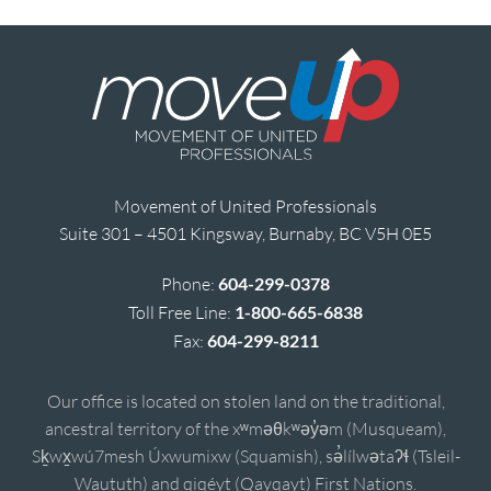
Movement of United Professionals
Suite 301 – 4501 Kingsway, Burnaby, BC V5H 0E5
Phone:
604-299-0378
Toll Free Line:
1-800-665-6838
Fax:
604-299-8211
Our office is located on stolen land on the traditional,
ancestral territory of the xʷməθkʷəy̓əm (Musqueam),
Sḵwx̱wú7mesh Úxwumixw (Squamish), sə̓lílwətaʔɬ (Tsleil-
Waututh) and qiqéyt (Qayqayt) First Nations.