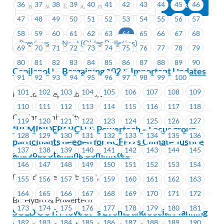
36
37
38
39
40
41
42
43
44
45
46
47
48
49
50
51
52
53
54
55
56
57
58
59
60
61
62
63
64
65
66
67
68
Previous
Next (Older Bulletins)
69
70
71
72
73
74
75
76
77
78
79
80
81
82
83
84
85
86
87
88
89
90
CapilanoU – Bargaining 102 & Important Updates
91
92
93
94
95
96
97
98
99
100
101
102
103
104
105
106
107
108
109
Posted on September 23, 2025
110
111
112
113
114
115
116
117
118
Capilano University
119
120
121
122
123
124
125
126
127
*REMINDER* BCH & Powertech – Focus group
128
129
130
131
132
133
134
135
136
participants needed for BCFED’s Climate Justice
137
138
139
140
141
142
143
144
145
and Jobs Standing Committee
146
147
148
149
150
151
152
153
154
Posted on September 22, 2025
155
156
157
158
159
160
161
162
163
164
165
166
167
168
169
170
171
172
BC Hydro & Powertech
173
174
175
176
177
178
179
180
181
SOLD OUT: MoveUP’s Events and Social Planning
182
183
184
185
186
187
188
189
190