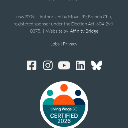
usw2009 | Authorized by MoveUP; Brenda Chu,
registered sponsor under the Election Act, 604-299-
0378. | Website by
Affinity Bridge
Jobs
|
Privacy