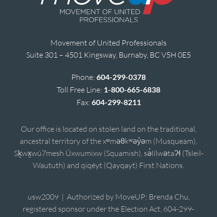
Movement of United Professionals
Suite 301 – 4501 Kingsway, Burnaby, BC V5H 0E5
Phone:
604-299-0378
Toll Free Line:
1-800-665-6838
Fax:
604-299-8211
Our office is located on stolen land on the traditional,
ancestral territory of the xʷməθkʷəy̓əm (Musqueam),
Sḵwx̱wú7mesh Úxwumixw (Squamish), sə̓lílwətaʔɬ (Tsleil-
Waututh) and qiqéyt (Qayqayt) First Nations.
usw2009 | Authorized by MoveUP; Brenda Chu,
registered sponsor under the Election Act, 604-299-