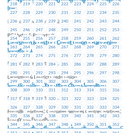
BC Hydro – Thank you for making Site C come to
218
219
220
221
222
223
224
225
226
life!
227
228
229
230
231
232
233
234
235
Posted on October 1, 2025
236
237
238
239
240
241
242
243
244
245
246
247
248
249
250
251
252
253
BC Hydro & Powertech
254
255
256
257
258
259
260
261
262
Ladysmith & District Credit Union – Bargaining
263
264
265
266
267
268
269
270
271
Update # 1
272
273
274
275
276
277
278
279
280
Posted on September 29, 2025
281
282
283
284
285
286
287
288
289
290
291
292
293
294
295
296
297
298
Ladysmith & District Credit Union
299
300
301
302
303
304
305
306
307
Call to Action – We Need Picket Captains!
308
309
310
311
312
313
314
315
316
Posted on September 26, 2025
317
318
319
320
321
322
323
324
325
326
327
328
329
330
331
332
333
334
FortisBC, FortisBC Customer Services Centres, FortisBC
335
336
337
338
339
340
341
342
343
Energy Inc., FortisBC Inc.
344
345
346
347
348
349
350
351
352
ICBC – Okanagan Area Job Steward Meeting – In-
353
354
355
356
357
358
359
360
361