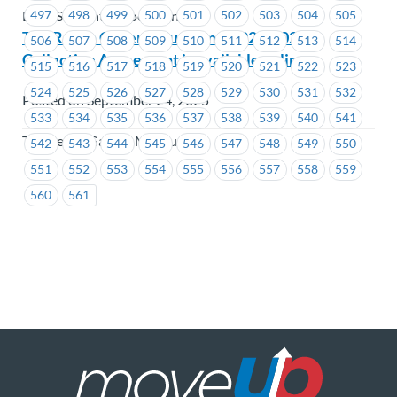
497
498
499
500
501
502
503
504
505
BCIT Student Association
The Reach Gallery Museum – 2024-2027
506
507
508
509
510
511
512
513
514
Collective Agreement is available online
515
516
517
518
519
520
521
522
523
524
525
526
527
528
529
530
531
532
Posted on September 24, 2025
533
534
535
536
537
538
539
540
541
The Reach Gallery Museum
542
543
544
545
546
547
548
549
550
551
552
553
554
555
556
557
558
559
560
561