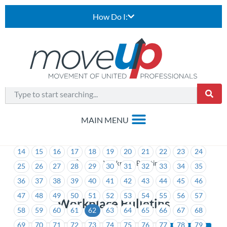
How Do I:
1
2
3
4
5
6
7
8
9
10
11
12
13
14
15
16
17
18
19
20
21
22
23
24
>
Workplace Bulletins
25
26
27
28
29
30
31
32
33
34
35
36
37
38
39
40
41
42
43
44
45
46
47
48
49
50
51
52
53
54
55
56
57
Workplace Bulletins
58
59
60
61
62
63
64
65
66
67
68
69
70
71
72
73
74
75
76
77
78
79