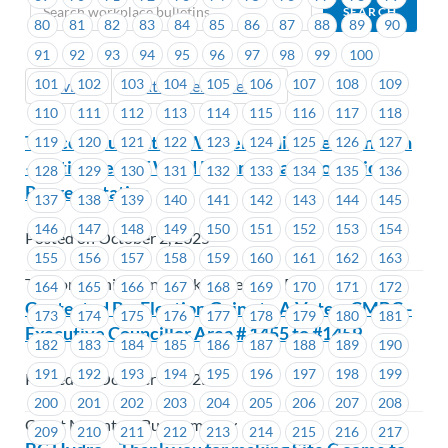
80
81
82
83
84
85
86
87
88
89
90
91
92
93
94
95
96
97
98
99
100
101
102
103
104
105
106
107
108
109
Previous
Next (Older Bulletins)
110
111
112
113
114
115
116
117
118
Telecommunication Workers Union Pension Plan
119
120
121
122
123
124
125
126
127
– Retirement of Ward Edgar / Change of Union
128
129
130
131
132
133
134
135
136
Representative
137
138
139
140
141
142
143
144
145
146
147
148
149
150
151
152
153
154
Posted on October 2, 2025
155
156
157
158
159
160
161
162
163
Telecommunication Workers Pension Plan
164
165
166
167
168
169
170
171
172
Contested By-Election Going to A Vote – CMBC -
173
174
175
176
177
178
179
180
181
Executive Councillor Area # 1455 to #1459
182
183
184
185
186
187
188
189
190
191
192
193
194
195
196
197
198
199
Posted on October 1, 2025
200
201
202
203
204
205
206
207
208
Coast Mountain Bus Company
209
210
211
212
213
214
215
216
217