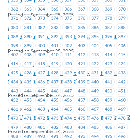
Person October 29, 2025
362
363
364
365
366
367
368
369
370
Posted on September 25, 2025
371
372
373
374
375
376
377
378
379
380
381
382
383
384
385
386
387
388
ICBC
David Suzuki Foundation – Bargaining Update #1
389
390
391
392
393
394
395
396
397
398
399
400
401
402
403
404
405
406
Posted on September 25, 2025
407
408
409
410
411
412
413
414
415
416
417
418
419
420
421
422
423
424
David Suzuki Foundation
Alma Mater Society – Meet-and-greet visit at
425
426
427
428
429
430
431
432
433
your worksite on Friday, October 3
434
435
436
437
438
439
440
441
442
443
444
445
446
447
448
449
450
451
Posted on September 24, 2025
452
453
454
455
456
457
458
459
460
461
462
463
464
465
466
467
468
469
Alma Mater Society
BCIT Student Association – Bargaining Update #2
470
471
472
473
474
475
476
477
478
479
480
481
482
483
484
485
486
487
Posted on September 24, 2025
488
489
490
491
492
493
494
495
496