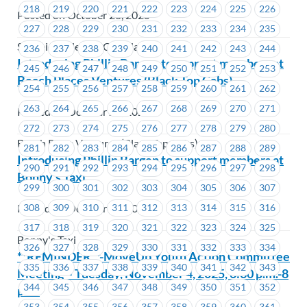
218
219
220
221
222
223
224
225
226
Posted on October 28, 2025
227
228
229
230
231
232
233
234
235
Schneider Electric Canada
236
237
238
239
240
241
242
243
244
Introducing Phillip Bargen to support members at
245
246
247
248
249
250
251
252
253
Beach Places Ventures (Black Top Cabs)
254
255
256
257
258
259
260
261
262
263
264
265
266
267
268
269
270
271
Posted on October 28, 2025
272
273
274
275
276
277
278
279
280
Beach Place Ventures (Black Top Cabs)
281
282
283
284
285
286
287
288
289
Introducing Phillip Bargen to support members at
290
291
292
293
294
295
296
297
298
Bonny’s Taxi
299
300
301
302
303
304
305
306
307
Posted on October 28, 2025
308
309
310
311
312
313
314
315
316
317
318
319
320
321
322
323
324
325
Bonny's Taxi
326
327
328
329
330
331
332
333
334
**REMINDER**-MoveUp Youth Action Committee
335
336
337
338
339
340
341
342
343
Meeting – Tuesday, November 4, 2025, 6:30 p.m.-8
344
345
346
347
348
349
350
351
352
p.m.
353
354
355
356
357
358
359
360
361