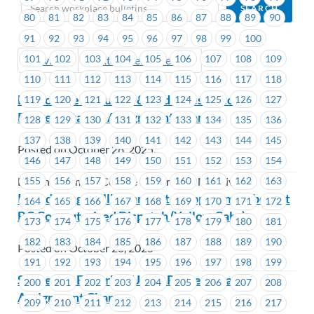
80
81
82
83
84
85
86
87
88
89
90
91
92
93
94
95
96
97
98
99
100
101
102
103
104
105
106
107
108
109
Previous
Next (Older Bulletins)
110
111
112
113
114
115
116
117
118
BC College of Nurses & Midwives-Union
119
120
121
122
123
124
125
126
127
Representative Assignment Change
128
129
130
131
132
133
134
135
136
137
138
139
140
141
142
143
144
145
Posted on October 28, 2025
146
147
148
149
150
151
152
153
154
155
156
157
158
159
160
161
162
163
British Columbia College of Nurses & Midwives
Introducing Phillip Bargen to support members at
164
165
166
167
168
169
170
171
172
BC Computerized Dispatch (Yellow Cabs)
173
174
175
176
177
178
179
180
181
182
183
184
185
186
187
188
189
190
Posted on October 28, 2025
191
192
193
194
195
196
197
198
199
Schneider Electric – Union Representative
200
201
202
203
204
205
206
207
208
Assignment Change
209
210
211
212
213
214
215
216
217