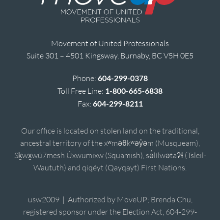
Movement of United Professionals
Suite 301 – 4501 Kingsway, Burnaby, BC V5H 0E5
Phone:
604-299-0378
Toll Free Line:
1-800-665-6838
Fax:
604-299-8211
Our office is located on stolen land on the traditional,
ancestral territory of the xʷməθkʷəy̓əm (Musqueam),
Sḵwx̱wú7mesh Úxwumixw (Squamish), sə̓lílwətaʔɬ (Tsleil-
Waututh) and qiqéyt (Qayqayt) First Nations.
usw2009 | Authorized by MoveUP; Brenda Chu,
registered sponsor under the Election Act, 604-299-