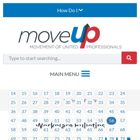
How Do I:
1
2
3
4
5
6
7
8
9
10
11
12
13
14
15
16
17
18
19
20
21
22
23
24
>
Workplace Bulletins
25
26
27
28
29
30
31
32
33
34
35
36
37
38
39
40
41
42
43
44
45
46
47
48
49
50
51
52
53
54
55
56
57
Workplace Bulletins
58
59
60
61
62
63
64
65
66
67
68
69
70
71
72
73
74
75
76
77
78
79