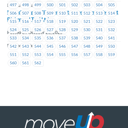
497
498
499
500
501
502
503
504
505
MacLure’s Cabs
Introducing Phillip Bargen to support members at
506
507
508
509
510
511
512
513
514
Richmond Taxi Ltd.
515
516
517
518
519
520
521
522
523
524
525
526
527
528
529
530
531
532
Posted on October 28, 2025
533
534
535
536
537
538
539
540
541
Richmond Taxi
542
543
544
545
546
547
548
549
550
551
552
553
554
555
556
557
558
559
560
561
562