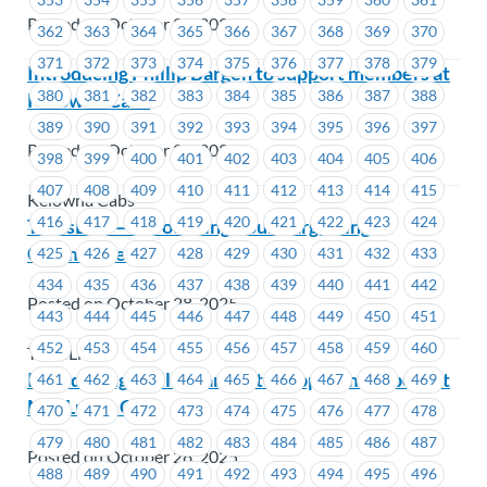
Posted on October 28, 2025
362
363
364
365
366
367
368
369
370
371
372
373
374
375
376
377
378
379
Introducing Phillip Bargen to support members at
380
381
382
383
384
385
386
387
388
Kelowna Cabs
389
390
391
392
393
394
395
396
397
Posted on October 28, 2025
398
399
400
401
402
403
404
405
406
407
408
409
410
411
412
413
414
415
Kelowna Cabs
416
417
418
419
420
421
422
423
424
TransLink – Introducing Your Bargaining
Committee
425
426
427
428
429
430
431
432
433
434
435
436
437
438
439
440
441
442
Posted on October 28, 2025
443
444
445
446
447
448
449
450
451
452
453
454
455
456
457
458
459
460
TransLink
Introducing Phillip Bargen to support members at
461
462
463
464
465
466
467
468
469
MacLure’s Cabs
470
471
472
473
474
475
476
477
478
479
480
481
482
483
484
485
486
487
Posted on October 28, 2025
488
489
490
491
492
493
494
495
496