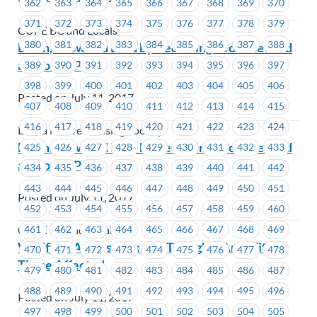
362
363
364
365
366
367
368
369
370
371
372
373
374
375
376
377
378
379
CUPE BC and Locals
380
381
382
383
384
385
386
387
388
Learn, Grow and Lead by Becoming a Job Steward
at MoveUP
389
390
391
392
393
394
395
396
397
398
399
400
401
402
403
404
405
406
Posted on July 11, 2017
407
408
409
410
411
412
413
414
415
416
417
418
419
420
421
422
423
424
Lu'ma Native Housing Society
Learn, Grow and Lead by Becoming a Job Steward
425
426
427
428
429
430
431
432
433
at MoveUP
434
435
436
437
438
439
440
441
442
443
444
445
446
447
448
449
450
451
Posted on July 11, 2017
452
453
454
455
456
457
458
459
460
461
462
463
464
465
466
467
468
469
CUPE BC and Locals
Wildfires Across B.C.: Our Thoughts Are With
470
471
472
473
474
475
476
477
478
Those Affected
479
480
481
482
483
484
485
486
487
488
489
490
491
492
493
494
495
496
Posted on July 11, 2017
497
498
499
500
501
502
503
504
505