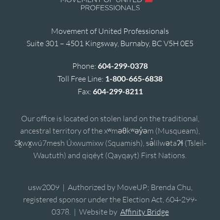
Movement of United Professionals
Suite 301 – 4501 Kingsway, Burnaby, BC V5H 0E5
Phone:
604-299-0378
Toll Free Line:
1-800-665-6838
Fax:
604-299-8211
Our office is located on stolen land on the traditional,
ancestral territory of the xʷməθkʷəy̓əm (Musqueam),
Sḵwx̱wú7mesh Úxwumixw (Squamish), sə̓lílwətaʔɬ (Tsleil-
Waututh) and qiqéyt (Qayqayt) First Nations.
usw2009 | Authorized by MoveUP; Brenda Chu,
registered sponsor under the Election Act, 604-299-
0378. | Website by
Affinity Bridge