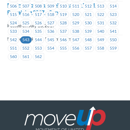
Marine Workers & Boilermakers Local 1 –
506
507
508
509
510
511
512
513
514
Bargaining 2017 – Survey
515
516
517
518
519
520
521
522
523
524
525
526
527
528
529
530
531
532
Posted on July 10, 2017
533
534
535
536
537
538
539
540
541
Marine Workers & Boilermakers
542
543
544
545
546
547
548
549
550
551
552
553
554
555
556
557
558
559
560
561
562