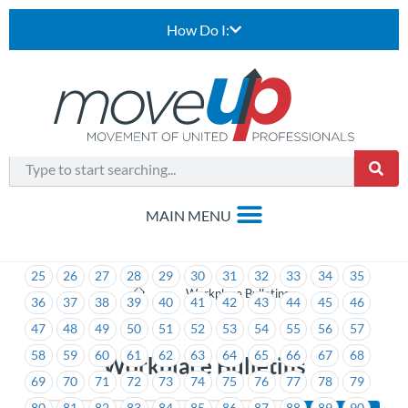
How Do I:
1
2
3
4
5
6
7
8
9
10
11
12
13
14
15
16
17
18
19
20
21
22
23
24
25
26
27
28
29
30
31
32
33
34
35
>
Workplace Bulletins
36
37
38
39
40
41
42
43
44
45
46
47
48
49
50
51
52
53
54
55
56
57
58
59
60
61
62
63
64
65
66
67
68
Workplace Bulletins
69
70
71
72
73
74
75
76
77
78
79
80
81
82
83
84
85
86
87
88
89
90