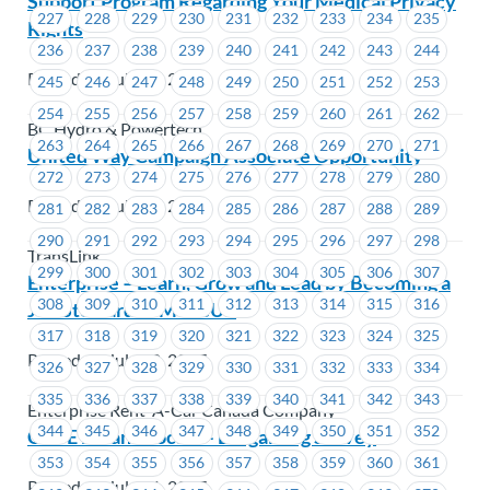
Support Program Regarding Your Medical Privacy
227
228
229
230
231
232
233
234
235
Rights
236
237
238
239
240
241
242
243
244
Posted on July 12, 2017
245
246
247
248
249
250
251
252
253
254
255
256
257
258
259
260
261
262
BC Hydro & Powertech
263
264
265
266
267
268
269
270
271
United Way Campaign Associate Opportunity
272
273
274
275
276
277
278
279
280
Posted on July 12, 2017
281
282
283
284
285
286
287
288
289
290
291
292
293
294
295
296
297
298
TransLink
299
300
301
302
303
304
305
306
307
Enterprise – Learn, Grow and Lead by Becoming a
308
309
310
311
312
313
314
315
316
Job Steward at MoveUP
317
318
319
320
321
322
323
324
325
Posted on July 12, 2017
326
327
328
329
330
331
332
333
334
335
336
337
338
339
340
341
342
343
Enterprise Rent-A-Car Canada Company
344
345
346
347
348
349
350
351
352
CUPE BC and Locals – Bargaining Survey
353
354
355
356
357
358
359
360
361
Posted on July 11, 2017