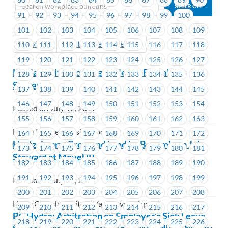
91
92
93
94
95
96
97
98
99
100
101
102
103
104
105
106
107
108
109
Previous
Next (Older Bulletins)
110
111
112
113
114
115
116
117
118
119
120
121
122
123
124
125
126
127
Lu’Ma Native Housing Society – Bargaining
128
129
130
131
132
133
134
135
136
Survey
137
138
139
140
141
142
143
144
145
146
147
148
149
150
151
152
153
154
Posted on July 12, 2017
155
156
157
158
159
160
161
162
163
Lu'ma Native Housing Society
164
165
166
167
168
169
170
171
172
Hertz- Learn, Grow and Lead by Becoming a Job
173
174
175
176
177
178
179
180
181
Steward at MoveUP
182
183
184
185
186
187
188
189
190
191
192
193
194
195
196
197
198
199
Posted on July 12, 2017
200
201
202
203
204
205
206
207
208
Hertz Canada Limited (Vancouver Airport)
209
210
211
212
213
214
215
216
217
BC Hydro: Arbitration on Employer’s Sick Leave
218
219
220
221
222
223
224
225
226