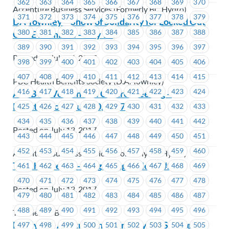
362
363
364
365
366
367
368
369
370
Accenture Business Services (Formerly BC Hydro)
371
372
373
374
375
376
377
378
379
DA Townley – Show of Solidarity for Locked Out
380
381
382
383
384
385
386
387
388
CUPE members – July 17
389
390
391
392
393
394
395
396
397
Posted on July 14, 2017
398
399
400
401
402
403
404
405
406
407
408
409
410
411
412
413
414
415
PBC Health Benefits Society (D.A. Townley)
416
417
418
419
420
421
422
423
424
ABSBC – Vernon Call Centre Meeting –
Repatriation – July 20, 2017
425
426
427
428
429
430
431
432
433
434
435
436
437
438
439
440
441
442
Posted on July 13, 2017
443
444
445
446
447
448
449
450
451
452
453
454
455
456
457
458
459
460
Accenture Business Services (Formerly BC Hydro)
Teletheatre BC – Bargaining Bulletin #2
461
462
463
464
465
466
467
468
469
470
471
472
473
474
475
476
477
478
Posted on July 13, 2017
479
480
481
482
483
484
485
486
487
488
489
490
491
492
493
494
495
496
Teletheatre BC
BC Hydro: Arbitration on Employer’s Sick Leave
497
498
499
500
501
502
503
504
505