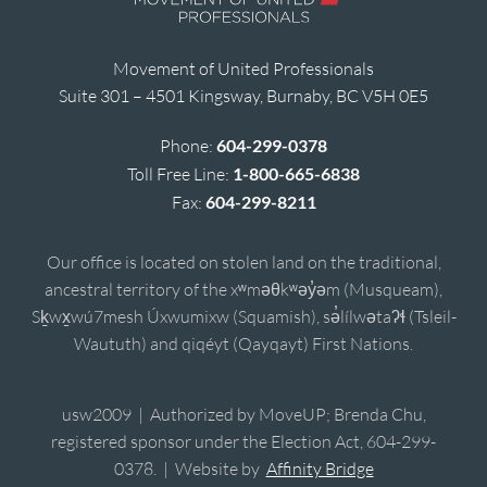
Movement of United Professionals
Suite 301 – 4501 Kingsway, Burnaby, BC V5H 0E5
Phone:
604-299-0378
Toll Free Line:
1-800-665-6838
Fax:
604-299-8211
Our office is located on stolen land on the traditional,
ancestral territory of the xʷməθkʷəy̓əm (Musqueam),
Sḵwx̱wú7mesh Úxwumixw (Squamish), sə̓lílwətaʔɬ (Tsleil-
Waututh) and qiqéyt (Qayqayt) First Nations.
usw2009 | Authorized by MoveUP; Brenda Chu,
registered sponsor under the Election Act, 604-299-
0378. | Website by
Affinity Bridge