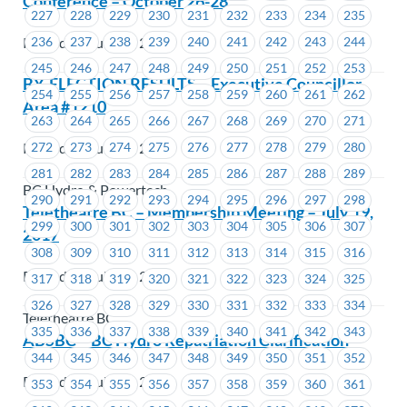
Conference – October 26-28
227
228
229
230
231
232
233
234
235
Posted on July 17, 2017
236
237
238
239
240
241
242
243
244
245
246
247
248
249
250
251
252
253
BY-ELECTION RESULTS – Executive Councillor
254
255
256
257
258
259
260
261
262
Area #1210
263
264
265
266
267
268
269
270
271
Posted on July 14, 2017
272
273
274
275
276
277
278
279
280
281
282
283
284
285
286
287
288
289
BC Hydro & Powertech
290
291
292
293
294
295
296
297
298
Teletheatre BC – Membership Meeting – July 19,
299
300
301
302
303
304
305
306
307
2017
308
309
310
311
312
313
314
315
316
Posted on July 14, 2017
317
318
319
320
321
322
323
324
325
326
327
328
329
330
331
332
333
334
Teletheatre BC
335
336
337
338
339
340
341
342
343
ABSBC – BC Hydro Repatriation Clarification
344
345
346
347
348
349
350
351
352
Posted on July 14, 2017
353
354
355
356
357
358
359
360
361