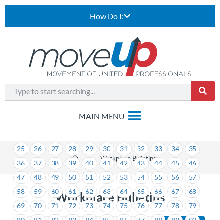
How Do I:
1
2
3
4
5
6
7
8
9
10
11
12
13
14
15
16
17
18
19
20
21
22
23
24
25
26
27
28
29
30
31
32
33
34
35
>
Workplace Bulletins
36
37
38
39
40
41
42
43
44
45
46
47
48
49
50
51
52
53
54
55
56
57
58
59
60
61
62
63
64
65
66
67
68
Workplace Bulletins
69
70
71
72
73
74
75
76
77
78
79
80
81
82
83
84
85
86
87
88
89
90