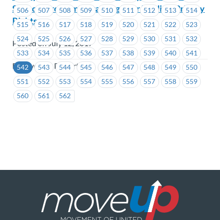
Support Program Regarding Your Medical Privacy
506
507
508
509
510
511
512
513
514
Rights
515
516
517
518
519
520
521
522
523
524
525
526
527
528
529
530
531
532
Posted on July 12, 2017
533
534
535
536
537
538
539
540
541
BC Hydro & Powertech
542
543
544
545
546
547
548
549
550
551
552
553
554
555
556
557
558
559
560
561
562