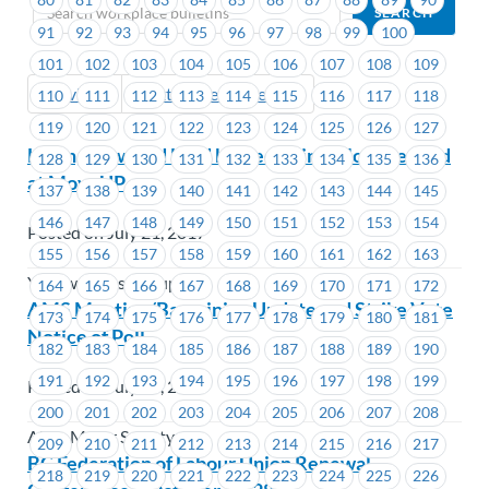
91
92
93
94
95
96
97
98
99
100
101
102
103
104
105
106
107
108
109
Previous
Next (Older Bulletins)
110
111
112
113
114
115
116
117
118
119
120
121
122
123
124
125
126
127
Learn, Grow and Lead by Becoming a Job Steward
128
129
130
131
132
133
134
135
136
at MoveUP
137
138
139
140
141
142
143
144
145
146
147
148
149
150
151
152
153
154
Posted on July 21, 2017
155
156
157
158
159
160
161
162
163
Yellow Pages Group
164
165
166
167
168
169
170
171
172
AMS Meeting/Bargaining Update and Strike Vote
173
174
175
176
177
178
179
180
181
Notice of Poll
182
183
184
185
186
187
188
189
190
191
192
193
194
195
196
197
198
199
Posted on July 20, 2017
200
201
202
203
204
205
206
207
208
Alma Mater Society
209
210
211
212
213
214
215
216
217
BC Federation of Labour Union Renewal
218
219
220
221
222
223
224
225
226