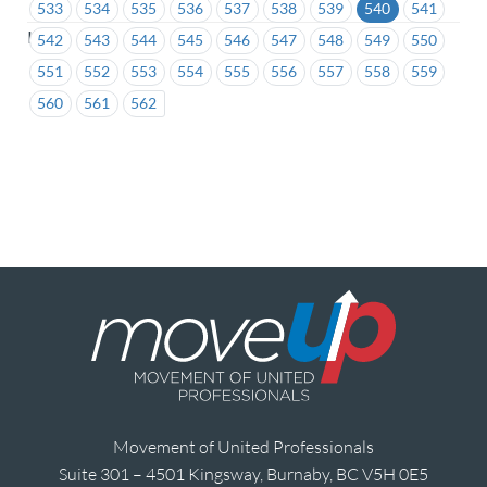
533
534
535
536
537
538
539
540
541
ICBC
542
543
544
545
546
547
548
549
550
551
552
553
554
555
556
557
558
559
560
561
562
Movement of United Professionals
Suite 301 – 4501 Kingsway, Burnaby, BC V5H 0E5