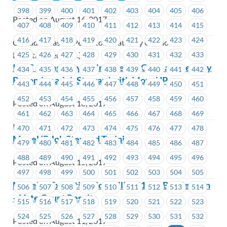
398
399
400
401
402
403
404
405
406
Posted on August 16, 2017
407
408
409
410
411
412
413
414
415
416
417
418
419
420
421
422
423
424
Cascades Casino Penticton (Gateway Casinos &
425
426
427
428
429
430
431
432
433
Entertainment Ltd.)
ICBC – Kingsway Claims: Learn, Grow and Lead by
434
435
436
437
438
439
440
441
442
Becoming a Job Steward with MoveUP
443
444
445
446
447
448
449
450
451
452
453
454
455
456
457
458
459
460
Posted on August 16, 2017
461
462
463
464
465
466
467
468
469
ICBC
470
471
472
473
474
475
476
477
478
MoveUP Job Steward Training
479
480
481
482
483
484
485
486
487
488
489
490
491
492
493
494
495
496
Posted on August 15, 2017
497
498
499
500
501
502
503
504
505
MoveUP Executive Councillor #1633 By-Election
506
507
508
509
510
511
512
513
514
– Vote Count Results
515
516
517
518
519
520
521
522
523
524
525
526
527
528
529
530
531
532
Posted on August 11, 2017