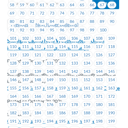
58
59
60
61
62
63
64
65
66
67
68
69
70
71
72
73
74
75
76
77
78
79
80
81
82
83
84
85
86
87
88
89
90
Previous
Next (Older Bulletins)
91
92
93
94
95
96
97
98
99
100
101
102
103
104
105
106
107
108
109
Starlight Casino New Westminster – Union
110
111
112
113
114
115
116
117
118
Representative Assignment Change
119
120
121
122
123
124
125
126
127
Posted on October 29, 2025
128
129
130
131
132
133
134
135
136
137
138
139
140
141
142
143
144
145
Starlight Casino New Westminster (Gateway Casinos &
146
147
148
149
150
151
152
153
154
Entertainment Ltd.)
SEIU 2-Union Representative Assignment Change
155
156
157
158
159
160
161
162
163
164
165
166
167
168
169
170
171
172
Posted on October 29, 2025
173
174
175
176
177
178
179
180
181
182
183
184
185
186
187
188
189
190
SEIU Local 2
Catalyst Paper – Union Representative
191
192
193
194
195
196
197
198
199