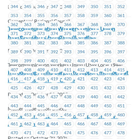
Posted on October 29, 2025
344
345
346
347
348
349
350
351
352
353
354
355
356
357
358
359
360
361
Carpenters' Regional Council
362
363
364
365
366
367
368
369
370
Telecommunication Workers Union – Union
371
372
373
374
375
376
377
378
379
Representative Assignment Change
380
381
382
383
384
385
386
387
388
Posted on October 29, 2025
389
390
391
392
393
394
395
396
397
398
399
400
401
402
403
404
405
406
Telecommunication Workers Union (USW Local 1944)
407
408
409
410
411
412
413
414
415
Introducing Phillip Bargen to support members at
416
417
418
419
420
421
422
423
424
MTU – Master Trade Office
425
426
427
428
429
430
431
432
433
Posted on October 29, 2025
434
435
436
437
438
439
440
441
442
443
444
445
446
447
448
449
450
451
Master Trade Union Offices
452
453
454
455
456
457
458
459
460
Ironworkers Local 97 – Union Representative
Assignment Change
461
462
463
464
465
466
467
468
469
470
471
472
473
474
475
476
477
478
Posted on October 29, 2025