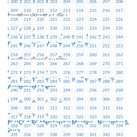
Assignment Change
200
201
202
203
204
205
206
207
208
209
210
211
212
213
214
215
216
217
Posted on October 29, 2025
218
219
220
221
222
223
224
225
226
227
228
229
230
231
232
233
234
235
Catalyst Paper
Capilano University – Upcoming Union
236
237
238
239
240
241
242
243
244
Representative Assignment Changes
245
246
247
248
249
250
251
252
253
254
255
256
257
258
259
260
261
262
Posted on October 29, 2025
263
264
265
266
267
268
269
270
271
Capilano University
272
273
274
275
276
277
278
279
280
Tree Island Industries – Union Representative
281
282
283
284
285
286
287
288
289
Assignment Change
290
291
292
293
294
295
296
297
298
299
300
301
302
303
304
305
306
307
Posted on October 29, 2025
308
309
310
311
312
313
314
315
316
Tree Island Industries
317
318
319
320
321
322
323
324
325
BCRCC/CRC Membership Meeting – November 5,
326
327
328
329
330
331
332
333
334
2025
335
336
337
338
339
340
341
342
343