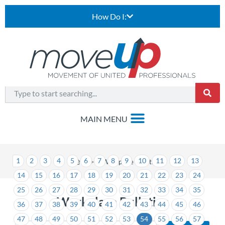
How Do I:
1
2
3
4
5
6
7
8
9
10
11
12
13
>
Workplace Bulletins
14
15
16
17
18
19
20
21
22
23
24
25
26
27
28
29
30
31
32
33
34
35
Workplace Bulletins
36
37
38
39
40
41
42
43
44
45
46
47
48
49
50
51
52
53
54
55
56
57