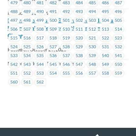
479
480
481
482
483
484
485
486
487
488
489
490
491
492
493
494
495
496
Ironworkers Local 97
Marine Workers and Boilermakers Industrial
497
498
499
500
501
502
503
504
505
Union – Union Representative Assignment
506
507
508
509
510
511
512
513
514
Change
515
516
517
518
519
520
521
522
523
524
525
526
527
528
529
530
531
532
Posted on October 29, 2025
533
534
535
536
537
538
539
540
541
Marine Workers & Boilermakers
542
543
544
545
546
547
548
549
550
551
552
553
554
555
556
557
558
559
560
561
562