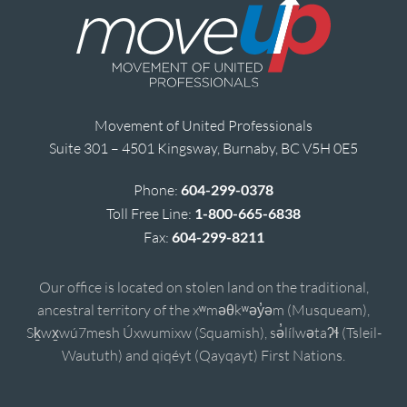
Movement of United Professionals
Suite 301 – 4501 Kingsway, Burnaby, BC V5H 0E5
Phone:
604-299-0378
Toll Free Line:
1-800-665-6838
Fax:
604-299-8211
Our office is located on stolen land on the traditional,
ancestral territory of the xʷməθkʷəy̓əm (Musqueam),
Sḵwx̱wú7mesh Úxwumixw (Squamish), sə̓lílwətaʔɬ (Tsleil-
Waututh) and qiqéyt (Qayqayt) First Nations.