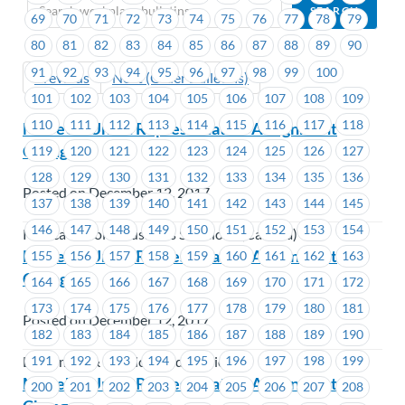
69
70
71
72
73
74
75
76
77
78
79
80
81
82
83
84
85
86
87
88
89
90
91
92
93
94
95
96
97
98
99
100
Previous
Next (Older Bulletins)
101
102
103
104
105
106
107
108
109
110
111
112
113
114
115
116
117
118
MoveUP Union Representative Assignment
Change
119
120
121
122
123
124
125
126
127
128
129
130
131
132
133
134
135
136
Posted on December 12, 2017
137
138
139
140
141
142
143
144
145
146
147
148
149
150
151
152
153
154
Konica Minolta Business Solutions (Canada)
MoveUP Union Representative Assignment
155
156
157
158
159
160
161
162
163
Change
164
165
166
167
168
169
170
171
172
173
174
175
176
177
178
179
180
181
Posted on December 12, 2017
182
183
184
185
186
187
188
189
190
191
192
193
194
195
196
197
198
199
Ladysmith & District Credit Union
MoveUP Union Representative Assignment
200
201
202
203
204
205
206
207
208