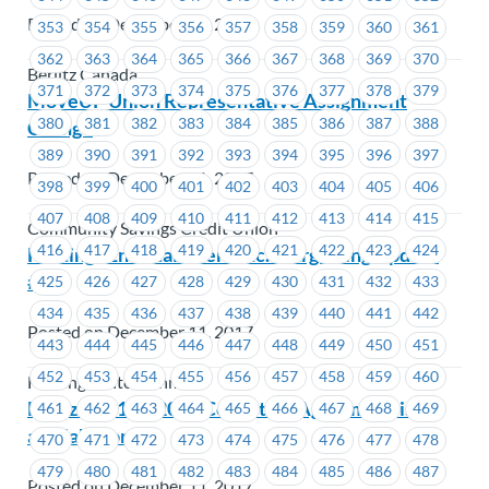
Posted on December 11, 2017
353
354
355
356
357
358
359
360
361
362
363
364
365
366
367
368
369
370
Berlitz Canada
371
372
373
374
375
376
377
378
379
MoveUP Union Representative Assignment
380
381
382
383
384
385
386
387
388
Change
389
390
391
392
393
394
395
396
397
Posted on December 11, 2017
398
399
400
401
402
403
404
405
406
407
408
409
410
411
412
413
414
415
Community Savings Credit Union
416
417
418
419
420
421
422
423
424
Hastings Entertainment Inc.- Bargaining Update
#11
425
426
427
428
429
430
431
432
433
434
435
436
437
438
439
440
441
442
Posted on December 11, 2017
443
444
445
446
447
448
449
450
451
452
453
454
455
456
457
458
459
460
Hastings Entertainment
Hertz – 2016 – 2019 Collective Agreement is
461
462
463
464
465
466
467
468
469
available online
470
471
472
473
474
475
476
477
478
479
480
481
482
483
484
485
486
487
Posted on December 11, 2017