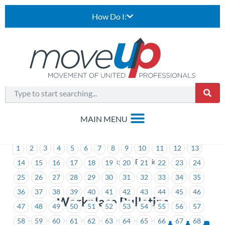
How Do I:
1
2
3
4
5
6
7
8
9
10
11
12
13
>
Workplace Bulletins
14
15
16
17
18
19
20
21
22
23
24
25
26
27
28
29
30
31
32
33
34
35
36
37
38
39
40
41
42
43
44
45
46
Workplace Bulletins
47
48
49
50
51
52
53
54
55
56
57
58
59
60
61
62
63
64
65
66
67
68