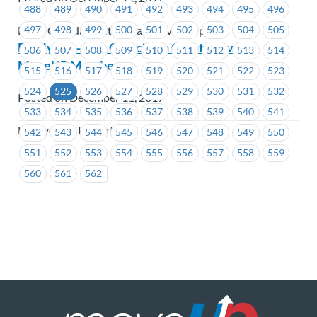
488
489
490
491
492
493
494
495
496
497
498
499
500
501
502
503
504
505
Hertz Canada Limited (Vancouver Airport)
BC Hydro – Site C Decision Great News for
506
507
508
509
510
511
512
513
514
MoveUP Members
515
516
517
518
519
520
521
522
523
524
525
526
527
528
529
530
531
532
Posted on December 11, 2017
533
534
535
536
537
538
539
540
541
BC Hydro & Powertech
542
543
544
545
546
547
548
549
550
551
552
553
554
555
556
557
558
559
560
561
562