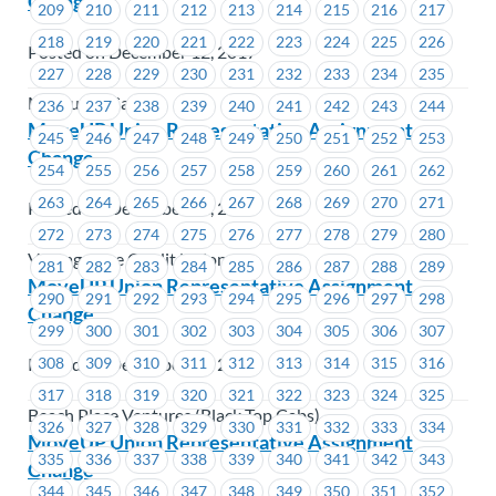
Change
209
210
211
212
213
214
215
216
217
218
219
220
221
222
223
224
225
226
Posted on December 12, 2017
227
228
229
230
231
232
233
234
235
MacLure’s Cabs
236
237
238
239
240
241
242
243
244
MoveUP Union Representative Assignment
245
246
247
248
249
250
251
252
253
Change
254
255
256
257
258
259
260
261
262
263
264
265
266
267
268
269
270
271
Posted on December 12, 2017
272
273
274
275
276
277
278
279
280
VantageOne Credit Union
281
282
283
284
285
286
287
288
289
MoveUP Union Representative Assignment
290
291
292
293
294
295
296
297
298
Change
299
300
301
302
303
304
305
306
307
Posted on December 11, 2017
308
309
310
311
312
313
314
315
316
317
318
319
320
321
322
323
324
325
Beach Place Ventures (Black Top Cabs)
326
327
328
329
330
331
332
333
334
MoveUP Union Representative Assignment
335
336
337
338
339
340
341
342
343
Change
344
345
346
347
348
349
350
351
352