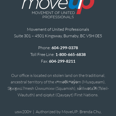
Movement of United Professionals
Suite 301 – 4501 Kingsway, Burnaby, BC V5H 0E5
Phone:
604-299-0378
Toll Free Line:
1-800-665-6838
Fax:
604-299-8211
Our office is located on stolen land on the traditional,
ancestral territory of the xʷməθkʷəy̓əm (Musqueam),
Sḵwx̱wú7mesh Úxwumixw (Squamish), sə̓lílwətaʔɬ (Tsleil-
Waututh) and qiqéyt (Qayqayt) First Nations.
usw2009 | Authorized by MoveUP; Brenda Chu,