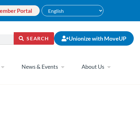
ember Portal
Unionize with MoveUP
SEARCH
News & Events
About Us