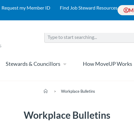
Request my Member ID
Find Job Steward Resources
M
Stewards & Councillors
How MoveUP Works
>
Workplace Bulletins
Workplace Bulletins