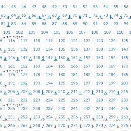
44
45
46
47
48
49
50
51
52
53
54
55
56
63
64
65
66
67
68
69
70
71
72
73
74
75
rtainment Inc.- Bargaining Update #15 – Parties Resched
, 2018
82
83
84
85
86
87
88
89
90
91
92
93
94
101
102
103
104
105
106
107
108
109
110
ry 19, 2018
15
116
117
118
119
120
121
122
123
124
125
30
131
132
133
134
135
136
137
138
139
140
tainment
ive Agreement Ratified by Membership
45
146
147
148
149
150
151
152
153
154
155
60
161
162
163
164
165
166
167
168
169
170
ry 19, 2018
75
176
177
178
179
180
181
182
183
184
185
90
191
192
193
194
195
196
197
198
199
200
iety
 Executive Councillor Area # 1471 – Election Required
05
206
207
208
209
210
211
212
213
214
215
20
221
222
223
224
225
226
227
228
229
230
ry 19, 2018
35
236
237
238
239
240
241
242
243
244
245
50
251
252
253
254
255
256
257
258
259
260
f Labour, Boilermakers 191, Carpenters' Regional Council, Ecojus
65
266
267
268
269
270
271
272
273
274
275
, Telecommunication Workers Pension Plan, Telecommunication 