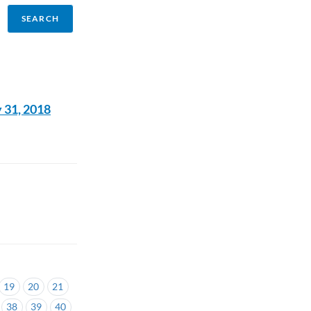
 31, 2018
19
20
21
38
39
40