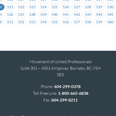
sity
20
521
522
523
524
525
526
527
528
529
530
35
536
537
538
539
540
541
542
543
544
545
50
551
552
553
554
555
556
557
558
559
560
Movement of United Professionals
Suite 301 – 4501 Kingsway, Burnaby, BC V5H
0E5
Phone:
604-299-0378
Toll Free Line:
1-800-665-6838
Fax:
604-299-8211