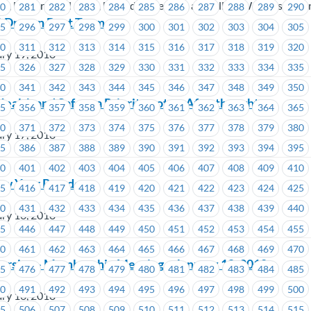
), Unifor Local 1928, United Fishermen and Allied Workers Union
80
281
282
283
284
285
286
287
288
289
290
 Dragon Boat Team
95
296
297
298
299
300
301
302
303
304
305
10
311
312
313
314
315
316
317
318
319
320
ry 19, 2018
25
326
327
328
329
330
331
332
333
334
335
40
341
342
343
344
345
346
347
348
349
350
ealth and Safety a Priority not an Afterthought
55
356
357
358
359
360
361
362
363
364
365
70
371
372
373
374
375
376
377
378
379
380
ry 17, 2018
85
386
387
388
389
390
391
392
393
394
395
00
401
402
403
404
405
406
407
408
409
410
ew Year Parade
15
416
417
418
419
420
421
422
423
424
425
30
431
432
433
434
435
436
437
438
439
440
ry 16, 2018
45
446
447
448
449
450
451
452
453
454
455
60
461
462
463
464
465
466
467
468
469
470
ersity – Membership Meeting – January 18, 2018
75
476
477
478
479
480
481
482
483
484
485
90
491
492
493
494
495
496
497
498
499
500
ry 16, 2018
05
506
507
508
509
510
511
512
513
514
515