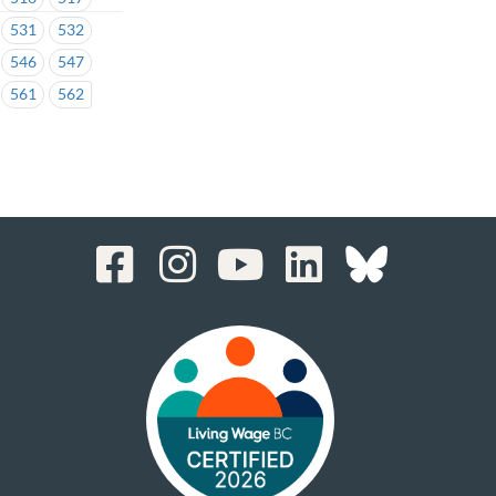
531
532
546
547
561
562