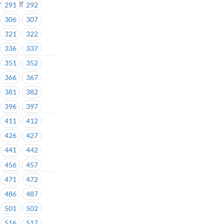
 - Unifor
291
292
306
307
321
322
336
337
351
352
366
367
381
382
396
397
411
412
426
427
441
442
456
457
471
472
486
487
501
502
516
517