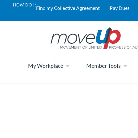
HOW DO I:
Find my Collective Agreement
Pay Dues
My Workplace
Member Tools