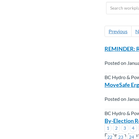
Previous
N
REMINDER: RW
Posted on Janua
BC Hydro & Po
MoveSafe Erg
Posted on Janua
BC Hydro & Po
By-Election R
1
2
3
4
Posted on Janua
22
23
24