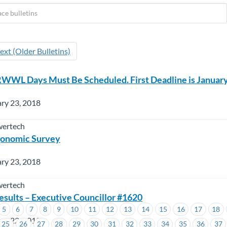
ext (Older Bulletins)
WL Days Must Be Scheduled. First Deadline is January
ry 23, 2018
wertech
onomic Survey
ry 23, 2018
wertech
esults – Executive Councillor #1620
5
6
7
8
9
10
11
12
13
14
15
16
17
18
ry 22, 2018
25
26
27
28
29
30
31
32
33
34
35
36
37