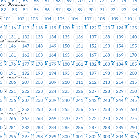
63
64
65
66
67
68
69
70
71
72
73
74
75
ber 30, 2025
82
83
84
85
86
87
88
89
90
91
92
93
94
LP
101
102
103
104
105
106
107
108
109
110
lina Teymory to support members at Teamsters Local 31
15
116
117
118
119
120
121
122
123
124
125
30
131
132
133
134
135
136
137
138
139
140
ber 30, 2025
45
146
147
148
149
150
151
152
153
154
155
 31
60
161
162
163
164
165
166
167
168
169
170
ichard Van Grol to support members at Teamsters Local 
75
176
177
178
179
180
181
182
183
184
185
90
191
192
193
194
195
196
197
198
199
200
ber 30, 2025
05
206
207
208
209
210
211
212
213
214
215
 155
20
221
222
223
224
225
226
227
228
229
230
ichard Van Grol to support members at Teamsters Local 
35
236
237
238
239
240
241
242
243
244
245
50
251
252
253
254
255
256
257
258
259
260
ber 30, 2025
65
266
267
268
269
270
271
272
273
274
275
 213
80
281
282
283
284
285
286
287
288
289
290
ichard Van Grol to support members at Teamsters Local
95
296
297
298
299
300
301
302
303
304
305