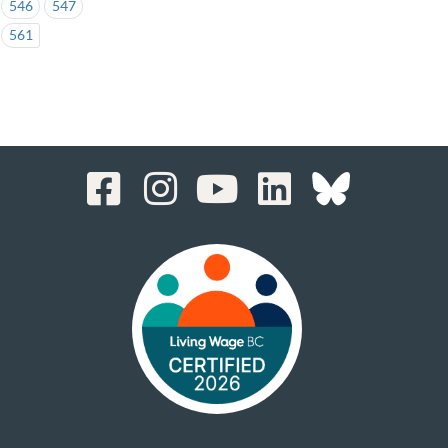
546
547
561