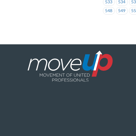
533
534
5
548
549
5