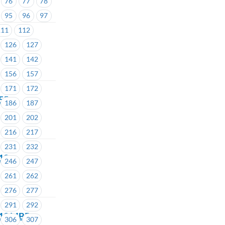
76
77
78
95
96
97
111
112
126
127
141
142
156
157
171
172
155
186
187
201
202
216
217
231
232
213
246
247
261
262
276
277
291
292
 213 MBP
306
307