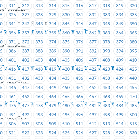
10
311
312
313
314
315
316
317
318
319
320
ber 30, 2025
25
326
327
328
329
330
331
332
333
334
335
 213 Members Benefit Plan
40
341
342
343
344
345
346
347
348
349
350
nion Representative Assignment Change
55
356
357
358
359
360
361
362
363
364
365
70
371
372
373
374
375
376
377
378
379
380
ber 30, 2025
85
386
387
388
389
390
391
392
393
394
395
wertech
00
401
402
403
404
405
406
407
408
409
410
30 – Union Representative Assignment Change
15
416
417
418
419
420
421
422
423
424
425
30
431
432
433
434
435
436
437
438
439
440
ber 30, 2025
45
446
447
448
449
450
451
452
453
454
455
60
461
462
463
464
465
466
467
468
469
470
hris Shier to support members at Hastings Entertainment 
75
476
477
478
479
480
481
482
483
484
485
90
491
492
493
494
495
496
497
498
499
500
ber 30, 2025
05
506
507
508
509
510
511
512
513
514
515
tainment
20
521
522
523
524
525
526
527
528
529
530