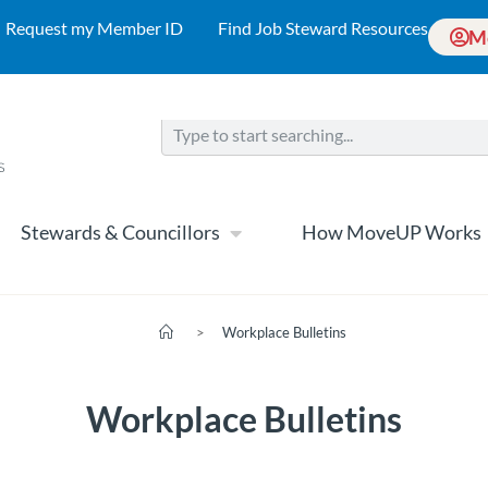
Request my Member ID
Find Job Steward Resources
M
Stewards & Councillors
How MoveUP Works
>
Workplace Bulletins
Workplace Bulletins