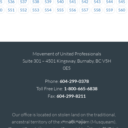
35
536
537
538
539
540
541
542
543
544
545
50
551
552
553
554
555
556
557
558
559
560
Movement of United Professionals
Suite 301 – 4501 Kingsway, Burnaby, BC V5H
0E5
Phone:
604-299-0378
Toll Free Line:
1-800-665-6838
Fax:
604-299-8211
Our office is located on stolen land on the traditional,
ancestral territory of the xʷməθkʷəy̓əm (Musqueam),