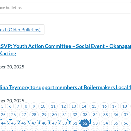
ext (Older Bulletins)
RSVP: Youth Action Committee – Social Event – Okanaga
arting
ber 30, 2025
lina Teymory to support members at Boilermakers Local 
ber 30, 2025
5
6
7
8
9
10
11
12
13
14
15
16
17
18
91
25
26
27
28
29
30
31
32
33
34
35
36
37
lina Teymory to support members at Xylem
44
45
46
47
48
49
50
51
52
53
54
55
56