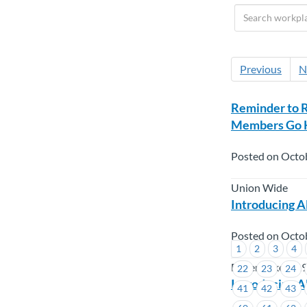
Previous
N
Reminder to 
Members Go K
Posted on Octo
Union Wide
Introducing A
Posted on Octo
1
2
3
4
Boilermakers 1
22
23
24
Introducing A
41
42
43