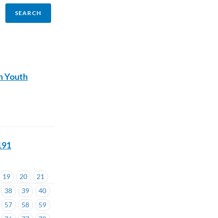
n Youth
191
19
20
21
38
39
40
57
58
59