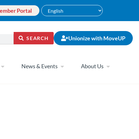
ember Portal
Unionize with MoveUP
SEARCH
News & Events
About Us