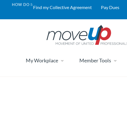
HOW DO I:
Find my Collective Agreement
Pay Dues
My Workplace
Member Tools