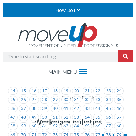
How Do I:
1
2
3
4
5
6
7
8
9
10
11
12
13
14
15
16
17
18
19
20
21
22
23
24
>
Workplace Bulletins
25
26
27
28
29
30
31
32
33
34
35
36
37
38
39
40
41
42
43
44
45
46
47
48
49
50
51
52
53
54
55
56
57
Workplace Bulletins
58
59
60
61
62
63
64
65
66
67
68
69
70
71
72
73
74
75
76
77
78
79