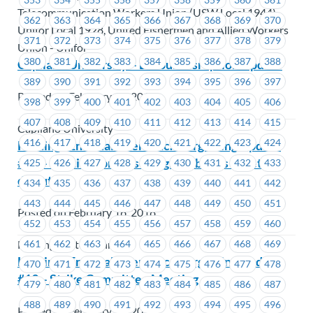
Telecommunication Workers Union (USW Local 1944),
362
363
364
365
366
367
368
369
370
Unifor Local 1928, United Fishermen and Allied Workers
371
372
373
374
375
376
377
378
379
Union - Unifor
380
381
382
383
384
385
386
387
388
Capilano University – Labour Disruption Update
389
390
391
392
393
394
395
396
397
Posted on February 16, 2018
398
399
400
401
402
403
404
405
406
407
408
409
410
411
412
413
414
415
Capilano University
416
417
418
419
420
421
422
423
424
Hastings Entertainment Inc.- Bargaining Update
#20 – Hastings proposes signing bonus to settle
425
426
427
428
429
430
431
432
433
dispute.
434
435
436
437
438
439
440
441
442
443
444
445
446
447
448
449
450
451
Posted on February 16, 2018
452
453
454
455
456
457
458
459
460
461
462
463
464
465
466
467
468
469
Hastings Entertainment
Hastings Entertainment Inc.- Bargaining Update
470
471
472
473
474
475
476
477
478
#19 – Strike Committee Meeting
479
480
481
482
483
484
485
486
487
488
489
490
491
492
493
494
495
496
Posted on February 16, 2018