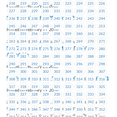
218
219
220
221
222
223
224
225
226
Posted on February 23, 2018
227
228
229
230
231
232
233
234
235
Successorship of CUPE/MoveUP
236
237
238
239
240
241
242
243
244
245
246
247
248
249
250
251
252
253
Posted on February 21, 2018
254
255
256
257
258
259
260
261
262
PBC Health Benefits Society (D.A. Townley)
263
264
265
266
267
268
269
270
271
B.C. Government Budget Makes B.C. More
272
273
274
275
276
277
278
279
280
Affordable
281
282
283
284
285
286
287
288
289
290
291
292
293
294
295
296
297
298
Posted on February 20, 2018
299
300
301
302
303
304
305
306
307
By-Election Results – Executive Councillor #1471
308
309
310
311
312
313
314
315
316
317
318
319
320
321
322
323
324
325
Posted on February 19, 2018
326
327
328
329
330
331
332
333
334
BC Federation of Labour, Boilermakers 191, Carpenters'
335
336
337
338
339
340
341
342
343
Regional Council, Ecojustice Canada, IBEW Local 230,
344
345
346
347
348
349
350
351
352
SEIU Local 2, Telecommunication Workers Pension Plan,
353
354
355
356
357
358
359
360
361