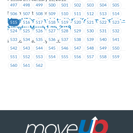
497
498
499
500
501
502
503
504
505
Hastings Entertainment
506
507
508
509
510
511
512
513
514
MoveUP hosts a night with the Kelowna Rockets –
515
516
517
518
519
520
521
522
523
Saturday March 17th, 2018
524
525
526
527
528
529
530
531
532
533
534
535
536
537
538
539
540
541
Posted on February 16, 2018
542
543
544
545
546
547
548
549
550
551
552
553
554
555
556
557
558
559
560
561
562