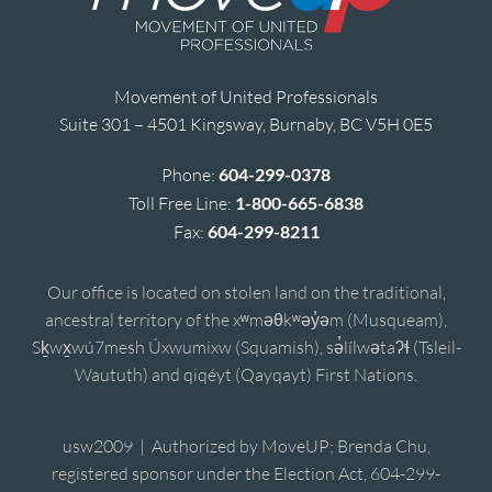
Movement of United Professionals
Suite 301 – 4501 Kingsway, Burnaby, BC V5H 0E5
Phone:
604-299-0378
Toll Free Line:
1-800-665-6838
Fax:
604-299-8211
Our office is located on stolen land on the traditional,
ancestral territory of the xʷməθkʷəy̓əm (Musqueam),
Sḵwx̱wú7mesh Úxwumixw (Squamish), sə̓lílwətaʔɬ (Tsleil-
Waututh) and qiqéyt (Qayqayt) First Nations.
usw2009 | Authorized by MoveUP; Brenda Chu,
registered sponsor under the Election Act, 604-299-