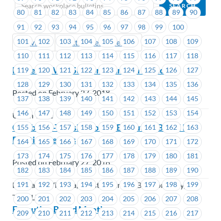
80
81
82
83
84
85
86
87
88
89
90
91
92
93
94
95
96
97
98
99
100
101
102
103
104
105
106
107
108
109
Previous
Next (Older Bulletins)
110
111
112
113
114
115
116
117
118
MoveUP WRC Supports Tampon Tuesday
119
120
121
122
123
124
125
126
127
128
129
130
131
132
133
134
135
136
Posted on February 27, 2018
137
138
139
140
141
142
143
144
145
146
147
148
149
150
151
152
153
154
Union Wide
Combined-Transit Group – Executive Board By-
155
156
157
158
159
160
161
162
163
Election Results
164
165
166
167
168
169
170
171
172
173
174
175
176
177
178
179
180
181
Posted on February 27, 2018
182
183
184
185
186
187
188
189
190
191
192
193
194
195
196
197
198
199
BC Transit Victoria, Coast Mountain Bus Company,
TransLink
200
201
202
203
204
205
206
207
208
Executive Board Meeting
209
210
211
212
213
214
215
216
217