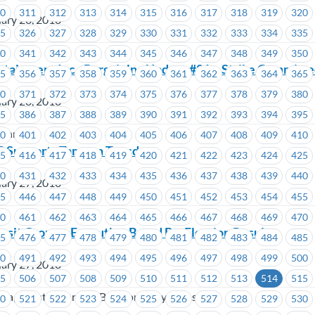
10
311
312
313
314
315
316
317
318
319
320
ary 28, 2018
25
326
327
328
329
330
331
332
333
334
335
40
341
342
343
344
345
346
347
348
349
350
rtainment Inc.- Bargaining Update #21 – Strike Committ
55
356
357
358
359
360
361
362
363
364
365
70
371
372
373
374
375
376
377
378
379
380
ary 28, 2018
85
386
387
388
389
390
391
392
393
394
395
tainment
00
401
402
403
404
405
406
407
408
409
410
Supports Tampon Tuesday
15
416
417
418
419
420
421
422
423
424
425
30
431
432
433
434
435
436
437
438
439
440
ary 27, 2018
45
446
447
448
449
450
451
452
453
454
455
60
461
462
463
464
465
466
467
468
469
470
sit Group – Executive Board By-Election Results
75
476
477
478
479
480
481
482
483
484
485
90
491
492
493
494
495
496
497
498
499
500
ary 27, 2018
05
506
507
508
509
510
511
512
513
514
515
oria, Coast Mountain Bus Company, TransLink
20
521
522
523
524
525
526
527
528
529
530