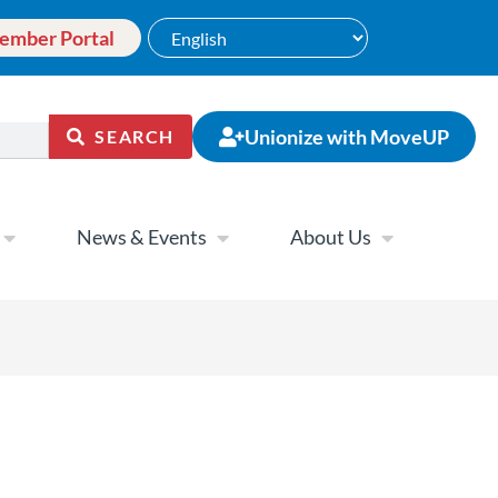
ember Portal
Unionize with MoveUP
SEARCH
News & Events
About Us