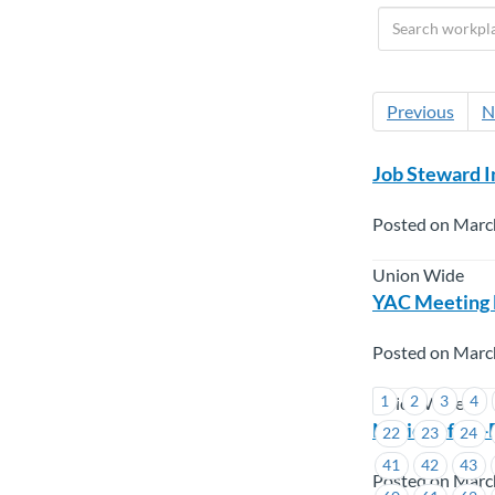
Previous
N
Job Steward I
Posted on Marc
Union Wide
YAC Meeting N
Posted on Marc
1
2
3
4
Union Wide
Notice of By-
22
23
24
41
42
43
Posted on Marc