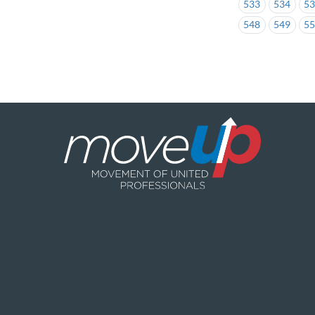
533
534
5
548
549
5