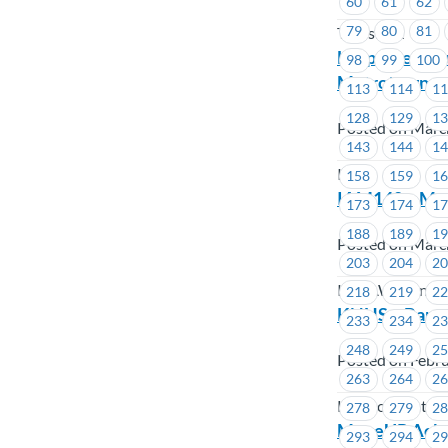
60
61
62
79
80
81
TransLink
Help Keep You
98
99
100
Metrotown
113
114
1
128
129
1
Posted on Marc
143
144
1
ICBC
158
159
1
IAM140 – Medi
173
174
1
188
189
1
Posted on Marc
203
204
2
IAMAW Transpor
218
219
2
KNHS – Bargai
233
234
2
248
249
2
Posted on Febru
263
264
2
Kekinow Native
278
279
2
MoveUP Acknow
293
294
2