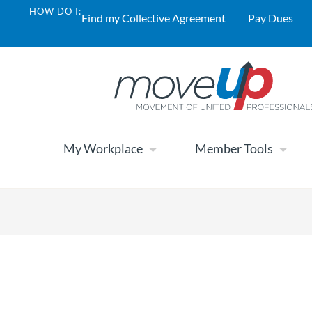
HOW DO I:
Find my Collective Agreement
Pay Dues
My Workplace
Member Tools