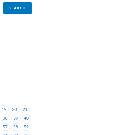
19
20
21
38
39
40
57
58
59