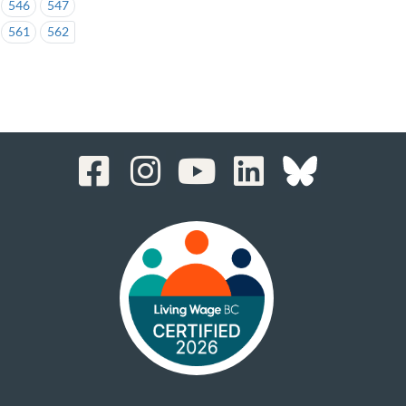
546
547
561
562