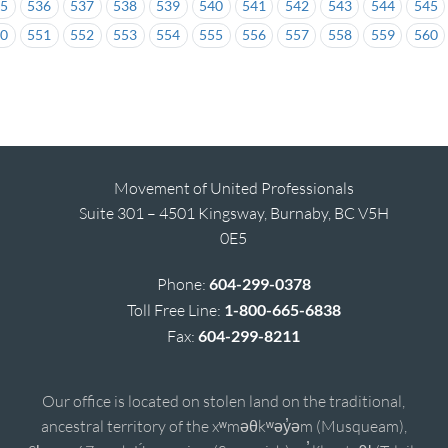
35
536
537
538
539
540
541
542
543
544
545
50
551
552
553
554
555
556
557
558
559
560
Movement of United Professionals
Suite 301 – 4501 Kingsway, Burnaby, BC V5H
0E5
Phone:
604-299-0378
Toll Free Line:
1-800-665-6838
Fax:
604-299-8211
Our office is located on stolen land on the traditional,
ancestral territory of the xʷməθkʷəy̓əm (Musqueam),