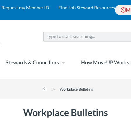
Request my Member ID
Find Job Steward Resources
M
Stewards & Councillors
How MoveUP Works
>
Workplace Bulletins
Workplace Bulletins