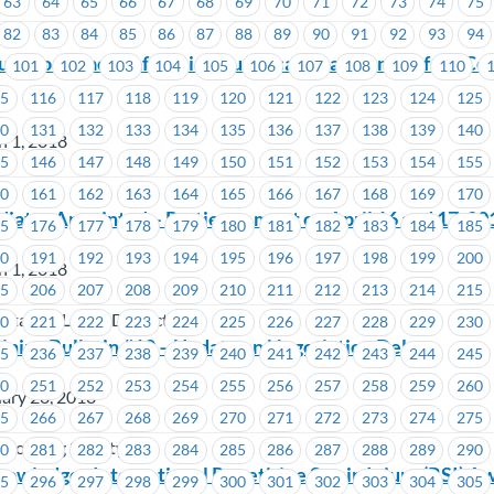
63
64
65
66
67
68
69
70
71
72
73
74
75
82
83
84
85
86
87
88
89
90
91
92
93
94
r Workplace Safe: Join Your Local Health and Safety C
101
102
103
104
105
106
107
108
109
110
15
116
117
118
119
120
121
122
123
124
125
30
131
132
133
134
135
136
137
138
139
140
h 1, 2018
45
146
147
148
149
150
151
152
153
154
155
60
161
162
163
164
165
166
167
168
169
170
ator Appointed – Parties to meet on April 16 and 17, 20
75
176
177
178
179
180
181
182
183
184
185
90
191
192
193
194
195
196
197
198
199
200
h 1, 2018
05
206
207
208
209
210
211
212
213
214
215
tation Lodge District 140
20
221
222
223
224
225
226
227
228
229
230
ning Bulletin #10 – Update on Negotiation Delay
35
236
237
238
239
240
241
242
243
244
245
50
251
252
253
254
255
256
257
258
259
260
ary 28, 2018
65
266
267
268
269
270
271
272
273
274
275
 Housing Society
80
281
282
283
284
285
286
287
288
289
290
ledges International Repetitive Strain Injury (RSI) A
95
296
297
298
299
300
301
302
303
304
305