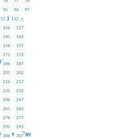
76
77
78
95
96
97
ommittee –
111
112
126
127
141
142
156
157
171
172
18
186
187
201
202
216
217
231
232
246
247
261
262
276
277
291
292
wareness Day
306
307