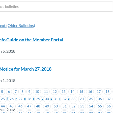
ext (Older Bulletins)
nfo Guide on the Member Portal
h 5, 2018
otice for March 27, 2018
h 1, 2018
5
6
7
8
9
10
11
12
13
14
15
16
17
18
Election – Executive Councillor #1543
25
26
27
28
29
30
31
32
33
34
35
36
37
44
45
46
47
48
49
50
51
52
53
54
55
56
h 1, 2018