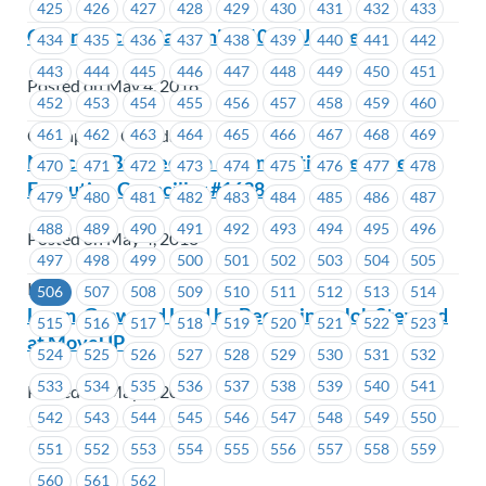
425
426
427
428
429
430
431
432
433
Greenpeace – Bargaining 101 – Update #1
434
435
436
437
438
439
440
441
442
443
444
445
446
447
448
449
450
451
Posted on May 4, 2018
452
453
454
455
456
457
458
459
460
461
462
463
464
465
466
467
468
469
Greenpeace Canada
Notice of By-Election – Nomination Received –
470
471
472
473
474
475
476
477
478
Executive Councillor #1638
479
480
481
482
483
484
485
486
487
488
489
490
491
492
493
494
495
496
Posted on May 4, 2018
497
498
499
500
501
502
503
504
505
ICBC
506
507
508
509
510
511
512
513
514
Learn, Grow and Lead by Becoming a Job Steward
515
516
517
518
519
520
521
522
523
at MoveUP
524
525
526
527
528
529
530
531
532
533
534
535
536
537
538
539
540
541
Posted on May 4, 2018
542
543
544
545
546
547
548
549
550
551
552
553
554
555
556
557
558
559
560
561
562