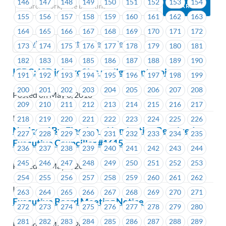
146
147
148
149
150
151
152
153
154
155
156
157
158
159
160
161
162
163
164
165
166
167
168
169
170
171
172
Previous
Next (Older Bulletins)
173
174
175
176
177
178
179
180
181
182
183
184
185
186
187
188
189
190
ICBC: ISD job profiles realignment project
191
192
193
194
195
196
197
198
199
200
201
202
203
204
205
206
207
208
Posted on May 8, 2018
209
210
211
212
213
214
215
216
217
ICBC
218
219
220
221
222
223
224
225
226
Notice of By-Election – Nomination Received –
227
228
229
230
231
232
233
234
235
Executive Councillor #1615
236
237
238
239
240
241
242
243
244
245
246
247
248
249
250
251
252
253
Posted on May 7, 2018
254
255
256
257
258
259
260
261
262
ICBC
263
264
265
266
267
268
269
270
271
Executive Board Meeting Notice
272
273
274
275
276
277
278
279
280
281
282
283
284
285
286
287
288
289
Posted on May 7, 2018