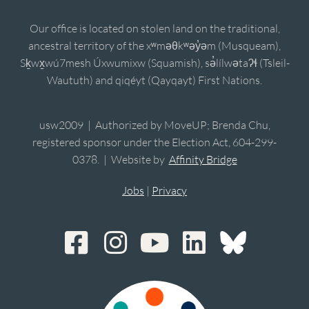
Our office is located on stolen land on the traditional,
ancestral territory of the xʷməθkʷəy̓əm (Musqueam),
Sḵwx̱wú7mesh Úxwumixw (Squamish), sə̓lílwətaʔɬ (Tsleil-
Waututh) and qiqéyt (Qayqayt) First Nations.
usw2009 | Authorized by MoveUP; Brenda Chu,
registered sponsor under the Election Act, 604-299-
0378. | Website by
Affinity Bridge
Jobs
|
Privacy