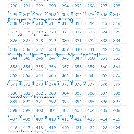
290
291
292
293
294
295
296
297
298
Notice of By-Election – Nomination Received –
299
300
301
302
303
304
305
306
307
Executive Councillor #1620
308
309
310
311
312
313
314
315
316
317
318
319
320
321
322
323
324
325
Posted on May 7, 2018
326
327
328
329
330
331
332
333
334
ICBC
335
336
337
338
339
340
341
342
343
Youth Action Committee Meeting Notice
344
345
346
347
348
349
350
351
352
353
354
355
356
357
358
359
360
361
Posted on May 7, 2018
362
363
364
365
366
367
368
369
370
Arbitration ruling on special leave
371
372
373
374
375
376
377
378
379
380
381
382
383
384
385
386
387
388
Posted on May 7, 2018
389
390
391
392
393
394
395
396
397
ICBC
398
399
400
401
402
403
404
405
406
WAVAW – Bargaining 101 Bulletin #1
407
408
409
410
411
412
413
414
415
416
417
418
419
420
421
422
423
424
Posted on May 4, 2018