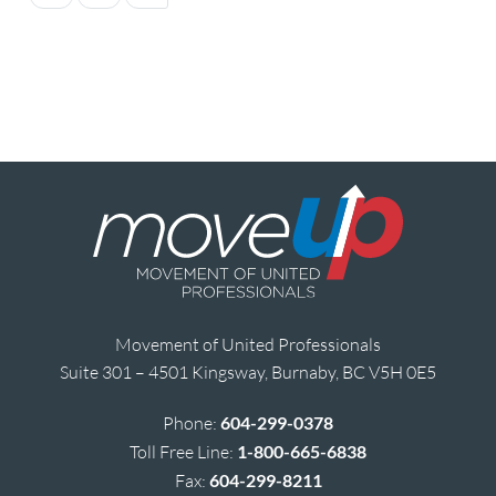
Movement of United Professionals
Suite 301 – 4501 Kingsway, Burnaby, BC V5H 0E5
Phone:
604-299-0378
Toll Free Line:
1-800-665-6838
Fax:
604-299-8211