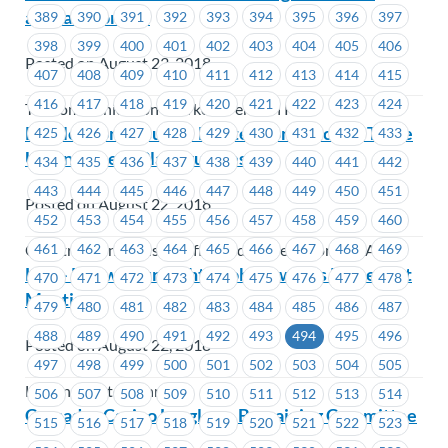
available online
389
390
391
392
393
394
395
396
397
398
399
400
401
402
403
404
405
406
Posted on August 23, 2018
407
408
409
410
411
412
413
414
415
416
417
418
419
420
421
422
423
424
Telecommunication Workers Pension Plan
By-Election Results – Master Construction Trade
425
426
427
428
429
430
431
432
433
Union Benefit Plan Trustees
434
435
436
437
438
439
440
441
442
443
444
445
446
447
448
449
450
451
Posted on August 22, 2018
452
453
454
455
456
457
458
459
460
461
462
463
464
465
466
467
468
469
Construction Industry Affiliated Trade Unions (CIATU)
HEI – Know Your Rights: Job Stewards Present at
470
471
472
473
474
475
476
477
478
Meetings
479
480
481
482
483
484
485
486
487
488
489
490
491
492
493
494
495
496
Posted on August 22, 2018
497
498
499
500
501
502
503
504
505
Hastings Entertainment
506
507
508
509
510
511
512
513
514
Cascades Casino Langley – Bargaining Committee
515
516
517
518
519
520
521
522
523